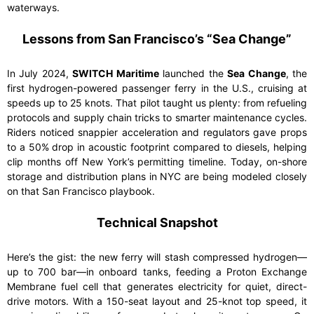
waterways.
Lessons from San Francisco’s “Sea Change”
In July 2024,
SWITCH Maritime
launched the
Sea Change
, the
first hydrogen-powered passenger ferry in the U.S., cruising at
speeds up to 25 knots. That pilot taught us plenty: from refueling
protocols and supply chain tricks to smarter maintenance cycles.
Riders noticed snappier acceleration and regulators gave props
to a 50% drop in acoustic footprint compared to diesels, helping
clip months off New York’s permitting timeline. Today, on-shore
storage and distribution plans in NYC are being modeled closely
on that San Francisco playbook.
Technical Snapshot
Here’s the gist: the new ferry will stash compressed hydrogen—
up to 700 bar—in onboard tanks, feeding a Proton Exchange
Membrane fuel cell that generates electricity for quiet, direct-
drive motors. With a 150-seat layout and 25-knot top speed, it