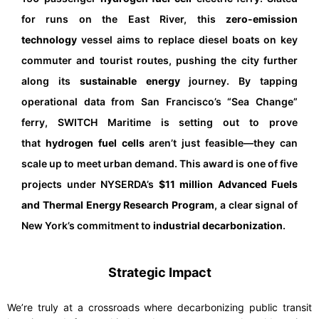
for runs on the East River, this
zero-emission
technology
vessel aims to replace diesel boats on key
commuter and tourist routes, pushing the city further
along its
sustainable energy
journey. By tapping
operational data from San Francisco’s “Sea Change”
ferry, SWITCH Maritime is setting out to prove
that
hydrogen fuel cells
aren’t just feasible—they can
scale up to meet urban demand. This award is one of five
projects under NYSERDA’s
$11 million Advanced Fuels
and Thermal Energy Research Program
, a clear signal of
New York’s commitment to
industrial decarbonization
.
Strategic Impact
We’re truly at a crossroads where decarbonizing public transit