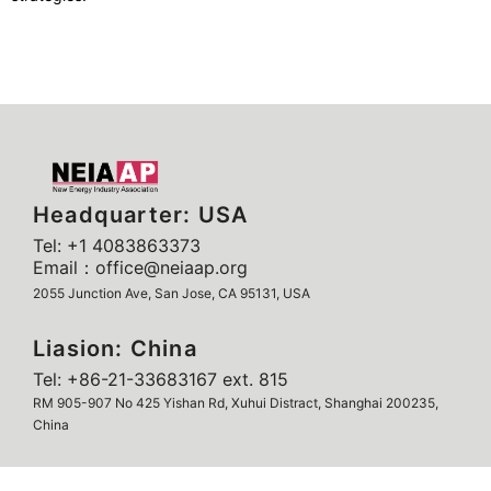
Headquarter: USA
Tel: +1 4083863373
Email：office@neiaap.org
2055 Junction Ave, San Jose, CA 95131, USA
Liasion: China
Tel: +86-21-33683167 ext. 815
RM 905-907 No 425 Yishan Rd, Xuhui Distract, Shanghai 200235,
China