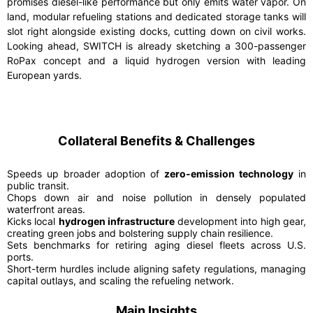
promises diesel-like performance but only emits water vapor. On
land, modular refueling stations and dedicated storage tanks will
slot right alongside existing docks, cutting down on civil works.
Looking ahead, SWITCH is already sketching a 300-passenger
RoPax concept and a liquid hydrogen version with leading
European yards.
Collateral Benefits & Challenges
Speeds up broader adoption of
zero-emission technology
in
public transit.
Chops down air and noise pollution in densely populated
waterfront areas.
Kicks local
hydrogen infrastructure
development into high gear,
creating green jobs and bolstering supply chain resilience.
Sets benchmarks for retiring aging diesel fleets across U.S.
ports.
Short-term hurdles include aligning safety regulations, managing
capital outlays, and scaling the refueling network.
Main Insights