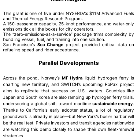
This grant is one of five under NYSERDA’s $11M Advanced Fuels
and Thermal Energy Research Program.
A 150-passenger capacity, 25-knot performance, and water-only
emissions tick all the boxes for city operators.
The “zero-emissions-as-a-service” package trims complexity by
bundling vessel, fuel, and training into one solution.
San Francisco’s
Sea Change
project provided critical data on
refueling speed and rider acceptance.
Parallel Developments
Across the pond, Norway’s
MF Hydra
liquid hydrogen ferry is
charting new territory, and SWITCH’s upcoming RoPax project
aims to replicate that success on U.S. waters. Countries like
Japan and South Korea are also ramping up hydrogen ferry trials,
underscoring a global shift toward maritime
sustainable energy
.
Thanks to California’s early adopter status, a lot of regulatory
groundwork is already in place—but New York’s busier harbor will
be the real test. Private investors and transit agencies nationwide
are watching this demo closely to shape their own fleet-renewal
strategies.