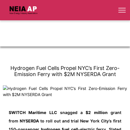
Hydrogen Fuel Cells Propel NYC’s First Zero-
Emission Ferry with $2M NYSERDA Grant
SWITCH Maritime LLC
snagged a
$2 million
grant
from
NYSERDA
to roll out and trial New York City’s first
150-passenger
hydrogen fuel cell
-electric ferry. Slated