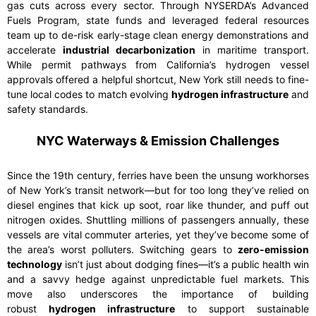
gas cuts across every sector. Through NYSERDA’s Advanced
Fuels Program, state funds and leveraged federal resources
team up to de-risk early-stage clean energy demonstrations and
accelerate
industrial decarbonization
in maritime transport.
While permit pathways from California’s hydrogen vessel
approvals offered a helpful shortcut, New York still needs to fine-
tune local codes to match evolving
hydrogen infrastructure
and
safety standards.
NYC Waterways & Emission Challenges
Since the 19th century, ferries have been the unsung workhorses
of New York’s transit network—but for too long they’ve relied on
diesel engines that kick up soot, roar like thunder, and puff out
nitrogen oxides. Shuttling millions of passengers annually, these
vessels are vital commuter arteries, yet they’ve become some of
the area’s worst polluters. Switching gears to
zero-emission
technology
isn’t just about dodging fines—it’s a public health win
and a savvy hedge against unpredictable fuel markets. This
move also underscores the importance of building
robust
hydrogen infrastructure
to support sustainable