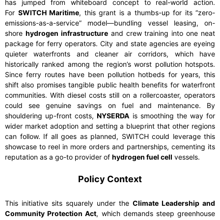
has jumped from whiteboard concept to real-world action.
For
SWITCH Maritime
, this grant is a thumbs-up for its “zero-
emissions-as-a-service” model—bundling vessel leasing, on-
shore
hydrogen infrastructure
and crew training into one neat
package for ferry operators. City and state agencies are eyeing
quieter waterfronts and cleaner air corridors, which have
historically ranked among the region’s worst pollution hotspots.
Since ferry routes have been pollution hotbeds for years, this
shift also promises tangible public health benefits for waterfront
communities. With diesel costs still on a rollercoaster, operators
could see genuine savings on fuel and maintenance. By
shouldering up-front costs,
NYSERDA
is smoothing the way for
wider market adoption and setting a blueprint that other regions
can follow. If all goes as planned, SWITCH could leverage this
showcase to reel in more orders and partnerships, cementing its
reputation as a go-to provider of
hydrogen fuel cell
vessels.
Policy Context
This initiative sits squarely under the
Climate Leadership and
Community Protection Act
, which demands steep greenhouse