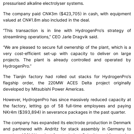
pressurised alkaline electrolyser systems.
The company paid CN¥3m ($423,705) in cash, with equipment
valued at CN¥1.8m also included in the deal.
“This transaction is in line with HydrogenPro’s strategy of
streamlining operations,” CEO Jarle Dragvik said.
“We are pleased to secure full ownership of the plant, which is a
very cost-efficient set-up with capacity to deliver on large
projects. The plant is already controlled and operated by
HydrogenPro.”
The Tianjin factory had rolled out stacks for HydrogenPro’s
flagship order, the 220MW ACES Delta project originally
developed by Mitsubishi Power Americas.
However, HydrogenPro has since massively reduced capacity at
the factory, letting go of 58 full-time employees and paying
NKr4m ($393,894) in severance packages in the past quarter.
The company has expanded its electrode production in Denmark
and partnered with Andritz for stack assembly in Germany to