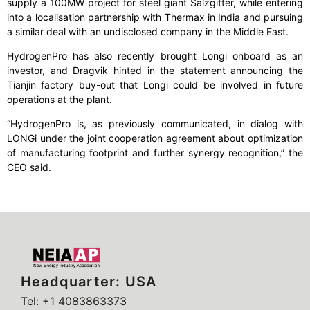
supply a 100MW project for steel giant Salzgitter, while entering
into a localisation partnership with Thermax in India and pursuing
a similar deal with an undisclosed company in the Middle East.
HydrogenPro has also recently brought Longi onboard as an
investor, and Dragvik hinted in the statement announcing the
Tianjin factory buy-out that Longi could be involved in future
operations at the plant.
“HydrogenPro is, as previously communicated, in dialog with
LONGi under the joint cooperation agreement about optimization
of manufacturing footprint and further synergy recognition,” the
CEO said.
Headquarter: USA
Tel: +1 4083863373