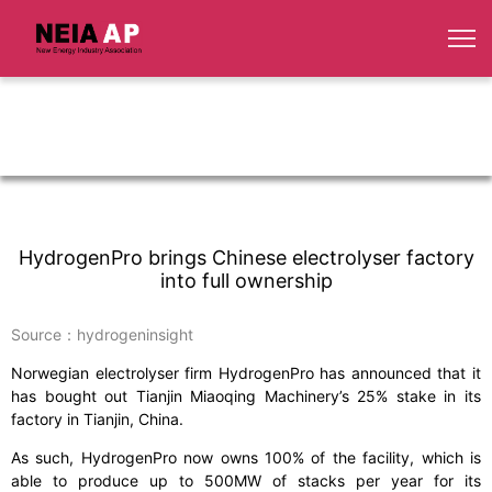
HydrogenPro brings Chinese electrolyser factory
into full ownership
Source：hydrogeninsight
Norwegian electrolyser firm HydrogenPro has announced that it
has bought out Tianjin Miaoqing Machinery’s 25% stake in its
factory in Tianjin, China.
As such, HydrogenPro now owns 100% of the facility, which is
able to produce up to 500MW of stacks per year for its