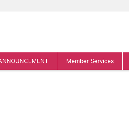
ANNOUNCEMENT
Member Services