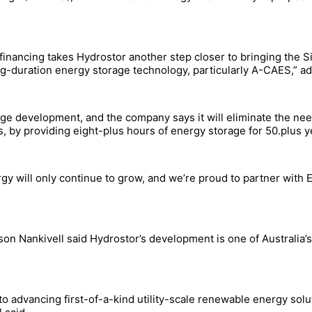
nancing takes Hydrostor another step closer to bringing the Sil
g-duration energy storage technology, particularly A-CAES,” 
tage development, and the company says it will eliminate the ne
rs, by providing eight-plus hours of energy storage for 50.plus y
gy will only continue to grow, and we’re proud to partner with ED
son Nankivell said Hydrostor’s development is one of Australia
 advancing first-of-a-kind utility-scale renewable energy solu