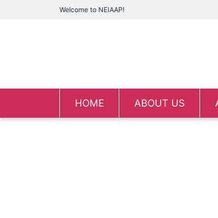
Welcome to NEIAAP!
HOME
ABOUT US