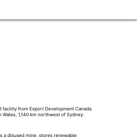
t facility from Export Development Canada
h Wales, 1,140 km northwest of Sydney.
es a disused mine, stores renewable