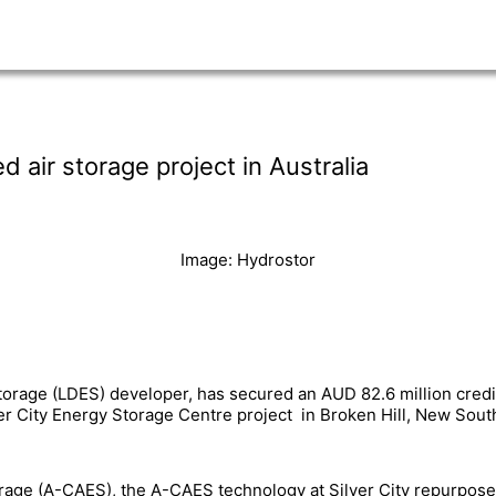
air storage project in Australia
Image: Hydrostor
torage (LDES) developer, has secured an AUD 82.6 million credi
er City Energy Storage Centre project in Broken Hill, New Sout
rage (A-CAES), the A-CAES technology at Silver City repurpos