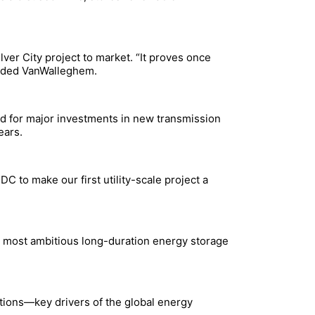
ver City project to market. “It proves once
added VanWalleghem.
ed for major investments in new transmission
ears.
C to make our first utility-scale project a
’s most ambitious long-duration energy storage
tions—key drivers of the global energy