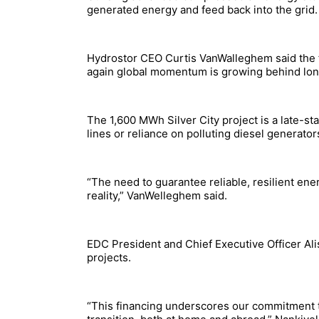
generated energy and feed back into the grid.
Hydrostor CEO Curtis VanWalleghem said the fi
again global momentum is growing behind lon
The 1,600 MWh Silver City project is a late-s
lines or reliance on polluting diesel generato
“The need to guarantee reliable, resilient ener
reality,” VanWelleghem said.
EDC President and Chief Executive Officer Ali
projects.
“This financing underscores our commitment to