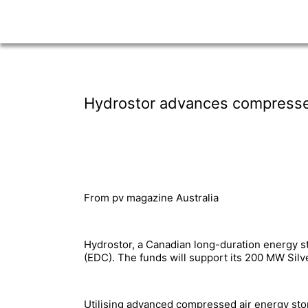
Hydrostor advances compressed 
From pv magazine Australia
Hydrostor, a Canadian long-duration energy s
(EDC). The funds will support its 200 MW Silv
Utilising advanced compressed air energy sto