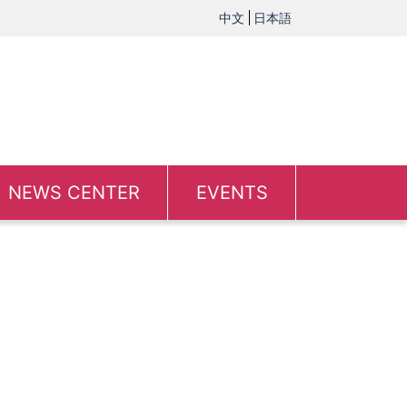
中文
日本語
NEWS CENTER
EVENTS