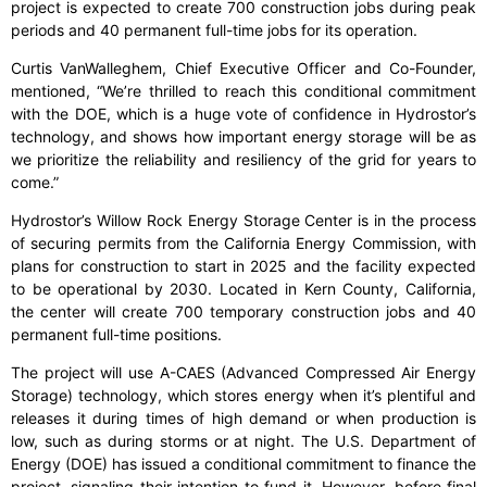
project is expected to create 700 construction jobs during peak
periods and 40 permanent full-time jobs for its operation.
Curtis VanWalleghem, Chief Executive Officer and Co-Founder,
mentioned, “We’re thrilled to reach this conditional commitment
with the DOE, which is a huge vote of confidence in Hydrostor’s
technology, and shows how important energy storage will be as
we prioritize the reliability and resiliency of the grid for years to
come.”
Hydrostor’s Willow Rock Energy Storage Center is in the process
of securing permits from the California Energy Commission, with
plans for construction to start in 2025 and the facility expected
to be operational by 2030. Located in Kern County, California,
the center will create 700 temporary construction jobs and 40
permanent full-time positions.
The project will use A-CAES (Advanced Compressed Air Energy
Storage) technology, which stores energy when it’s plentiful and
releases it during times of high demand or when production is
low, such as during storms or at night. The U.S. Department of
Energy (DOE) has issued a conditional commitment to finance the
project, signaling their intention to fund it. However, before final