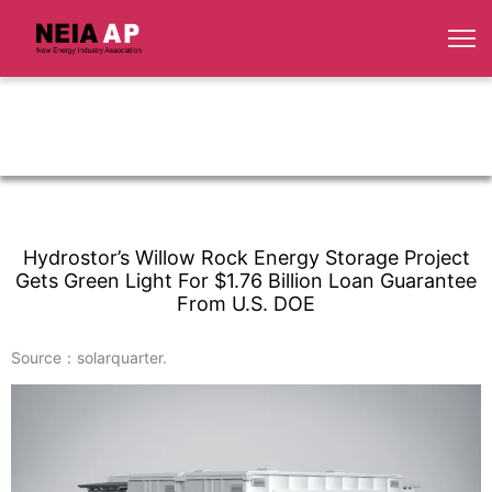
Hydrostor’s Willow Rock Energy Storage Project
Gets Green Light For $1.76 Billion Loan Guarantee
From U.S. DOE
Source：solarquarter.