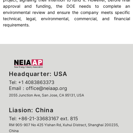
approval and funding, the DOE needs to complete an
environmental review and ensure the company meets specific
technical, legal, environmental, commercial, and financial
requirements.
Headquarter: USA
Tel: +1 4083863373
Email：office@neiaap.org
2055 Junction Ave, San Jose, CA 95131, USA
Liasion: China
Tel: +86-21-33683167 ext. 815
RM 905-907 No 425 Yishan Rd, Xuhui Distract, Shanghai 200235,
China