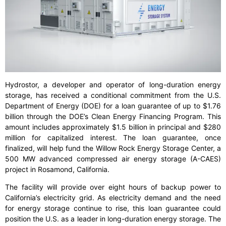
Hydrostor, a developer and operator of long-duration energy
storage, has received a conditional commitment from the U.S.
Department of Energy (DOE) for a loan guarantee of up to $1.76
billion through the DOE’s Clean Energy Financing Program. This
amount includes approximately $1.5 billion in principal and $280
million for capitalized interest. The loan guarantee, once
finalized, will help fund the Willow Rock Energy Storage Center, a
500 MW advanced compressed air energy storage (A-CAES)
project in Rosamond, California.
The facility will provide over eight hours of backup power to
California’s electricity grid. As electricity demand and the need
for energy storage continue to rise, this loan guarantee could
position the U.S. as a leader in long-duration energy storage. The