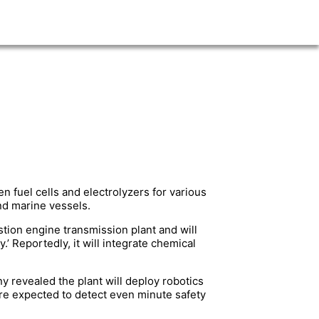
n fuel cells and electrolyzers for various
nd marine vessels.
stion engine transmission plant and will
Reportedly, it will integrate chemical
y revealed the plant will deploy robotics
re expected to detect even minute safety