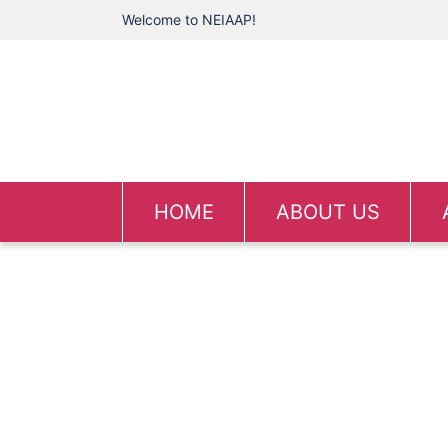
Welcome to NEIAAP!
HOME
ABOUT US