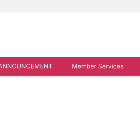
ANNOUNCEMENT
Member Services