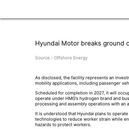
Hyundai Motor breaks ground on 
Source：Offshore Energy
As disclosed, the facility represents an inves
mobility applications, including passenger ve
Scheduled for completion in 2027, it will occ
operate under HMG’s hydrogen brand and busin
processing and assembly operations with an an
It is understood that Hyundai plans to operate
technologies to reduce worker strain while e
hazards to protect workers.