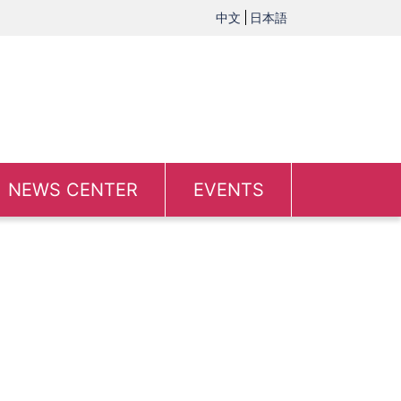
中文
日本語
NEWS CENTER
EVENTS