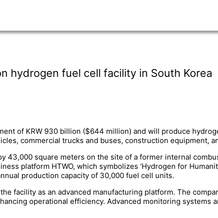
hydrogen fuel cell facility in South Korea
tment of KRW 930 billion ($644 million) and will produce hydroge
hicles, commercial trucks and buses, construction equipment, a
upy 43,000 square meters on the site of a former internal combu
ess platform HTWO, which symbolizes ‘Hydrogen for Humanity.’ 
nual production capacity of 30,000 fuel cell units.
 the facility as an advanced manufacturing platform. The compan
nhancing operational efficiency. Advanced monitoring systems a