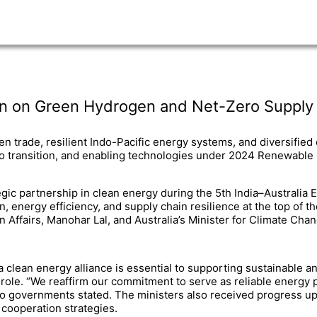
wn on Green Hydrogen and Net-Zero Supply C
 trade, resilient Indo-Pacific energy systems, and diversified
ero transition, and enabling technologies under 2024 Renewable
tegic partnership in clean energy during the 5th India–Australi
n, energy efficiency, and supply chain resilience at the top of
n Affairs, Manohar Lal, and Australia’s Minister for Climate Ch
a clean energy alliance is essential to supporting sustainable 
l role. “We reaffirm our commitment to serve as reliable energ
two governments stated. The ministers also received progress up
cooperation strategies.