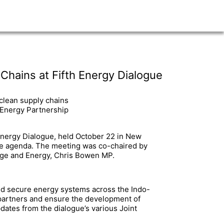
hains at Fifth Energy Dialogue
 clean supply chains
 Energy Partnership
a Energy Dialogue, held October 22 in New
 the agenda. The meeting was co-chaired by
ange and Energy, Chris Bowen MP.
and secure energy systems across the Indo-
y partners and ensure the development of
dates from the dialogue’s various Joint