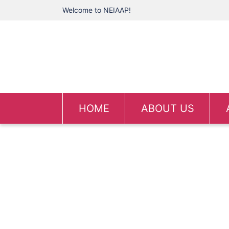
Welcome to NEIAAP!
HOME
ABOUT US