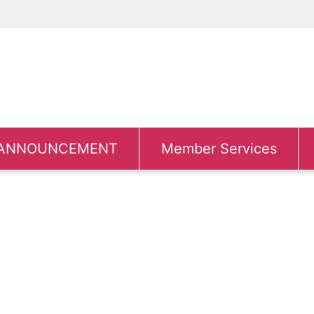
ANNOUNCEMENT
Member Services