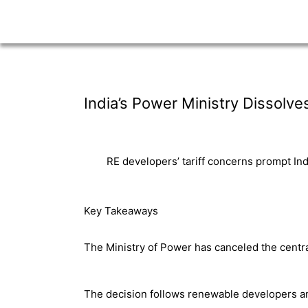
India’s Power Ministry Dissolve
RE developers’ tariff concerns prompt Indi
Key Takeaways
The Ministry of Power has canceled the central
The decision follows renewable developers and