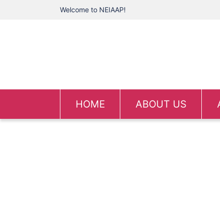
Welcome to NEIAAP!
HOME
ABOUT US