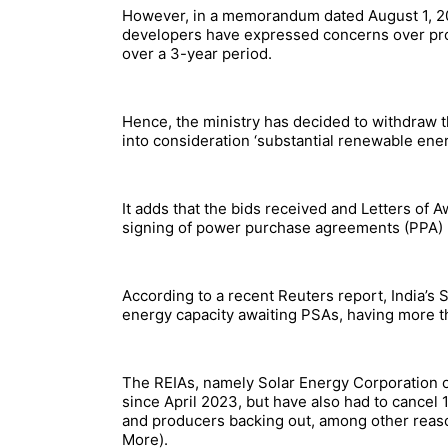
However, in a memorandum dated August 1, 2
developers have expressed concerns over proc
over a 3-year period.
Hence, the ministry has decided to withdraw th
into consideration ‘substantial renewable ene
It adds that the bids received and Letters of 
signing of power purchase agreements (PPA) 
According to a recent Reuters report, India’
energy capacity awaiting PSAs, having more th
The REIAs, namely Solar Energy Corporation o
since April 2023, but have also had to cancel
and producers backing out, among other reas
More).