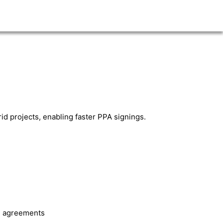
rid projects, enabling faster PPA signings.
le agreements