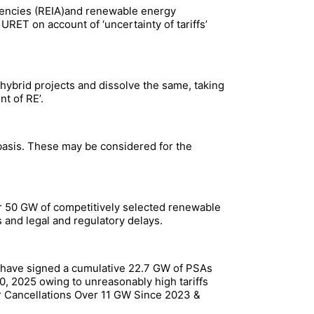
encies (REIA)and renewable energy
ET on account of ‘uncertainty of tariffs’
 hybrid projects and dissolve the same, taking
nt of RE’.
 basis. These may be considered for the
er 50 GW of competitively selected renewable
 and legal and regulatory delays.
, have signed a cumulative 22.7 GW of PSAs
0, 2025 owing to unreasonably high tariffs
r Cancellations Over 11 GW Since 2023 &