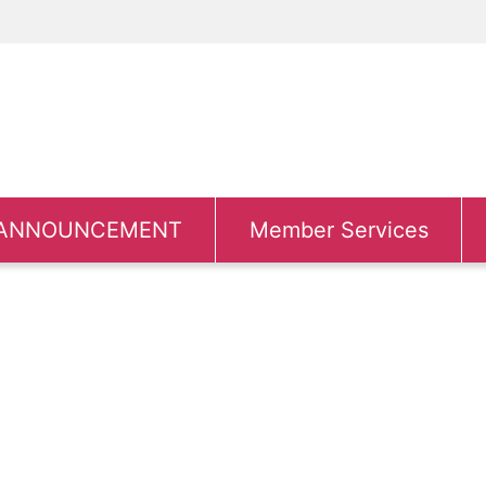
ANNOUNCEMENT
Member Services