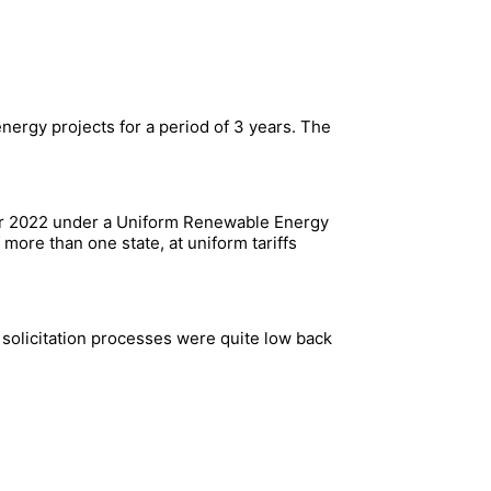
nergy projects for a period of 3 years. The
ber 2022 under a Uniform Renewable Energy
more than one state, at uniform tariffs
 solicitation processes were quite low back