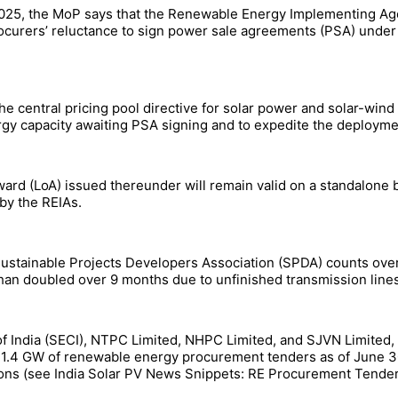
025, the MoP says that the Renewable Energy Implementing Ag
urers’ reluctance to sign power sale agreements (PSA) under UR
e central pricing pool directive for solar power and solar-wind
rgy capacity awaiting PSA signing and to expedite the deployme
Award (LoA) issued thereunder will remain valid on a standalone
by the REIAs.
s Sustainable Projects Developers Association (SPDA) counts ov
an doubled over 9 months due to unfinished transmission lines
f India (SECI), NTPC Limited, NHPC Limited, and SJVN Limited
 11.4 GW of renewable energy procurement tenders as of June 3
ons (see India Solar PV News Snippets: RE Procurement Tende