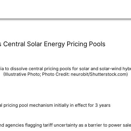
s Central Solar Energy Pricing Pools
a to dissolve central pricing pools for solar and solar-wind hyb
(Illustrative Photo; Photo Credit: neurobit/Shutterstock.com)
 pricing pool mechanism initially in effect for 3 years
 agencies flagging tariff uncertainty as a barrier to power sa