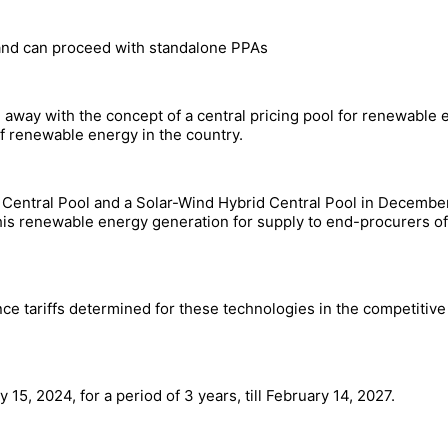
 and can proceed with standalone PPAs
away with the concept of a central pricing pool for renewable e
f renewable energy in the country.
r Central Pool and a Solar-Wind Hybrid Central Pool in Decem
his renewable energy generation for supply to end-procurers of 
ce tariffs determined for these technologies in the competitive
15, 2024, for a period of 3 years, till February 14, 2027.