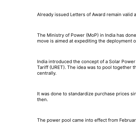
Already issued Letters of Award remain valid
The Ministry of Power (MoP) in India has done 
move is aimed at expediting the deployment o
India introduced the concept of a Solar Powe
Tariff (URET). The idea was to pool together t
centrally.
It was done to standardize purchase prices sin
then.
The power pool came into effect from February 