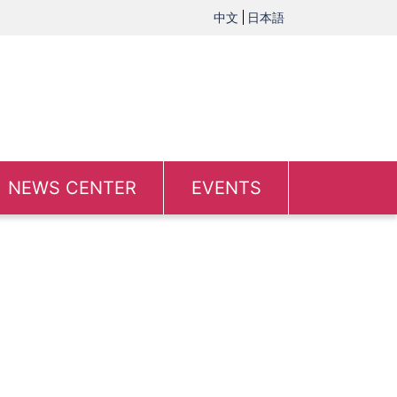
中文
日本語
NEWS CENTER
EVENTS