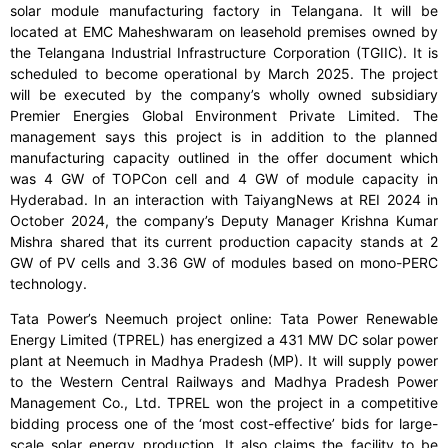
solar module manufacturing factory in Telangana. It will be
located at EMC Maheshwaram on leasehold premises owned by
the Telangana Industrial Infrastructure Corporation (TGIIC). It is
scheduled to become operational by March 2025. The project
will be executed by the company’s wholly owned subsidiary
Premier Energies Global Environment Private Limited. The
management says this project is in addition to the planned
manufacturing capacity outlined in the offer document which
was 4 GW of TOPCon cell and 4 GW of module capacity in
Hyderabad. In an interaction with TaiyangNews at REI 2024 in
October 2024, the company’s Deputy Manager Krishna Kumar
Mishra shared that its current production capacity stands at 2
GW of PV cells and 3.36 GW of modules based on mono-PERC
technology.
Tata Power’s Neemuch project online: Tata Power Renewable
Energy Limited (TPREL) has energized a 431 MW DC solar power
plant at Neemuch in Madhya Pradesh (MP). It will supply power
to the Western Central Railways and Madhya Pradesh Power
Management Co., Ltd. TPREL won the project in a competitive
bidding process one of the ‘most cost-effective’ bids for large-
scale solar energy production. It also claims the facility to be