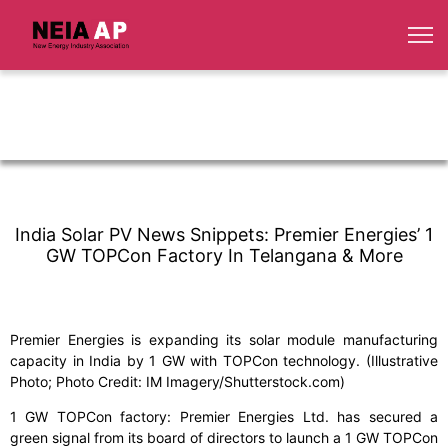
India Solar PV News Snippets: Premier Energies’ 1
GW TOPCon Factory In Telangana & More
Premier Energies is expanding its solar module manufacturing
capacity in India by 1 GW with TOPCon technology. (Illustrative
Photo; Photo Credit: IM Imagery/Shutterstock.com)
1 GW TOPCon factory: Premier Energies Ltd. has secured a
green signal from its board of directors to launch a 1 GW TOPCon