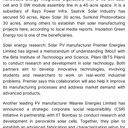
cell and 3 GW module assembly line in a 45-acre space. It is a
subsidiary of Rays Power Infra. Saatvik Solar Industry has
secured 50 acres, Alpex Solar 30 acres, Sunkind Photovoltaics
30 acres, among others to establish their solar manufacturing
projects here, according to local media reports. Insolation Green
Energy too is one of the beneficiaries.
Solar energy research: Solar PV manufacturer Premier Energies
Limited has signed a memorandum of understanding (MoU) with
the Birla Institute of Technology and Science, Pilani (BITS Pilani)
to conduct research and development in solar technology. Both
partners aim to develop innovative technologies, involving
students and researchers to work on real-world industrial
problems. Premier says this collaboration will also help it improve
its manufacturing processes and address market demand with
advanced products.
Another leading PV manufacturer Waaree Energies Limited has
announced a strategic corporate social responsibility (CSR)
initiative in partnership with IIT Bombay to conduct research and
development in perovskite solar cells. Together, they plan to
establish an advanced fabrication and characterization setup for