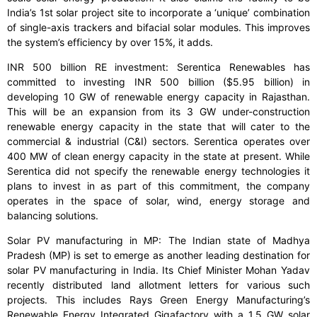
India’s 1st solar project site to incorporate a ‘unique’ combination
of single-axis trackers and bifacial solar modules. This improves
the system’s efficiency by over 15%, it adds.
INR 500 billion RE investment: Serentica Renewables has
committed to investing INR 500 billion ($5.95 billion) in
developing 10 GW of renewable energy capacity in Rajasthan.
This will be an expansion from its 3 GW under-construction
renewable energy capacity in the state that will cater to the
commercial & industrial (C&I) sectors. Serentica operates over
400 MW of clean energy capacity in the state at present. While
Serentica did not specify the renewable energy technologies it
plans to invest in as part of this commitment, the company
operates in the space of solar, wind, energy storage and
balancing solutions.
Solar PV manufacturing in MP: The Indian state of Madhya
Pradesh (MP) is set to emerge as another leading destination for
solar PV manufacturing in India. Its Chief Minister Mohan Yadav
recently distributed land allotment letters for various such
projects. This includes Rays Green Energy Manufacturing’s
Renewable Energy Integrated Gigafactory with a 1.5 GW solar