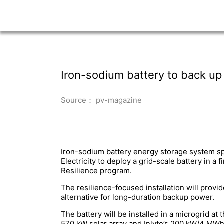
Iron-sodium battery to back up 
Source： pv-magazine
Iron-sodium battery energy storage system spe
Electricity to deploy a grid-scale battery in a
Resilience program.
The resilience-focused installation will provid
alternative for long-duration backup power.
The battery will be installed in a microgrid 
570 kW solar array and Inlyte’s 200 kW/4 MWh 