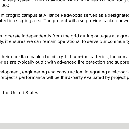
0,000.
he microgrid campus at Alliance Redwoods serves as a designat
tection staging area. The project will also provide backup power
 can operate independently from the grid during outages at a gre
, it ensures we can remain operational to serve our community a
r their non-flammable chemistry. Lithium-ion batteries, the conve
eries are typically outfit with advanced fire detection and supp
elopment, engineering and construction, integrating a microgrid
project’s performance will be third-party evaluated by project 
 the United States.