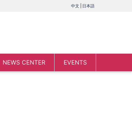
中文
日本語
NEWS CENTER
EVENTS