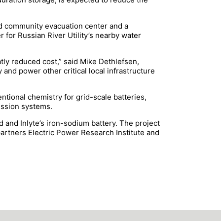
ed community evacuation center and a
 for Russian River Utility’s nearby water
atly reduced cost,” said Mike Dethlefsen,
nd power other critical local infrastructure
ntional chemistry for grid-scale batteries,
ression systems.
 and Inlyte’s iron-sodium battery. The project
partners Electric Power Research Institute and