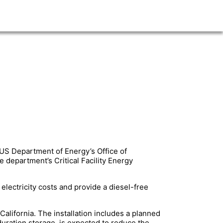
 US Department of Energy’s Office of
e department’s Critical Facility Energy
 electricity costs and provide a diesel-free
alifornia. The installation includes a planned
uration storage, is expected to reduce the