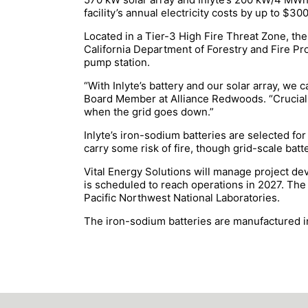
facility’s annual electricity costs by up to $30
Located in a Tier-3 High Fire Threat Zone, t
California Department of Forestry and Fire Pro
pump station.
“With Inlyte’s battery and our solar array, we
Board Member at Alliance Redwoods. “Crucially
when the grid goes down.”
Inlyte’s iron-sodium batteries are selected fo
carry some risk of fire, though grid-scale batt
Vital Energy Solutions will manage project dev
is scheduled to reach operations in 2027. The 
Pacific Northwest National Laboratories.
The iron-sodium batteries are manufactured in