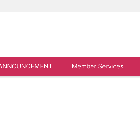
ANNOUNCEMENT
Member Services