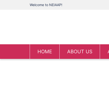
Welcome to NEIAAP!
HOME
ABOUT US