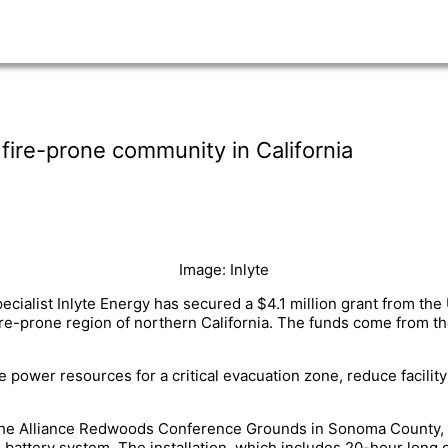
fire-prone community in California
Image: Inlyte
cialist Inlyte Energy has secured a $4.1 million grant from the
 fire-prone region of northern California. The funds come from th
e power resources for a critical evacuation zone, reduce facility
at the Alliance Redwoods Conference Grounds in Sonoma County, C
battery system. The installation, which includes 20-hour long d