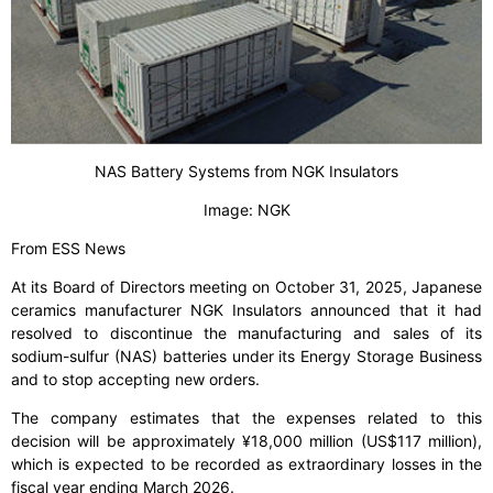
NAS Battery Systems from NGK Insulators
Image: NGK
From ESS News
At its Board of Directors meeting on October 31, 2025, Japanese
ceramics manufacturer NGK Insulators announced that it had
resolved to discontinue the manufacturing and sales of its
sodium-sulfur (NAS) batteries under its Energy Storage Business
and to stop accepting new orders.
The company estimates that the expenses related to this
decision will be approximately ¥18,000 million (US$117 million),
which is expected to be recorded as extraordinary losses in the
fiscal year ending March 2026.