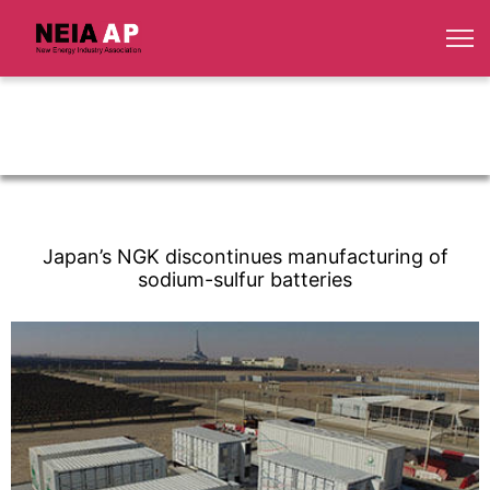
Japan’s NGK discontinues manufacturing of
sodium-sulfur batteries