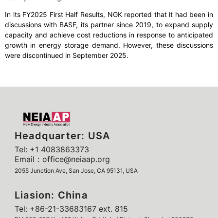
In its FY2025 First Half Results, NGK reported that it had been in
discussions with BASF, its partner since 2019, to expand supply
capacity and achieve cost reductions in response to anticipated
growth in energy storage demand. However, these discussions
were discontinued in September 2025.
Headquarter: USA
Tel: +1 4083863373
Email：office@neiaap.org
2055 Junction Ave, San Jose, CA 95131, USA
Liasion: China
Tel: +86-21-33683167 ext. 815