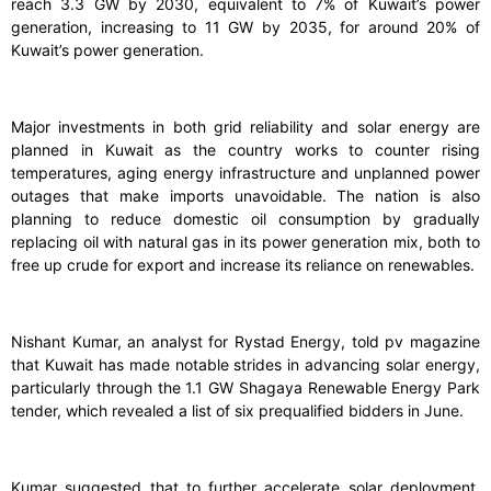
reach 3.3 GW by 2030, equivalent to 7% of Kuwait’s power
generation, increasing to 11 GW by 2035, for around 20% of
Kuwait’s power generation.
Major investments in both grid reliability and solar energy are
planned in Kuwait as the country works to counter rising
temperatures, aging energy infrastructure and unplanned power
outages that make imports unavoidable. The nation is also
planning to reduce domestic oil consumption by gradually
replacing oil with natural gas in its power generation mix, both to
free up crude for export and increase its reliance on renewables.
Nishant Kumar, an analyst for Rystad Energy, told pv magazine
that Kuwait has made notable strides in advancing solar energy,
particularly through the 1.1 GW Shagaya Renewable Energy Park
tender, which revealed a list of six prequalified bidders in June.
Kumar suggested that to further accelerate solar deployment,