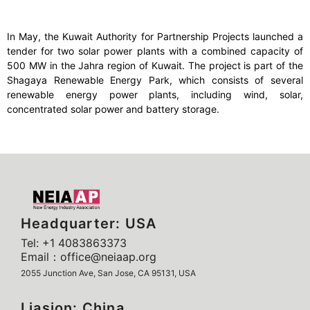
In May, the Kuwait Authority for Partnership Projects launched a
tender for two solar power plants with a combined capacity of
500 MW in the Jahra region of Kuwait. The project is part of the
Shagaya Renewable Energy Park, which consists of several
renewable energy power plants, including wind, solar,
concentrated solar power and battery storage.
Headquarter: USA
Tel: +1 4083863373
Email：office@neiaap.org
2055 Junction Ave, San Jose, CA 95131, USA
Liasion: China