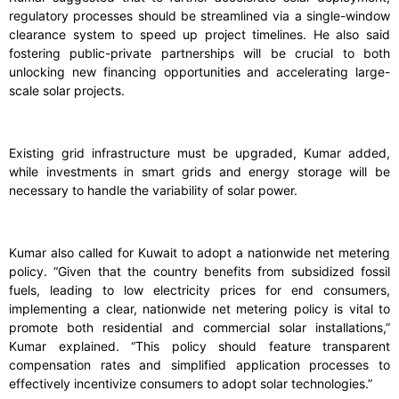
regulatory processes should be streamlined via a single-window
clearance system to speed up project timelines. He also said
fostering public-private partnerships will be crucial to both
unlocking new financing opportunities and accelerating large-
scale solar projects.
Existing grid infrastructure must be upgraded, Kumar added,
while investments in smart grids and energy storage will be
necessary to handle the variability of solar power.
Kumar also called for Kuwait to adopt a nationwide net metering
policy. “Given that the country benefits from subsidized fossil
fuels, leading to low electricity prices for end consumers,
implementing a clear, nationwide net metering policy is vital to
promote both residential and commercial solar installations,”
Kumar explained. “This policy should feature transparent
compensation rates and simplified application processes to
effectively incentivize consumers to adopt solar technologies.”