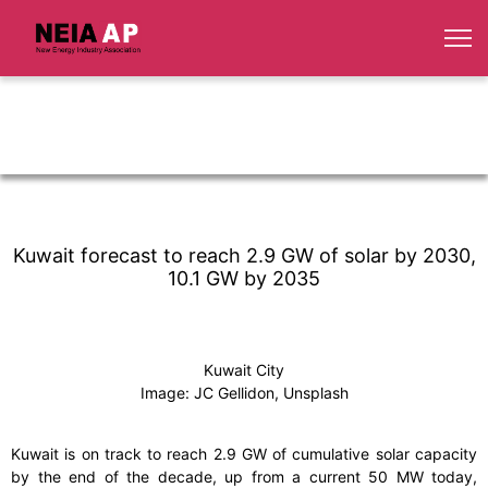
Kuwait forecast to reach 2.9 GW of solar by 2030,
10.1 GW by 2035
Kuwait City
Image: JC Gellidon, Unsplash
Kuwait is on track to reach 2.9 GW of cumulative solar capacity
by the end of the decade, up from a current 50 MW today,