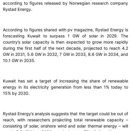
according to figures released by Norwegian research company
Rystad Energy.
According to figures shared with pv magazine, Rystad Energy is
forecasting Kuwait to surpass 1 GW of solar in 2029. The
country’s solar capacity is then expected to grow more rapidly
during the first half of the next decade, projected to reach 4.2
GW in 2031, 5.6 GW in 2032, 7 GW in 2033, 8.6 GW in 2034, and
10.1 GW in 2035.
Kuwait has set a target of increasing the share of renewable
energy in its electricity generation from less than 1% today to
15% by 2030.
Rystad Energy’s analysis suggests that the target could be out of
reach, with researchers projecting total renewable capacity –
consisting of solar, onshore wind and solar thermal energy – will