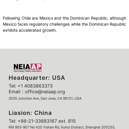
Following Chile are Mexico and the Dominican Republic, although
Mexico faces regulatory challenges while the Dominican Republic
exhibits accelerated growth.
Headquarter: USA
Tel: +1 4083863373
Email：office@neiaap.org
2055 Junction Ave, San Jose, CA 95131, USA
Liasion: China
Tel: +86-21-33683167 ext. 815
RM 905-907 No 425 Yishan Rd, Xuhui Distract, Shanghai 200235,