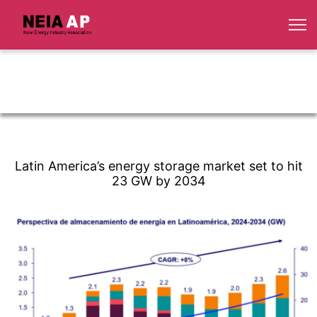
Latin America’s energy storage market set to hit
23 GW by 2034