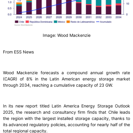
Image: Wood Mackenzie
From ESS News
Wood Mackenzie forecasts a compound annual growth rate
(CAGR) of 8% in the Latin American energy storage market
through 2034, reaching a cumulative capacity of 23 GW.
In its new report titled Latin America Energy Storage Outlook
2025, the research and consultancy firm finds that Chile leads
the region with the largest installed storage capacity, thanks to
its advanced regulatory policies, accounting for nearly half of the
total regional capacity.