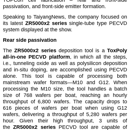
TOPCon cell fabrication – rear and front-side
passivation, and front-side emitter formation.
Speaking to TaiyangNews, the company focused on
its latest
ZR5000x2 series
single-tube type PECVD
system displayed at the show.
Rear side passivation
The
ZR5000x2 series
deposition
tool is a
ToxPoly
all-in-one PECVD platform
, in which all the steps,
i.e., tunneling oxide as well as polysilicon deposition
and in-situ doping, are accomplished using PECVD
alone. This tool is capable of processing both
mainstream wafer formats—M10 and G12. When
processing the M10 size, the tool handles a batch
size of 768 wafers per boat, reaching an hourly
throughput of 6,800 wafers. The capacity drops to
616 pieces of wafers per boat when using G12
wafers, delivering a throughput of 5,280 wafers per
hour. Given their high throughput, 3 units of
the
ZR5000x2 series
PECVD tool are capable of