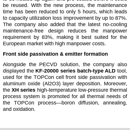
be reused. With the new process, the maintenance
time has been reduced to only 5 hours, which leads
to capacity utilization loss improvement by up to 87%.
The company also added that the latest no-cooling
maintenance-free design reduces the manpower
requirement by 83%, making it best suited for the
European market with high manpower costs.
Front side passivation & emitter formation
Alongside the PECVD solution, the company also
displayed the
KF-20000 series batch-type ALD
tool,
used for the TOPCon cell front side passivation with
aluminum oxide (Al
2
O
3
) layer deposition. Moreover,
the
XH series
high-temperature low-pressure thermal
process system is promoted for all thermal needs of
the TOPCon process—boron diffusion, annealing,
and oxidation.