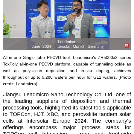
All-in-one Single tube PECVD tool: Leadmicro's ZR5000x2 series
ToxPoly all-in-one PECVD platform, capable of tunneling oxide as
well as polysilicon deposition and in-situ doping, achieves
throughput of up to 5,280 wafers per hour for G12 wafers. (Photo
credit: Leadmicro)
Jiangsu Leadmicro Nano-Technology Co. Ltd, one of
the leading suppliers of deposition and thermal
processing tools, highlighted its latest tools applicable
to TOPCon, HJT, XBC, and perovskite tandem solar
cells at Intersolar Europe 2024. The company’s
offerings encompass major process steps for