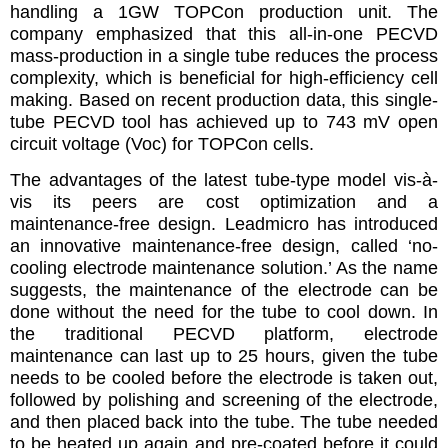
handling a 1GW TOPCon production unit. The
company emphasized that this all-in-one PECVD
mass-production in a single tube reduces the process
complexity, which is beneficial for high-efficiency cell
making. Based on recent production data, this single-
tube PECVD tool has achieved up to 743 mV open
circuit voltage (Voc) for TOPCon cells.
The advantages of the latest tube-type model vis-à-
vis its peers are cost optimization and a
maintenance-free design. Leadmicro has introduced
an innovative maintenance-free design, called ‘no-
cooling electrode maintenance solution.’ As the name
suggests, the maintenance of the electrode can be
done without the need for the tube to cool down. In
the traditional PECVD platform, electrode
maintenance can last up to 25 hours, given the tube
needs to be cooled before the electrode is taken out,
followed by polishing and screening of the electrode,
and then placed back into the tube. The tube needed
to be heated up again and pre-coated before it could