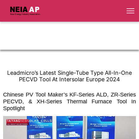
Leadmicro’s Latest Single-Tube Type All-In-One
PECVD Tool At Intersolar Europe 2024
Chinese PV Tool Maker’s KF-Series ALD, ZR-Series
PECVD, & XH-Series Thermal Furnace Tool In
Spotlight