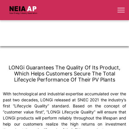
LONGi Guarantees The Quality Of Its Product,
Which Helps Customers Secure The Total
Lifecycle Performance Of Their PV Plants
With technological and industrial expertise accumulated over the
past two decades, LONGi released at SNEC 2021 the industry’s
first “Lifecycle Quality” standard. Based on the concept of
“customer value first”, “LONGi Lifecycle Quality” will ensure that
LONGi products will perform reliably throughout the lifespan and
help our customers realize the high returns on investment