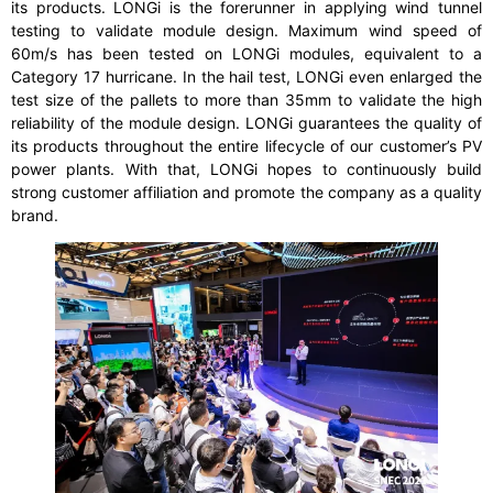
its products. LONGi is the forerunner in applying wind tunnel
testing to validate module design. Maximum wind speed of
60m/s has been tested on LONGi modules, equivalent to a
Category 17 hurricane. In the hail test, LONGi even enlarged the
test size of the pallets to more than 35mm to validate the high
reliability of the module design. LONGi guarantees the quality of
its products throughout the entire lifecycle of our customer’s PV
power plants. With that, LONGi hopes to continuously build
strong customer affiliation and promote the company as a quality
brand.