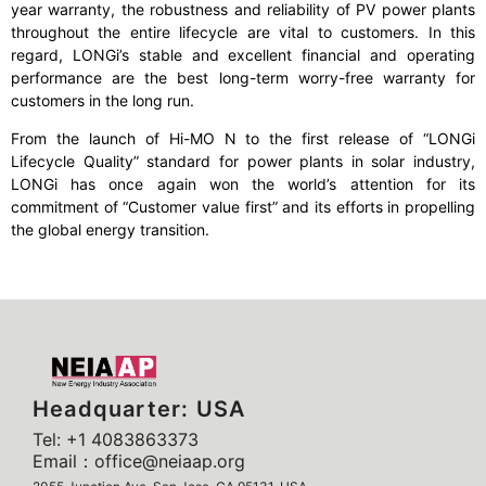
year warranty, the robustness and reliability of PV power plants
throughout the entire lifecycle are vital to customers. In this
regard, LONGi’s stable and excellent financial and operating
performance are the best long-term worry-free warranty for
customers in the long run.
From the launch of Hi-MO N to the first release of “LONGi
Lifecycle Quality” standard for power plants in solar industry,
LONGi has once again won the world’s attention for its
commitment of “Customer value first” and its efforts in propelling
the global energy transition.
Headquarter: USA
Tel: +1 4083863373
Email：office@neiaap.org