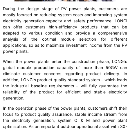
During the design stage of PV power plants, customers are
mostly focused on reducing system costs and improving system
electricity generation capacity and safety performance. LONGi
can offer customers high-efficiency products that can be
adapted to various condition and provide a comprehensive
analysis of the optimal module selection for different
applications, so as to maximize investment income from the PV
power plants.
When the power plants enter the construction phase, LONGi’s
global module production capacity of more than 50GW can
eliminate customer concerns regarding product delivery. In
addition, LONGi’s product quality standard system – which leads
the industrial baseline requirements – will fully guarantee the
reliability of the product for efficient and stable electricity
generation.
In the operation phase of the power plants, customers shift their
focus to product quality assurance, stable income stream from
the electricity generation, system O & M and power plant
optimization. As an important outdoor operational asset with 30-