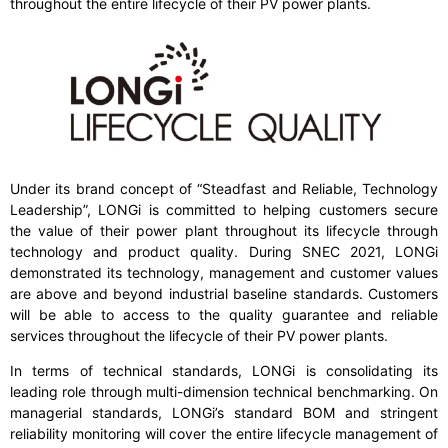
throughout the entire lifecycle of their PV power plants.
Under its brand concept of “Steadfast and Reliable, Technology
Leadership”, LONGi is committed to helping customers secure
the value of their power plant throughout its lifecycle through
technology and product quality. During SNEC 2021, LONGi
demonstrated its technology, management and customer values
are above and beyond industrial baseline standards. Customers
will be able to access to the quality guarantee and reliable
services throughout the lifecycle of their PV power plants.
In terms of technical standards, LONGi is consolidating its
leading role through multi-dimension technical benchmarking. On
managerial standards, LONGi’s standard BOM and stringent
reliability monitoring will cover the entire lifecycle management of