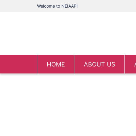
Welcome to NEIAAP!
HOME
ABOUT US