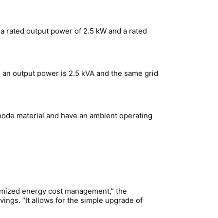
 rated output power of 2.5 kW and a rated
 an output power is 2.5 kVA and the same grid
thode material and have an ambient operating
ptimized energy cost management,” the
avings. “It allows for the simple upgrade of