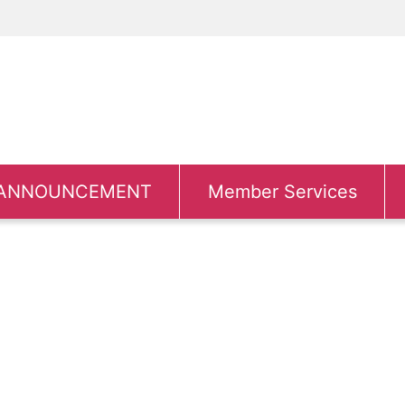
ANNOUNCEMENT
Member Services