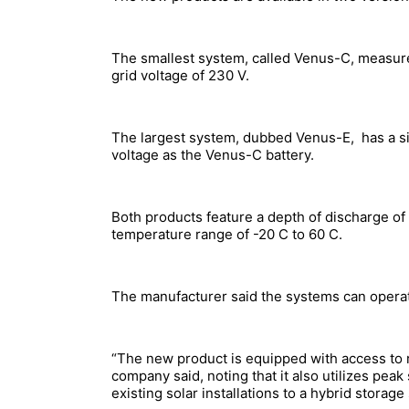
The smallest system, called Venus-C, measure
grid voltage of 230 V.
The largest system, dubbed Venus-E, has a si
voltage as the Venus-C battery.
Both products feature a depth of discharge o
temperature range of -20 C to 60 C.
The manufacturer said the systems can operat
“The new product is equipped with access to r
company said, noting that it also utilizes peak
existing solar installations to a hybrid stor