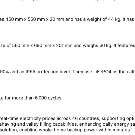
s 450 mm x 550 mm x 20 mm and has a weight of 44 kg. It has a
ze of 560 mm x 690 mm x 201 mm and weighs 60 kg. It features
f 90% and an IP65 protection level. They use LiFePO4 as the ca
e for more than 6,000 cycles.
eal-time electricity prices across 46 countries, supporting o
 shaving and valley filling capabilities, enhancing daily energy s
age solution, enabling whole-home backup power within minutes.”