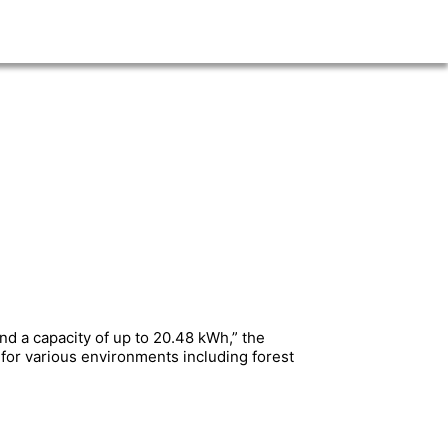
nd a capacity of up to 20.48 kWh,” the
l for various environments including forest