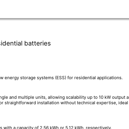
dential batteries
energy storage systems (ESS) for residential applications.
e and multiple units, allowing scalability up to 10 kW output a
r straightforward installation without technical expertise, idea
 with a capacity of 2.56 kWh or 5.12 kWh, respectively.