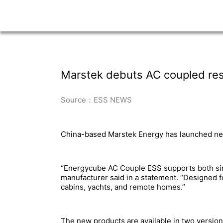
Marstek debuts AC coupled resi
Source：ESS NEWS
China-based Marstek Energy has launched new 
“Energycube AC Couple ESS supports both singl
manufacturer said in a statement. “Designed fo
cabins, yachts, and remote homes.”
The new products are available in two versions