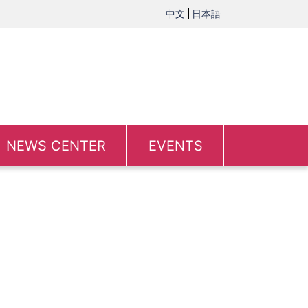
中文
日本語
NEWS CENTER
EVENTS