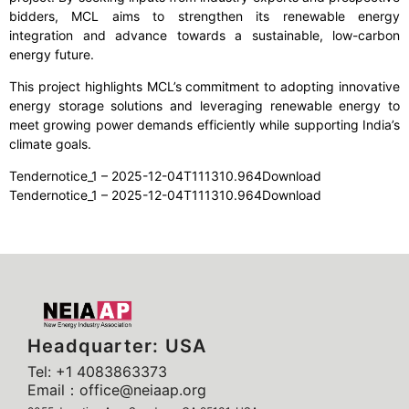
bidders, MCL aims to strengthen its renewable energy
integration and advance towards a sustainable, low-carbon
energy future.
This project highlights MCL’s commitment to adopting innovative
energy storage solutions and leveraging renewable energy to
meet growing power demands efficiently while supporting India’s
climate goals.
Tendernotice_1 – 2025-12-04T111310.964Download
Tendernotice_1 – 2025-12-04T111310.964Download
Headquarter: USA
Tel: +1 4083863373
Email：office@neiaap.org