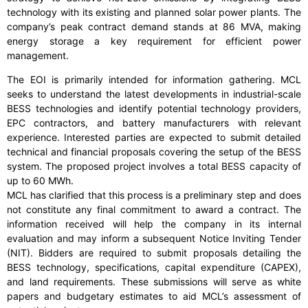
technology with its existing and planned solar power plants. The
company’s peak contract demand stands at 86 MVA, making
energy storage a key requirement for efficient power
management.
The EOI is primarily intended for information gathering. MCL
seeks to understand the latest developments in industrial-scale
BESS technologies and identify potential technology providers,
EPC contractors, and battery manufacturers with relevant
experience. Interested parties are expected to submit detailed
technical and financial proposals covering the setup of the BESS
system. The proposed project involves a total BESS capacity of
up to 60 MWh.
MCL has clarified that this process is a preliminary step and does
not constitute any final commitment to award a contract. The
information received will help the company in its internal
evaluation and may inform a subsequent Notice Inviting Tender
(NIT). Bidders are required to submit proposals detailing the
BESS technology, specifications, capital expenditure (CAPEX),
and land requirements. These submissions will serve as white
papers and budgetary estimates to aid MCL’s assessment of