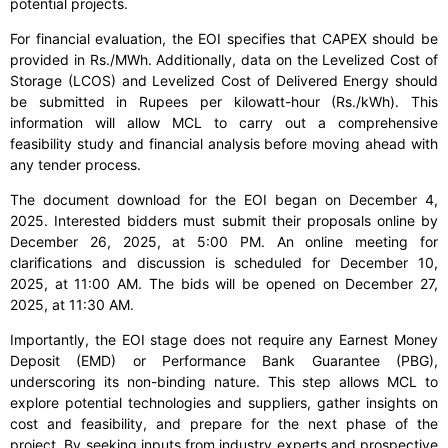
potential projects.
For financial evaluation, the EOI specifies that CAPEX should be
provided in Rs./MWh. Additionally, data on the Levelized Cost of
Storage (LCOS) and Levelized Cost of Delivered Energy should
be submitted in Rupees per kilowatt-hour (Rs./kWh). This
information will allow MCL to carry out a comprehensive
feasibility study and financial analysis before moving ahead with
any tender process.
The document download for the EOI began on December 4,
2025. Interested bidders must submit their proposals online by
December 26, 2025, at 5:00 PM. An online meeting for
clarifications and discussion is scheduled for December 10,
2025, at 11:00 AM. The bids will be opened on December 27,
2025, at 11:30 AM.
Importantly, the EOI stage does not require any Earnest Money
Deposit (EMD) or Performance Bank Guarantee (PBG),
underscoring its non-binding nature. This step allows MCL to
explore potential technologies and suppliers, gather insights on
cost and feasibility, and prepare for the next phase of the
project. By seeking inputs from industry experts and prospective