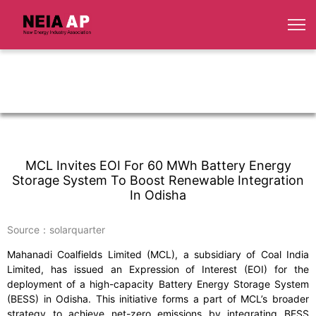
MCL Invites EOI For 60 MWh Battery Energy
Storage System To Boost Renewable Integration
In Odisha
Source：solarquarter
Mahanadi Coalfields Limited (MCL), a subsidiary of Coal India
Limited, has issued an Expression of Interest (EOI) for the
deployment of a high-capacity Battery Energy Storage System
(BESS) in Odisha. This initiative forms a part of MCL’s broader
strategy to achieve net-zero emissions by integrating BESS