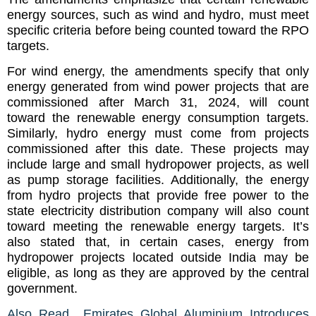
energy sources, such as wind and hydro, must meet
specific criteria before being counted toward the RPO
targets.
For wind energy, the amendments specify that only
energy generated from wind power projects that are
commissioned after March 31, 2024, will count
toward the renewable energy consumption targets.
Similarly, hydro energy must come from projects
commissioned after this date. These projects may
include large and small hydropower projects, as well
as pump storage facilities. Additionally, the energy
from hydro projects that provide free power to the
state electricity distribution company will also count
toward meeting the renewable energy targets. It’s
also stated that, in certain cases, energy from
hydropower projects located outside India may be
eligible, as long as they are approved by the central
government.
Also Read Emirates Global Aluminium Introduces