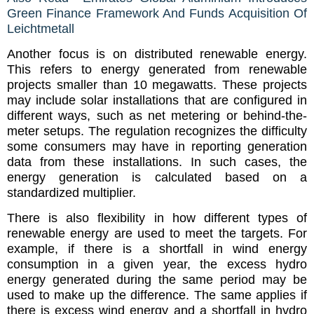
Green Finance Framework And Funds Acquisition Of
Leichtmetall
Another focus is on distributed renewable energy.
This refers to energy generated from renewable
projects smaller than 10 megawatts. These projects
may include solar installations that are configured in
different ways, such as net metering or behind-the-
meter setups. The regulation recognizes the difficulty
some consumers may have in reporting generation
data from these installations. In such cases, the
energy generation is calculated based on a
standardized multiplier.
There is also flexibility in how different types of
renewable energy are used to meet the targets. For
example, if there is a shortfall in wind energy
consumption in a given year, the excess hydro
energy generated during the same period may be
used to make up the difference. The same applies if
there is excess wind energy and a shortfall in hydro