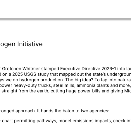
gen Initiative
r Gretchen Whitmer stamped Executive Directive 2026-1 into la
d on a 2025 USGS study that mapped out the state’s underground
s we do hydrogen production. The big idea? To tap into natura
ower heavy-duty trucks, steel mills, ammonia plants and more, a
raight from the earth, cutting huge power bills and giving Mic
ronged approach. It hands the baton to two agencies:
 chart permitting pathways, model emissions impacts, check in