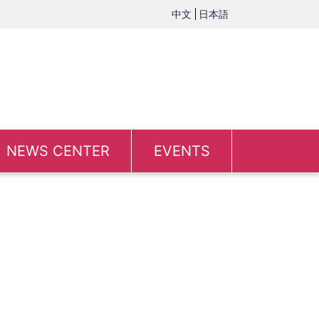
中文
日本語
NEWS CENTER
EVENTS