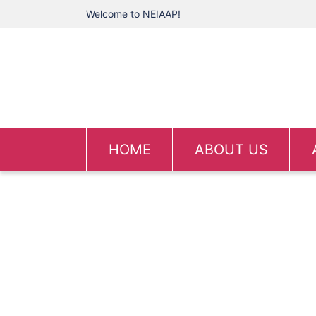
Welcome to NEIAAP!
HOME
ABOUT US