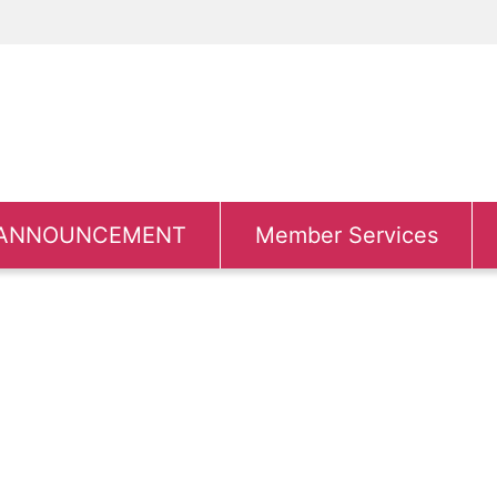
ANNOUNCEMENT
Member Services