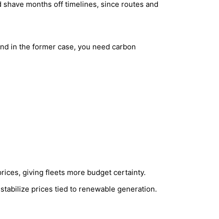
d shave months off timelines, since routes and
nd in the former case, you need carbon
rices, giving fleets more budget certainty.
abilize prices tied to renewable generation.