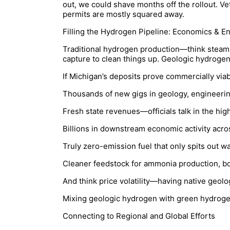
out, we could shave months off the rollout. Ve
permits are mostly squared away.
Filling the Hydrogen Pipeline: Economics & E
Traditional hydrogen production—think steam 
capture to clean things up. Geologic hydrogen
If Michigan’s deposits prove commercially via
Thousands of new gigs in geology, engineering
Fresh state revenues—officials talk in the high
Billions in downstream economic activity acro
Truly zero-emission fuel that only spits out 
Cleaner feedstock for ammonia production, boo
And think price volatility—having native geolo
Mixing geologic hydrogen with green hydrogen
Connecting to Regional and Global Efforts