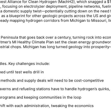
west Alliance for Clean Hydrogen (MachH2), which snagged a $1 b
 focusing on electrolyzer deployment, pipeline networks, fuel
a domestic supply twist—potentially cutting down on the need f
e as a blueprint for other geologic projects across the US and giv
ready mapping hydrogen corridors from Michigan to Missouri, lin
 Peninsula that goes back over a century, turning rock into econ
hitmer’s MI Healthy Climate Plan set the clean energy groundwork
trial chops. Michigan has long turned geology into prosperity—
les. Key challenges include:
until test wells drill in
 methods and supply deals will need to be cost-competitive
erns and refueling stations have to handle hydrogen’s quirks, l
 programs and keeping communities in the loop
hift with each administration, tweaking the economics