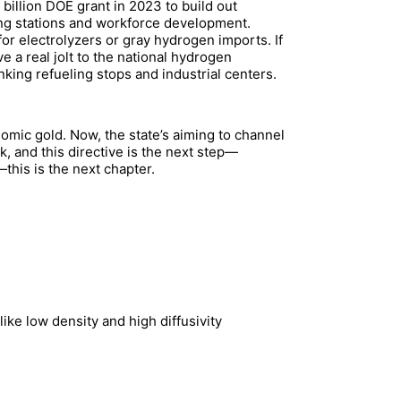
illion DOE grant in 2023 to build out
ing stations and workforce development.
or electrolyzers or gray hydrogen imports. If
e a real jolt to the national hydrogen
king refueling stops and industrial centers.
omic gold. Now, the state’s aiming to channel
, and this directive is the next step—
this is the next chapter.
ike low density and high diffusivity