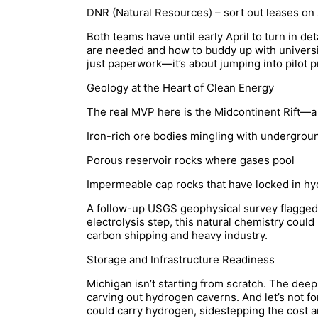
DNR (Natural Resources) – sort out leases on
Both teams have until early April to turn in d
are needed and how to buddy up with universi
just paperwork—it’s about jumping into pilot p
Geology at the Heart of Clean Energy
The real MVP here is the Midcontinent Rift—a 1
Iron-rich ore bodies mingling with undergrou
Porous reservoir rocks where gases pool
Impermeable cap rocks that have locked in hy
A follow-up USGS geophysical survey flagged
electrolysis step, this natural chemistry could 
carbon shipping and heavy industry.
Storage and Infrastructure Readiness
Michigan isn’t starting from scratch. The deep
carving out hydrogen caverns. And let’s not for
could carry hydrogen, sidestepping the cost and 