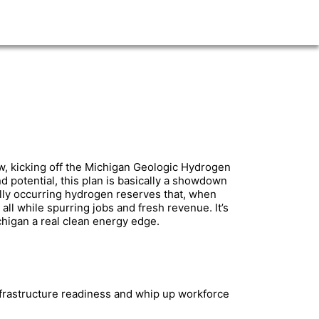
w, kicking off the Michigan Geologic Hydrogen
 potential, this plan is basically a showdown
lly occurring hydrogen reserves that, when
ll while spurring jobs and fresh revenue. It’s
higan a real clean energy edge.
frastructure readiness and whip up workforce