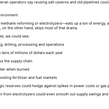
teran operators say reusing salt caverns and old pipelines coul
nvironment
methane reforming or electrolyzers—eats up a ton of energy, a
, on the other hand, skips most of that drama.
ble, we could see:
, drilling, processing and operations
 tens of millions of dollars each year
ss the supply chain
water when burned
sting fertilizer and fuel markets
gic reserves could hedge against spikes in power costs or gas p
 from electrolyzers could even smooth out supply swings and st