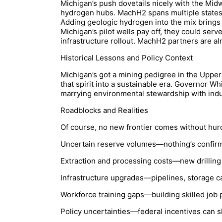
Michigan’s push dovetails nicely with the Mid
hydrogen hubs. MachH2 spans multiple states,
Adding geologic hydrogen into the mix brings 
Michigan’s pilot wells pay off, they could serv
infrastructure rollout. MachH2 partners are al
Historical Lessons and Policy Context
Michigan’s got a mining pedigree in the Upper
that spirit into a sustainable era. Governor W
marrying environmental stewardship with indus
Roadblocks and Realities
Of course, no new frontier comes without hurd
Uncertain reserve volumes—nothing’s confirmed 
Extraction and processing costs—new drilling
Infrastructure upgrades—pipelines, storage cav
Workforce training gaps—building skilled job
Policy uncertainties—federal incentives can s