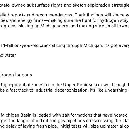
 state-owned subsurface rights and sketch exploration strategi
etailed reports and recommendations. Their findings will shape w
ties and energy firms—making sure the hunt for hydrogen stay
rograms, skilling up Michiganders, and making sure small towns a
.1-billion-year-old crack slicing through Michigan. It’s got eve
nd water
drogen for eons
 high-potential zones from the Upper Peninsula down through
be a fast track to industrial decarbonization. It’s like unearthin
 Michigan Basin is loaded with salt formations that have hosted
get the tangle of old oil and gas pipelines crisscrossing the sta
delay of laying fresh pipe. Initial tests will size up material com