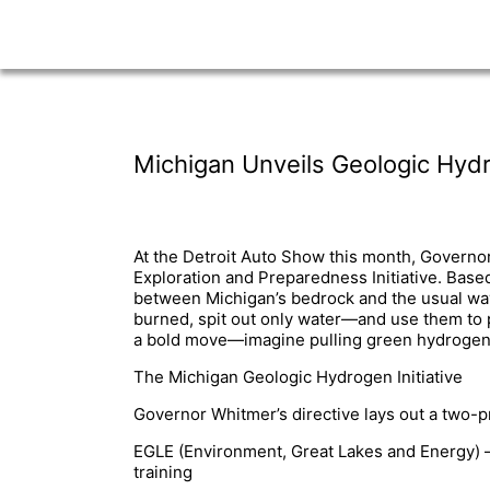
Michigan Unveils Geologic Hydro
At the Detroit Auto Show this month, Governo
Exploration and Preparedness Initiative. Base
between Michigan’s bedrock and the usual way
burned, spit out only water—and use them to p
a bold move—imagine pulling green hydrogen st
The Michigan Geologic Hydrogen Initiative
Governor Whitmer’s directive lays out a two-p
EGLE (Environment, Great Lakes and Energy) –
training