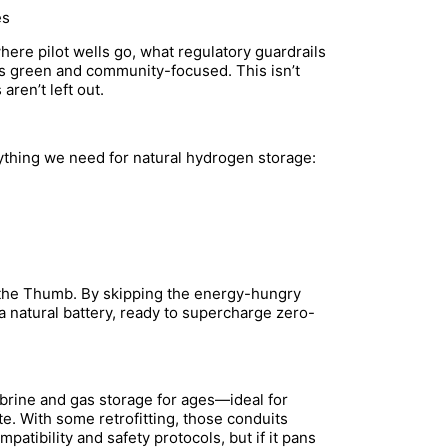
es
here pilot wells go, what regulatory guardrails
s green and community-focused. This isn’t
ren’t left out.
rything we need for natural hydrogen storage:
 the Thumb. By skipping the energy-hungry
g a natural battery, ready to supercharge zero-
 brine and gas storage for ages—ideal for
te. With some retrofitting, those conduits
patibility and safety protocols, but if it pans