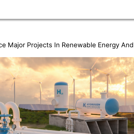
ce Major Projects In Renewable Energy An