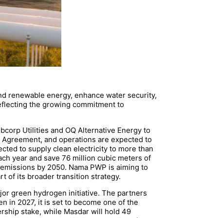
and renewable energy, enhance water security,
eflecting the growing commitment to
rp Utilities and OQ Alternative Energy to
 Agreement, and operations are expected to
ected to supply clean electricity to more than
ch year and save 76 million cubic meters of
ro emissions by 2050. Nama PWP is aiming to
 of its broader transition strategy.
or green hydrogen initiative. The partners
n in 2027, it is set to become one of the
rship stake, while Masdar will hold 49