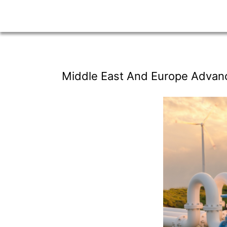
Middle East And Europe Advan