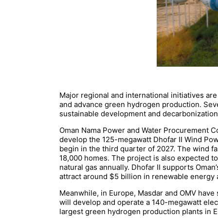
Major regional and international initiatives
and advance green hydrogen production. Sever
sustainable development and decarbonization
Oman Nama Power and Water Procurement Comp
develop the 125-megawatt Dhofar II Wind Pow
begin in the third quarter of 2027. The wind f
18,000 homes. The project is also expected t
natural gas annually. Dhofar II supports Oman
attract around $5 billion in renewable energy 
Meanwhile, in Europe, Masdar and OMV have sig
will develop and operate a 140-megawatt electr
largest green hydrogen production plants in E