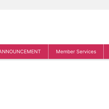
ANNOUNCEMENT
Member Services