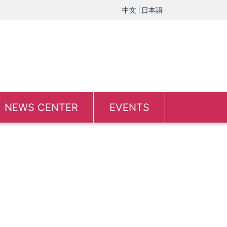
中文
日本語
NEWS CENTER
EVENTS