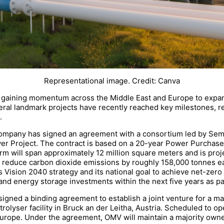
Representational image. Credit: Canva
 are gaining momentum across the Middle East and Europe to exp
al landmark projects have recently reached key milestones, r
.
any has signed an agreement with a consortium led by Sembco
er Project. The contract is based on a 20-year Power Purchase
arm will span approximately 12 million square meters and is proj
o reduce carbon dioxide emissions by roughly 158,000 tonnes ea
’s Vision 2040 strategy and its national goal to achieve net-ze
and energy storage investments within the next five years as part
ned a binding agreement to establish a joint venture for a maj
olyser facility in Bruck an der Leitha, Austria. Scheduled to ope
urope. Under the agreement, OMV will maintain a majority owne