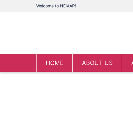
Welcome to NEIAAP!
HOME
ABOUT US