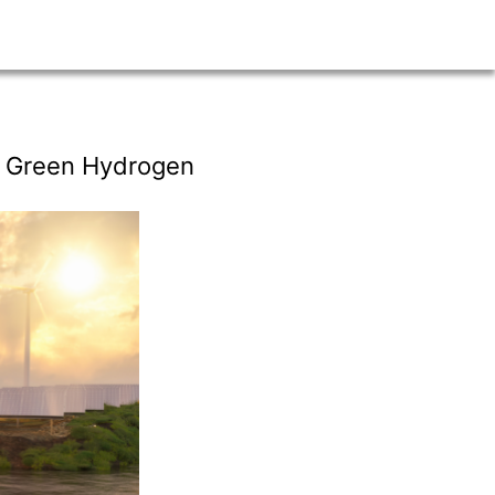
d Green Hydrogen