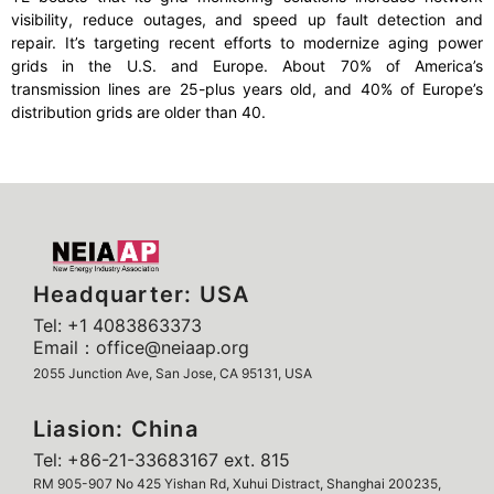
visibility, reduce outages, and speed up fault detection and
repair. It’s targeting recent efforts to modernize aging power
grids in the U.S. and Europe. About 70% of America’s
transmission lines are 25-plus years old, and 40% of Europe’s
distribution grids are older than 40.
Headquarter: USA
Tel: +1 4083863373
Email：office@neiaap.org
2055 Junction Ave, San Jose, CA 95131, USA
Liasion: China
Tel: +86-21-33683167 ext. 815
RM 905-907 No 425 Yishan Rd, Xuhui Distract, Shanghai 200235,