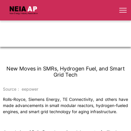
New Moves in SMRs, Hydrogen Fuel, and Smart
Grid Tech
Source： eepower
Rolls-Royce, Siemens Energy, TE Connectivity, and others have
made advancements in small modular reactors, hydrogen-fueled
engines, and smart grid technology for aging infrastructure.