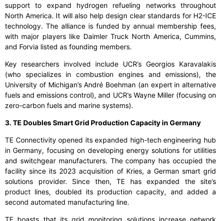
support to expand hydrogen refueling networks throughout
North America. It will also help design clear standards for H2-ICE
technology. The alliance is funded by annual membership fees,
with major players like Daimler Truck North America, Cummins,
and Forvia listed as founding members.
Key researchers involved include UCR’s Georgios Karavalakis
(who specializes in combustion engines and emissions), the
University of Michigan’s André Boehman (an expert in alternative
fuels and emissions control), and UCR’s Wayne Miller (focusing on
zero-carbon fuels and marine systems).
3. TE Doubles Smart Grid Production Capacity in Germany
TE Connectivity opened its expanded high-tech engineering hub
in Germany, focusing on developing energy solutions for utilities
and switchgear manufacturers. The company has occupied the
facility since its 2023 acquisition of Kries, a German smart grid
solutions provider. Since then, TE has expanded the site’s
product lines, doubled its production capacity, and added a
second automated manufacturing line.
TE boasts that its grid monitoring solutions increase network