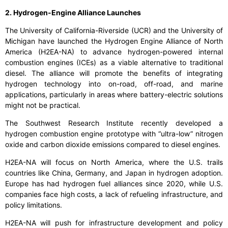
2. Hydrogen-Engine Alliance Launches
The University of California-Riverside (UCR) and the University of
Michigan have launched the Hydrogen Engine Alliance of North
America (H2EA-NA) to advance hydrogen-powered internal
combustion engines (ICEs) as a viable alternative to traditional
diesel. The alliance will promote the benefits of integrating
hydrogen technology into on-road, off-road, and marine
applications, particularly in areas where battery-electric solutions
might not be practical.
The Southwest Research Institute recently developed a
hydrogen combustion engine prototype with “ultra-low” nitrogen
oxide and carbon dioxide emissions compared to diesel engines.
H2EA-NA will focus on North America, where the U.S. trails
countries like China, Germany, and Japan in hydrogen adoption.
Europe has had hydrogen fuel alliances since 2020, while U.S.
companies face high costs, a lack of refueling infrastructure, and
policy limitations.
H2EA-NA will push for infrastructure development and policy