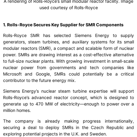
A rendering of Rolls-Royce’s small modular reactor facility. Image
used courtesy of Rolls-Royce
1. Rolls-Royce Secures Key Supplier for SMR Components
Rolls-Royce SMR has selected Siemens Energy to supply
generators, steam turbines, and auxiliary systems for its small
modular reactors (SMR), a compact and scalable form of nuclear
power. SMRs are drawing interest as a cost-effective alternative
to full-size nuclear plants. With growing investment in small-scale
nuclear power from governments and tech companies like
Microsoft and Google, SMRs could potentially be a critical
contributor to the future energy mix.
Siemens Energy’s nuclear steam turbine expertise will support
Rolls-Royce’s advanced reactor concept, which is designed to
generate up to 470 MW of electricity—enough to power over a
million homes.
The company is already making progress internationally,
securing a deal to deploy SMRs in the Czech Republic and
exploring potential projects in the U.K. and Sweden.