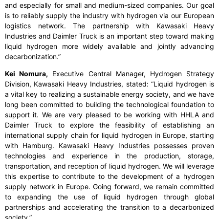
and especially for small and medium-sized companies. Our goal
is to reliably supply the industry with hydrogen via our European
logistics network. The partnership with Kawasaki Heavy
Industries and Daimler Truck is an important step toward making
liquid hydrogen more widely available and jointly advancing
decarbonization.”
Kei Nomura,
Executive Central Manager, Hydrogen Strategy
Division, Kawasaki Heavy Industries, stated:
“Liquid hydrogen is
a vital key to realizing a sustainable energy society, and we have
long been committed to building the technological foundation to
support it. We are very pleased to be working with HHLA and
Daimler Truck to explore the feasibility of establishing an
international supply chain for liquid hydrogen in Europe, starting
with Hamburg. Kawasaki Heavy Industries possesses proven
technologies and experience in the production, storage,
transportation, and reception of liquid hydrogen. We will leverage
this expertise to contribute to the development of a hydrogen
supply network in Europe. Going forward, we remain committed
to expanding the use of liquid hydrogen through global
partnerships and accelerating the transition to a decarbonized
society.”