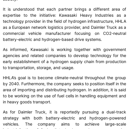
It is understood that each partner brings a different area of
expertise to the initiative: Kawasaki Heavy Industries as a
technology provider in the field of hydrogen infrastructure, HHLA
as a European network logistics provider, and Daimler Truck as a
commercial vehicle manufacturer focusing on CO2-neutral
battery-electric and hydrogen-based drive systems.
As informed, Kawasaki is working together with government
agencies and related companies to develop technology for the
early establishment of a hydrogen supply chain from production
to transportation, storage, and usage.
HHLA’s goal is to become climate-neutral throughout the group
by 2040. Furthermore, the company seeks to position itself in the
area of importing and distributing hydrogen. In addition, it is said
to be working on the use of fuel cells in handling equipment and
in heavy goods transport.
As for Daimler Truck, it is reportedly pursuing a dual-track
strategy with both battery-electric and hydrogen-powered
vehicles. The company aims to achieve large-scale