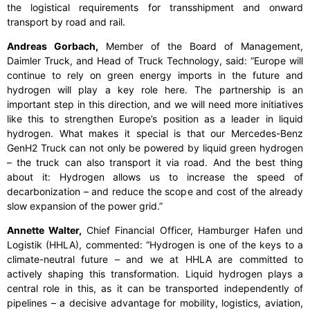
the logistical requirements for transshipment and onward
transport by road and rail.
Andreas Gorbach,
Member of the Board of Management,
Daimler Truck, and Head of Truck Technology, said:
“Europe will
continue to rely on green energy imports in the future and
hydrogen will play a key role here. The partnership is an
important step in this direction, and we will need more initiatives
like this to strengthen Europe’s position as a leader in liquid
hydrogen. What makes it special is that our Mercedes-Benz
GenH2 Truck can not only be powered by liquid green hydrogen
– the truck can also transport it via road. And the best thing
about it: Hydrogen allows us to increase the speed of
decarbonization – and reduce the scope and cost of the already
slow expansion of the power grid.”
Annette Walter,
Chief Financial Officer, Hamburger Hafen und
Logistik (HHLA), commented:
“Hydrogen is one of the keys to a
climate-neutral future – and we at HHLA are committed to
actively shaping this transformation. Liquid hydrogen plays a
central role in this, as it can be transported independently of
pipelines – a decisive advantage for mobility, logistics, aviation,