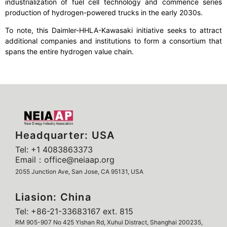
industrialization of fuel cell technology and commence series
production of hydrogen-powered trucks in the early 2030s.
To note, this Daimler-HHLA-Kawasaki initiative seeks to attract
additional companies and institutions to form a consortium that
spans the entire hydrogen value chain.
Headquarter: USA
Tel: +1 4083863373
Email：office@neiaap.org
2055 Junction Ave, San Jose, CA 95131, USA
Liasion: China
Tel: +86-21-33683167 ext. 815
RM 905-907 No 425 Yishan Rd, Xuhui Distract, Shanghai 200235,