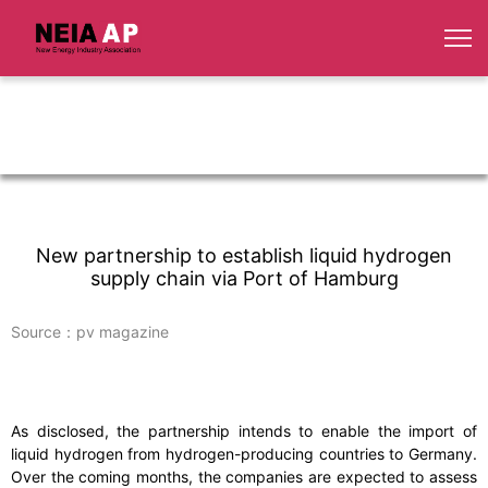
New partnership to establish liquid hydrogen
supply chain via Port of Hamburg
Source：pv magazine
As disclosed, the partnership intends to enable the import of
liquid hydrogen from hydrogen-producing countries to Germany.
Over the coming months, the companies are expected to assess