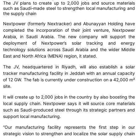
The JV plans to create up to 2,000 jobs and source materials
such as Saudi-made steel to strengthen local manufacturing and
the supply chain
Nextpower (formerly Nextracker) and Abunayyan Holding have
completed the incorporation of their joint venture, Nextpower
Arabia, in Saudi Arabia. The new company will support the
deployment of Nextpower’s solar tracking and energy
technology solutions across Saudi Arabia and the wider Middle
East and North Africa (MENA) region, it stated.
The JV, headquartered in Riyadh, will also establish a solar
tracker manufacturing facility in Jeddah with an annual capacity
of 12 GW. The fab is currently under construction on a 42,000 m²
site.
It will create up to 2,000 jobs in the country by also boosting the
local supply chain. Nextpower says it will source core materials
such as Saudi-produced steel through its strategic partners and
support local manufacturing.
“Our manufacturing facility represents the first step in our
strategic vision to strengthen and localize the solar supply chain