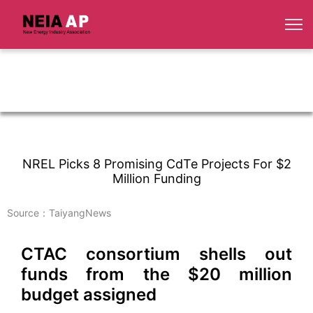
NREL Picks 8 Promising CdTe Projects For $2
Million Funding
Source：TaiyangNews
CTAC consortium shells out
funds from the $20 million
budget assigned