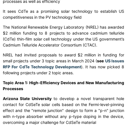
processes as well as efficiency
It sees CdTe as a promising solar technology to establish US
competitiveness in the PV technology field
The National Renewable Energy Laboratory (NREL) has awarded
$2 million funding to 8 projects to advance cadmium telluride
(CdTe) thin-film solar cell technology under the US government’s
Cadmium Telluride Accelerator Consortium (CTAC).
NREL had invited proposals to award $2 million in funding for
small projects under 3 topic areas in March 2024 (
see
US Issues
RFP For CdTe Technology Development
). It has now picked 8
following projects under 2 topic areas.
Topic Area 1: High-Efficiency Devices and New Manufacturing
Processes
Arizona State University
to develop a novel transparent hole
contact for CdSeTe solar cells based on the Fermi-level-pinning
effect and the "remote junction" design to form a "p-n" junction
with n-type absorber without any p-type doping in the device,
overcoming a major challenge for CdSeTe material