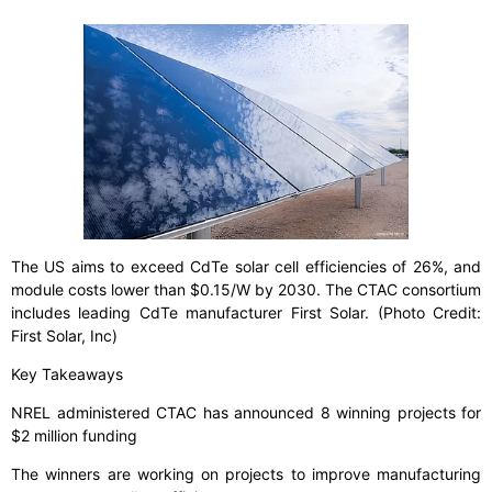
The US aims to exceed CdTe solar cell efficiencies of 26%, and
module costs lower than $0.15/W by 2030. The CTAC consortium
includes leading CdTe manufacturer First Solar. (Photo Credit:
First Solar, Inc)
Key Takeaways
NREL administered CTAC has announced 8 winning projects for
$2 million funding
The winners are working on projects to improve manufacturing