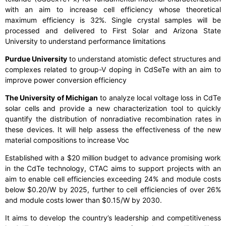
with an aim to increase cell efficiency whose theoretical
maximum efficiency is 32%. Single crystal samples will be
processed and delivered to First Solar and Arizona State
University to understand performance limitations
Purdue University
to understand atomistic defect structures and
complexes related to group-V doping in CdSeTe with an aim to
improve power conversion efficiency
The University of Michigan
to analyze local voltage loss in CdTe
solar cells and provide a new characterization tool to quickly
quantify the distribution of nonradiative recombination rates in
these devices. It will help assess the effectiveness of the new
material compositions to increase Voc
Established with a $20 million budget to advance promising work
in the CdTe technology, CTAC aims to support projects with an
aim to enable cell efficiencies exceeding 24% and module costs
below $0.20/W by 2025, further to cell efficiencies of over 26%
and module costs lower than $0.15/W by 2030.
It aims to develop the country’s leadership and competitiveness