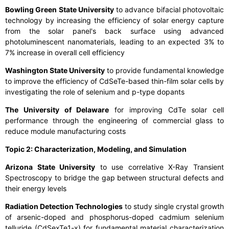
Bowling Green State University
to advance bifacial photovoltaic
technology by increasing the efficiency of solar energy capture
from the solar panel's back surface using advanced
photoluminescent nanomaterials, leading to an expected 3% to
7% increase in overall cell efficiency
Washington State University
to provide fundamental knowledge
to improve the efficiency of CdSeTe-based thin-film solar cells by
investigating the role of selenium and p-type dopants
The University of Delaware
for improving CdTe solar cell
performance through the engineering of commercial glass to
reduce module manufacturing costs
Topic 2: Characterization, Modeling, and Simulation
Arizona State University
to use correlative X-Ray Transient
Spectroscopy to bridge the gap between structural defects and
their energy levels
Radiation Detection Technologies
to study single crystal growth
of arsenic-doped and phosphorus-doped cadmium selenium
telluride (CdSexTe1-x) for fundamental material characterization