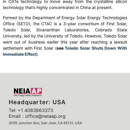
in CdTe technology to move away from the crystalline silicon
technology that’s highly concentrated in China at present.
Formed by the Department of Energy Solar Energy Technologies
Office (SETO), the CTAC is a 3-year consortium of First Solar,
Toledo Solar, Sivananthan Laboratories, Colorado State
University, led by the University of Toledo. However, Toledo Solar
went out of business earlier this year after reaching a lawsuit
settlement with First Solar (
see
Toledo Solar Shuts Down With
Immediate Effect
).
Headquarter: USA
Tel: +1 4083863373
Email：office@neiaap.org
2055 Junction Ave, San Jose, CA 95131, USA