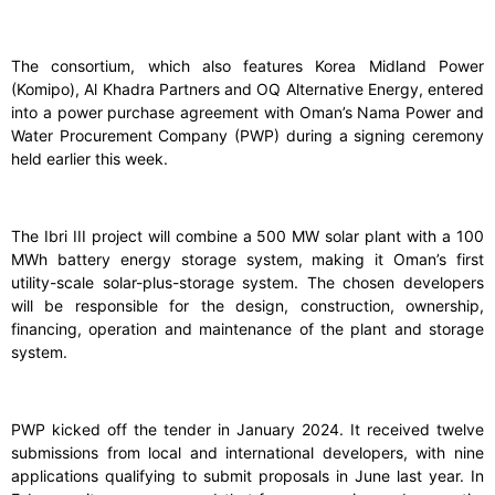
The consortium, which also features Korea Midland Power
(Komipo), Al Khadra Partners and OQ Alternative Energy, entered
into a power purchase agreement with Oman’s Nama Power and
Water Procurement Company (PWP) during a signing ceremony
held earlier this week.
The Ibri III project will combine a 500 MW solar plant with a 100
MWh battery energy storage system, making it Oman’s first
utility-scale solar-plus-storage system. The chosen developers
will be responsible for the design, construction, ownership,
financing, operation and maintenance of the plant and storage
system.
PWP kicked off the tender in January 2024. It received twelve
submissions from local and international developers, with nine
applications qualifying to submit proposals in June last year. In