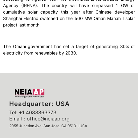
Agency (IRENA). The country will have surpassed 1 GW of
cumulative solar capacity this year after Chinese developer
Shanghai Electric switched on the 500 MW Oman Manah I solar
project last month.
The Omani government has set a target of generating 30% of
electricity from renewables by 2030.
Headquarter: USA
Tel: +1 4083863373
Email：office@neiaap.org
2055 Junction Ave, San Jose, CA 95131, USA