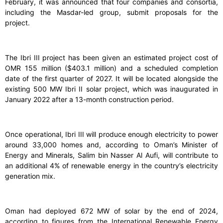
February, it was announced that four companies and consortia,
including the Masdar-led group, submit proposals for the
project.
The Ibri III project has been given an estimated project cost of
OMR 155 million ($403.1 million) and a scheduled completion
date of the first quarter of 2027. It will be located alongside the
existing 500 MW Ibri II solar project, which was inaugurated in
January 2022 after a 13-month construction period.
Once operational, Ibri III will produce enough electricity to power
around 33,000 homes and, according to Oman’s Minister of
Energy and Minerals, Salim bin Nasser Al Aufi, will contribute to
an additional 4% of renewable energy in the country’s electricity
generation mix.
Oman had deployed 672 MW of solar by the end of 2024,
according to figures from the International Renewable Energy