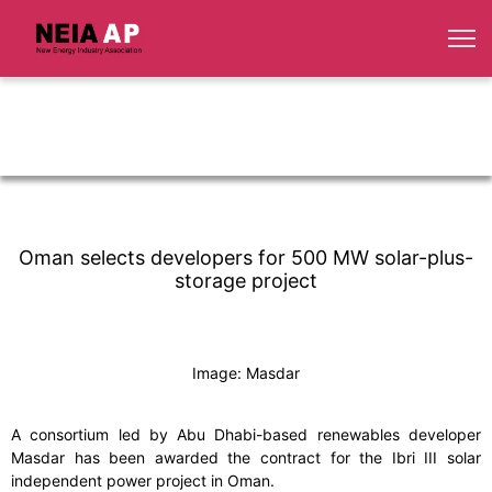
Oman selects developers for 500 MW solar-plus-
storage project
Image: Masdar
A consortium led by Abu Dhabi-based renewables developer
Masdar has been awarded the contract for the Ibri III solar
independent power project in Oman.