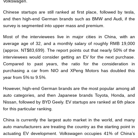
Volkswagen.
Chinese startups are still ranked at first place, followed by tesla,
and then high-end German brands such as BMW and Audi, if the
survey is segmented into upper mass and premium.
Most of the interviewees live in major cities in China, with an
average age of 32, and a monthly salary of roughly RMB 19,000
(approx. NT$83,699). The report points out that nearly 50% of the
interviewees would consider getting an EV for the next purchase.
Compared to past years, the ratio for the consideration in
purchasing a car from NIO and XPeng Motors has doubled this
year from 5% to 9.5%.
However, high-end German brands are the most popular among all
auto categories, and then Japanese brands Toyota, Honda, and
Nissan, followed by BYD Geely. EV startups are ranked at 6
th
place
for this particular ranking.
China is currently the largest auto market in the world, and many
auto manufacturers are treating the country as the starting point in
actuating EV development. Volkswagen occupies 41% of China’s