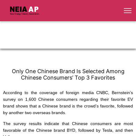
Only One Chinese Brand Is Selected Among
Chinese Consumers’ Top 3 Favorites
According to the coverage of foreign media CNBC, Bernstein’s
survey on 1,600 Chinese consumers regarding their favorite EV
brand shows that a Chinese brand is the crowd’s favorite, followed
by another two overseas brands.
The survey results indicate that Chinese consumers are most
favorable of the Chinese brand BYD, followed by Tesla, and then