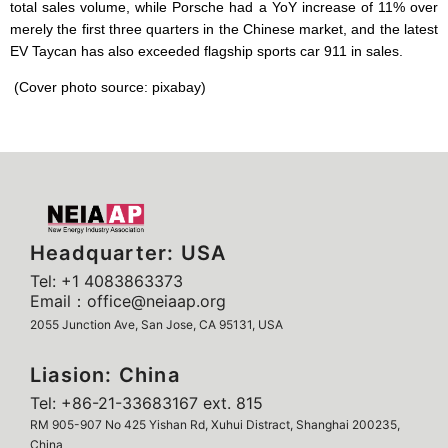
total sales volume, while Porsche had a YoY increase of 11% over
merely the first three quarters in the Chinese market, and the latest
EV Taycan has also exceeded flagship sports car 911 in sales.
(Cover photo source: pixabay)
Headquarter: USA
Tel: +1 4083863373
Email：office@neiaap.org
2055 Junction Ave, San Jose, CA 95131, USA
Liasion: China
Tel: +86-21-33683167 ext. 815
RM 905-907 No 425 Yishan Rd, Xuhui Distract, Shanghai 200235,
China