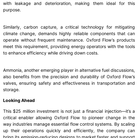
with leakage and deterioration, making them ideal for this
purpose.
Similarly, carbon capture, a critical technology for mitigating
climate change, demands highly reliable components that can
operate without frequent maintenance. Oxford Flow’s products
meet this requirement, providing energy operators with the tools
to enhance efficiency while driving down costs.
Ammonia, another emerging player in alternative fuel discussions,
also benefits from the precision and durability of Oxford Flow’s
valves, ensuring safety and effectiveness in transportation and
storage.
Looking Ahead
This $25 million investment is not just a financial injection—it’s a
critical enabler allowing Oxford Flow to pioneer change in the
way industries manage essential flow control systems. By scaling
up their operations quickly and efficiently, the company can
bring its emission-reducing designs to market faster and support