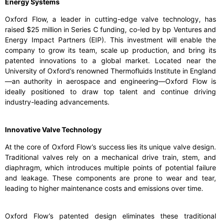
Energy Systems
Oxford Flow, a leader in cutting-edge valve technology, has
raised $25 million in Series C funding, co-led by bp Ventures and
Energy Impact Partners (EIP). This investment will enable the
company to grow its team, scale up production, and bring its
patented innovations to a global market. Located near the
University of Oxford’s renowned Thermofluids Institute in England
—an authority in aerospace and engineering—Oxford Flow is
ideally positioned to draw top talent and continue driving
industry-leading advancements.
Innovative Valve Technology
At the core of Oxford Flow’s success lies its unique valve design.
Traditional valves rely on a mechanical drive train, stem, and
diaphragm, which introduces multiple points of potential failure
and leakage. These components are prone to wear and tear,
leading to higher maintenance costs and emissions over time.
Oxford Flow’s patented design eliminates these traditional