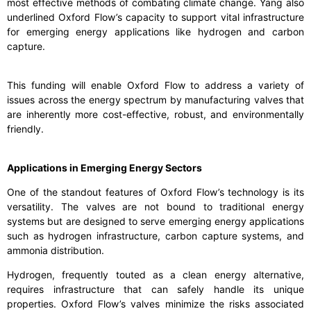
most effective methods of combating climate change. Yang also
underlined Oxford Flow’s capacity to support vital infrastructure
for emerging energy applications like hydrogen and carbon
capture.
This funding will enable Oxford Flow to address a variety of
issues across the energy spectrum by manufacturing valves that
are inherently more cost-effective, robust, and environmentally
friendly.
Applications in Emerging Energy Sectors
One of the standout features of Oxford Flow’s technology is its
versatility. The valves are not bound to traditional energy
systems but are designed to serve emerging energy applications
such as hydrogen infrastructure, carbon capture systems, and
ammonia distribution.
Hydrogen, frequently touted as a clean energy alternative,
requires infrastructure that can safely handle its unique
properties. Oxford Flow’s valves minimize the risks associated