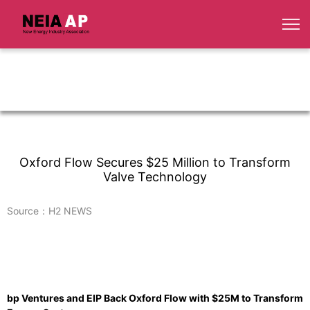
Oxford Flow Secures $25 Million to Transform
Valve Technology
Source：H2 NEWS
bp Ventures and EIP Back Oxford Flow with $25M to Transform