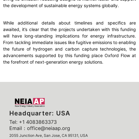
the development of sustainable energy systems globally.
While additional details about timelines and specifics are
awaited, it’s clear that the projects undertaken with this funding
will have long-standing implications for energy infrastructure.
From tackling immediate issues like fugitive emissions to enabling
the future of hydrogen and carbon capture technologies, the
advancements supported by this funding place Oxford Flow at
the forefront of next-generation energy solutions.
Headquarter: USA
Tel: +1 4083863373
Email：office@neiaap.org
2055 Junction Ave, San Jose, CA 95131, USA