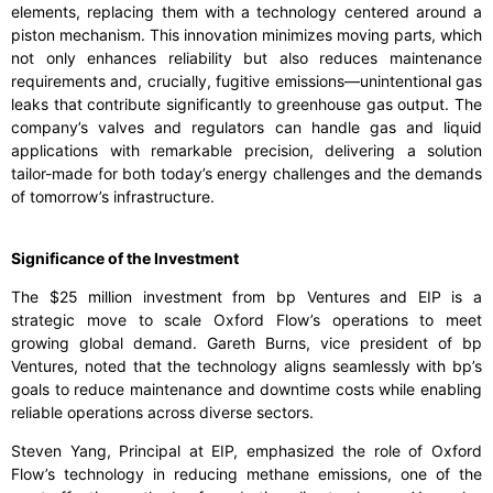
elements, replacing them with a technology centered around a
piston mechanism. This innovation minimizes moving parts, which
not only enhances reliability but also reduces maintenance
requirements and, crucially, fugitive emissions—unintentional gas
leaks that contribute significantly to greenhouse gas output. The
company’s valves and regulators can handle gas and liquid
applications with remarkable precision, delivering a solution
tailor-made for both today’s energy challenges and the demands
of tomorrow’s infrastructure.
Significance of the Investment
The $25 million investment from bp Ventures and EIP is a
strategic move to scale Oxford Flow’s operations to meet
growing global demand. Gareth Burns, vice president of bp
Ventures, noted that the technology aligns seamlessly with bp’s
goals to reduce maintenance and downtime costs while enabling
reliable operations across diverse sectors.
Steven Yang, Principal at EIP, emphasized the role of Oxford
Flow’s technology in reducing methane emissions, one of the