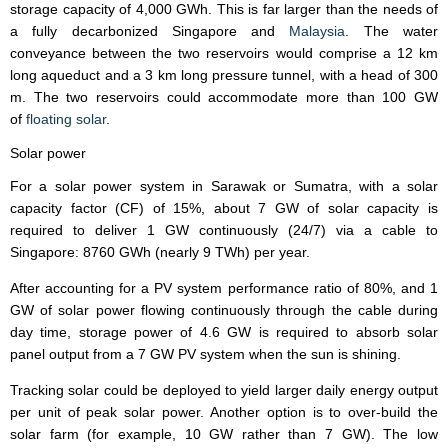
storage capacity of 4,000 GWh. This is far larger than the needs of
a fully decarbonized Singapore and
Malaysia
. The water
conveyance between the two reservoirs would comprise a 12 km
long aqueduct and a 3 km long pressure tunnel, with a head of 300
m. The two reservoirs could accommodate more than 100 GW
of
floating solar
.
Solar power
For a solar power system in Sarawak or Sumatra, with a solar
capacity factor (CF) of 15%, about 7 GW of solar capacity is
required to deliver 1 GW continuously (24/7) via a cable to
Singapore: 8760 GWh (nearly 9 TWh) per year.
After accounting for a PV system performance ratio of 80%, and 1
GW of solar power flowing continuously through the cable during
day time, storage power of 4.6 GW is required to absorb solar
panel output from a 7 GW PV system when the sun is shining.
Tracking solar could be deployed to yield larger daily energy output
per unit of peak solar power. Another option is to over-build the
solar farm (for example, 10 GW rather than 7 GW). The low