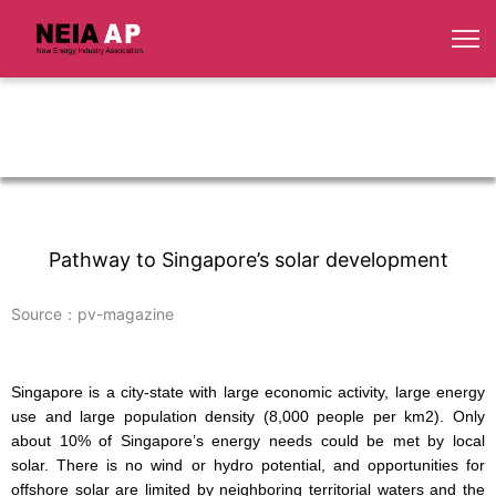
Pathway to Singapore’s solar development
Source：pv-magazine
Singapore is a city-state with large economic activity, large energy
use and large population density (8,000 people per km
2
). Only
about 10% of Singapore’s energy needs could be met by local
solar. There is no wind or hydro potential, and opportunities for
offshore solar are limited by neighboring territorial waters and the