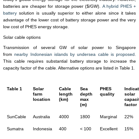
batteries are cheaper for storage power ($/GW).
A hybrid PHES +
battery
solution is usually superior to either alone since it takes
advantage of the lower cost of battery storage power and the very
low cost of PHES energy storage.
Solar cable options
Transmission of several GW of solar power to Singapore
from
nearby Indonesian islands by undersea cable is proposed
.
This cable requires substantial battery storage to increase the
capacity factor of the cable. Alternative options are listed in Table 1.
Table 1
Solar
Cable
Sea
PHES
Indicat
farm
length
depth
quality
solar
location
(km)
max
capaci
(m)
factor
SunCable
Australia
4000
1800
Marginal
22%
Sumatra
Indonesia
400
< 100
Excellent
15%