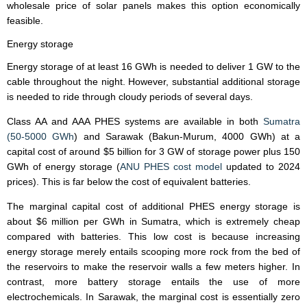
wholesale price of solar panels makes this option economically
feasible.
Energy storage
Energy storage of at least 16 GWh is needed to deliver 1 GW to the
cable throughout the night. However, substantial additional storage
is needed to ride through cloudy periods of several days.
Class AA and AAA PHES systems are available in both
Sumatra
(50-5000 GWh
) and Sarawak (Bakun-Murum, 4000 GWh) at a
capital cost of around $5 billion for 3 GW of storage power plus 150
GWh of energy storage (
ANU PHES cost model
updated to 2024
prices). This is far below the cost of equivalent batteries.
The marginal capital cost of additional PHES energy storage is
about $6 million per GWh in Sumatra, which is extremely cheap
compared with batteries. This low cost is because increasing
energy storage merely entails scooping more rock from the bed of
the reservoirs to make the reservoir walls a few meters higher. In
contrast, more battery storage entails the use of more
electrochemicals. In Sarawak, the marginal cost is essentially zero