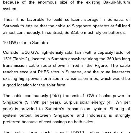
because of the enormous size of the existing Bakun-Murum
system.
Thus, it is favorable to build sufficient storage in Sumatra or
Sarawak to ensure that the cable to Singapore operates at full load
almost continuously. In contrast, SunCable must rely on batteries.
10 GW solar in Sumatra
Consider a 10 GW, high-density solar farm with a capacity factor of
15% (Table 2), located in Sumatra anywhere along the 360 km long
transmission cable route shown in red in the Figure. The cable
reaches excellent PHES sites in Sumatra, and the route intersects
existing high-power north-south transmission lines, which would be
a good location for the solar farm.
The cable continuously (24/7) transmits 1 GW of solar power to
Singapore (9 TWh per year). Surplus solar energy (4 TWh per
year) is provided to Sumatra’s transmission system. Sharing of
system output between Singapore and Indonesia is strongly
preferred because of cost savings on both sides.
The solar farm costs about US$10 billion according to