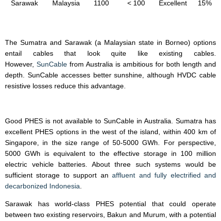
Sarawak
Malaysia
1100
< 100
Excellent
15%
The Sumatra and Sarawak (a Malaysian state in Borneo) options
entail cables that look quite like existing cables.
However,
SunCable
from Australia is ambitious for both length and
depth. SunCable accesses better sunshine, although HVDC cable
resistive losses reduce this advantage.
Good PHES is not available to SunCable in Australia. Sumatra has
excellent PHES options in the west of the island, within 400 km of
Singapore, in the size range of 50-5000 GWh. For perspective,
5000 GWh is equivalent to the effective storage in 100 million
electric vehicle batteries. About three such systems would be
sufficient storage to support an
affluent and fully electrified and
decarbonized Indonesia
.
Sarawak has world-class PHES potential that could operate
between two existing reservoirs, Bakun and Murum, with a potential