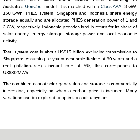
Australia’s
GenCost
model. It is matched with a
Class AAA
, 3 GW,
150 GWh, PHES system. Singapore and Indonesia share energy
storage equally and are allocated PHES generation power of 1 and
2 GW, respectively. Indonesia provides land in return for its share of
solar energy, energy storage, storage power and local economic
activity.
Total system cost is about US$15 billion excluding transmission to
Singapore. Assuming a system economic lifetime of 30 years and a
real (inflation-free) discount rate of 5%, this corresponds to
US$80/MWh.
The combined cost of solar generation and storage is commercially
interesting, especially so when a carbon price is included. Many
variations can be explored to optimize such a system.