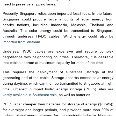
need to preserve shipping lanes.
Presently, Singapore relies upon imported fossil fuels. In the future,
Singapore could procure large amounts of solar energy from
nearby nations, including Indonesia, Malaysia, Thailand and
Australia. This solar energy could be transmitted to Singapore
through undersea HVDC cables. Wind energy could also
be
imported from Vietnam
.
Undersea HVDC cables are expensive and require complex
negotiations with neighboring countries. Therefore, it is desirable
that cables operate at maximum capacity for most of the time.
This requires the deployment of substantial storage at the
generating end of the cable. Storage absorbs excess solar energy
during daytime, which can then be transmitted to Singapore at night
time. Excellent pumped hydro energy storage (PHES) sites
are
vastly available in Southeast Asia
, as well as batteries.
PHES is far cheaper than batteries for storage of energy ($/GWh))
for overnight and longer periods, and provides more than 90% of
today’s global energy storage for the electricity industry. However,