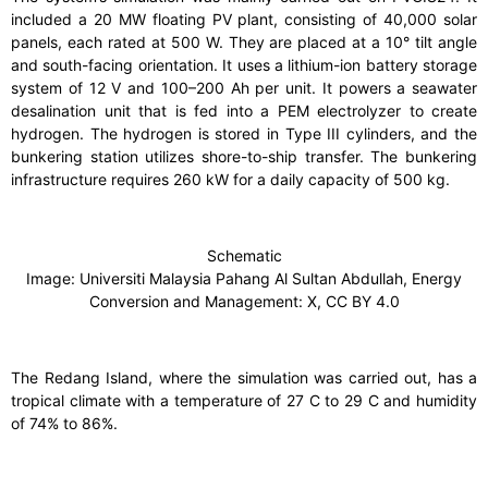
included a 20 MW floating PV plant, consisting of 40,000 solar
panels, each rated at 500 W. They are placed at a 10° tilt angle
and south-facing orientation. It uses a lithium-ion battery storage
system of 12 V and 100–200 Ah per unit. It powers a seawater
desalination unit that is fed into a PEM electrolyzer to create
hydrogen. The hydrogen is stored in Type III cylinders, and the
bunkering station utilizes shore-to-ship transfer. The bunkering
infrastructure requires 260 kW for a daily capacity of 500 kg.
Schematic
Image: Universiti Malaysia Pahang Al Sultan Abdullah, Energy
Conversion and Management: X, CC BY 4.0
The Redang Island, where the simulation was carried out, has a
tropical climate with a temperature of 27 C to 29 C and humidity
of 74% to 86%.