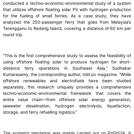
conducted a techno-economic-environmental study of a system
that utilizes offshore floating solar PV with hydrogen production
for the fueling of small ferries. As a case study, they have
analyzed the 250-passenger ferry that goes from Malaysia’s
Terengganu to Redang Island, covering a distance of 60 km per
round trip.
“This is the first comprehensive study to assess the feasibility of
using offshore floating solar to produce hydrogen for short-
distance ferry operations in Southeast Asia,” Sudhakar
Kumarasamy, the corresponding author, told pv magazine. “While
offshore renewables and electrofuels have been studied
separately, this research uniquely provides a comprehensive
techno-economic-environmental framework that covers the
entire value chain—from offshore solar energy generation,
seawater desalination, hydrogen electrolysis, liquefaction,
storage, and ferry refuelling logistics.”
The system’s simulation was mainly carried out on PVGIS24. It