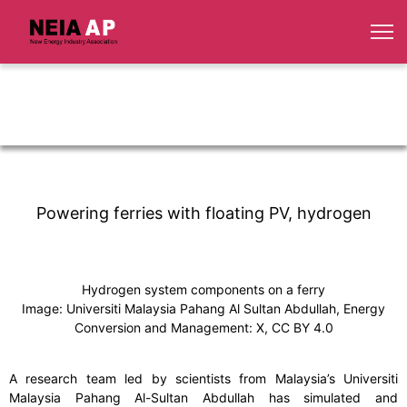
Powering ferries with floating PV, hydrogen
Hydrogen system components on a ferry
Image: Universiti Malaysia Pahang Al Sultan Abdullah, Energy
Conversion and Management: X, CC BY 4.0
A research team led by scientists from Malaysia’s Universiti
Malaysia Pahang Al-Sultan Abdullah has simulated and