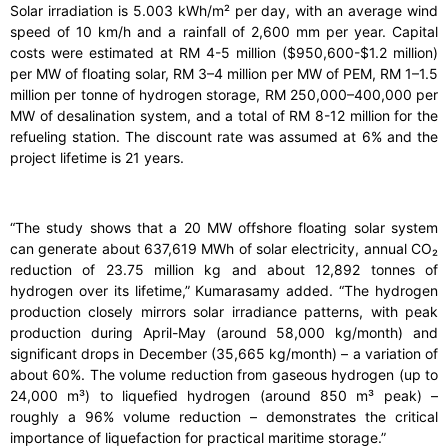
Solar irradiation is 5.003 kWh/m² per day, with an average wind
speed of 10 km/h and a rainfall of 2,600 mm per year. Capital
costs were estimated at RM 4-5 million ($950,600-$1.2 million)
per MW of floating solar, RM 3–4 million per MW of PEM, RM 1–1.5
million per tonne of hydrogen storage, RM 250,000–400,000 per
MW of desalination system, and a total of RM 8-12 million for the
refueling station. The discount rate was assumed at 6% and the
project lifetime is 21 years.
“The study shows that a 20 MW offshore floating solar system
can generate about 637,619 MWh of solar electricity, annual CO₂
reduction of 23.75 million kg and about 12,892 tonnes of
hydrogen over its lifetime,” Kumarasamy added. “The hydrogen
production closely mirrors solar irradiance patterns, with peak
production during April-May (around 58,000 kg/month) and
significant drops in December (35,665 kg/month) – a variation of
about 60%. The volume reduction from gaseous hydrogen (up to
24,000 m³) to liquefied hydrogen (around 850 m³ peak) –
roughly a 96% volume reduction – demonstrates the critical
importance of liquefaction for practical maritime storage.”