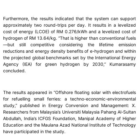
Furthermore, the results indicated that the system can support
approximately two round-trips per day. It results in a levelized
cost of energy (LCOE) of RM 0.276/kWh and a levelized cost of
hydrogen of RM 13.64/kg. “That is higher than conventional fuels
—but still competitive considering the lifetime emission
reductions and energy density benefits of e-hydrogen and within
the projected global benchmarks set by the International Energy
Agency (IEA) for green hydrogen by 2030,” Kumarasamy
concluded.
The results appeared in “Offshore floating solar with electrofuels
for refuelling small ferries: a techno-economic-environmental
study,” published in Energy Conversion and Management: X.
Researchers from Malaysia’s Universiti Malaysia Pahang Al-Sultan
Abdullah, India’s ICFGS Foundation, Manipal Academy of Higher
Education and the Maulana Azad National Institute of Technology
have participated in the study.