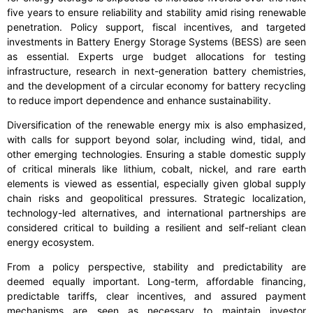
five years to ensure reliability and stability amid rising renewable
penetration. Policy support, fiscal incentives, and targeted
investments in Battery Energy Storage Systems (BESS) are seen
as essential. Experts urge budget allocations for testing
infrastructure, research in next-generation battery chemistries,
and the development of a circular economy for battery recycling
to reduce import dependence and enhance sustainability.
Diversification of the renewable energy mix is also emphasized,
with calls for support beyond solar, including wind, tidal, and
other emerging technologies. Ensuring a stable domestic supply
of critical minerals like lithium, cobalt, nickel, and rare earth
elements is viewed as essential, especially given global supply
chain risks and geopolitical pressures. Strategic localization,
technology-led alternatives, and international partnerships are
considered critical to building a resilient and self-reliant clean
energy ecosystem.
From a policy perspective, stability and predictability are
deemed equally important. Long-term, affordable financing,
predictable tariffs, clear incentives, and assured payment
mechanisms are seen as necessary to maintain investor