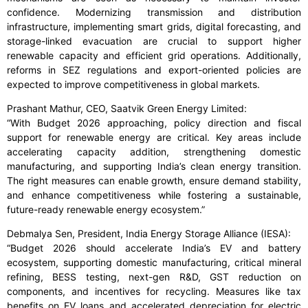
confidence. Modernizing transmission and distribution
infrastructure, implementing smart grids, digital forecasting, and
storage-linked evacuation are crucial to support higher
renewable capacity and efficient grid operations. Additionally,
reforms in SEZ regulations and export-oriented policies are
expected to improve competitiveness in global markets.
Prashant Mathur, CEO, Saatvik Green Energy Limited:
“With Budget 2026 approaching, policy direction and fiscal
support for renewable energy are critical. Key areas include
accelerating capacity addition, strengthening domestic
manufacturing, and supporting India’s clean energy transition.
The right measures can enable growth, ensure demand stability,
and enhance competitiveness while fostering a sustainable,
future-ready renewable energy ecosystem.”
Debmalya Sen, President, India Energy Storage Alliance (IESA):
“Budget 2026 should accelerate India’s EV and battery
ecosystem, supporting domestic manufacturing, critical mineral
refining, BESS testing, next-gen R&D, GST reduction on
components, and incentives for recycling. Measures like tax
benefits on EV loans and accelerated depreciation for electric