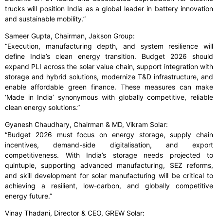
trucks will position India as a global leader in battery innovation
and sustainable mobility.”
Sameer Gupta, Chairman, Jakson Group:
“Execution, manufacturing depth, and system resilience will
define India’s clean energy transition. Budget 2026 should
expand PLI across the solar value chain, support integration with
storage and hybrid solutions, modernize T&D infrastructure, and
enable affordable green finance. These measures can make
‘Made in India’ synonymous with globally competitive, reliable
clean energy solutions.”
Gyanesh Chaudhary, Chairman & MD, Vikram Solar:
“Budget 2026 must focus on energy storage, supply chain
incentives, demand-side digitalisation, and export
competitiveness. With India’s storage needs projected to
quintuple, supporting advanced manufacturing, SEZ reforms,
and skill development for solar manufacturing will be critical to
achieving a resilient, low-carbon, and globally competitive
energy future.”
Vinay Thadani, Director & CEO, GREW Solar: