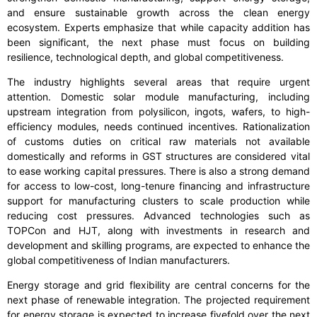
and ensure sustainable growth across the clean energy
ecosystem. Experts emphasize that while capacity addition has
been significant, the next phase must focus on building
resilience, technological depth, and global competitiveness.
The industry highlights several areas that require urgent
attention. Domestic solar module manufacturing, including
upstream integration from polysilicon, ingots, wafers, to high-
efficiency modules, needs continued incentives. Rationalization
of customs duties on critical raw materials not available
domestically and reforms in GST structures are considered vital
to ease working capital pressures. There is also a strong demand
for access to low-cost, long-tenure financing and infrastructure
support for manufacturing clusters to scale production while
reducing cost pressures. Advanced technologies such as
TOPCon and HJT, along with investments in research and
development and skilling programs, are expected to enhance the
global competitiveness of Indian manufacturers.
Energy storage and grid flexibility are central concerns for the
next phase of renewable integration. The projected requirement
for energy storage is expected to increase fivefold over the next