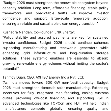
“Budget 2026 must strengthen the renewable ecosystem beyond
capacity addition. Long-term, affordable financing, stable policy
frameworks, and predictable tariffs will improve investor
confidence and support large-scale renewable adoption,
ensuring a reliable and sustainable clean energy transition.”
Kushagra Nandan, Co-Founder, LNK Energy:
“Policy stability and assured payments are key for sustained
investor confidence. Budget 2026 should continue schemes
supporting manufacturing and renewable generators while
enhancing grid infrastructure and long-duration storage
solutions. These systemic enablers are essential to absorb
growing renewable energy volumes without limiting the sector’s
potential.”
Tanmoy Duari, CEO, AXITEC Energy India Pvt. Ltd:
“As India moves toward 500 GW non-fossil capacity, Budget
2026 must strengthen domestic solar manufacturing. Extending
incentives for fully integrated manufacturing, easing customs
duties, providing low-cost financing, and supporting R&D in
advanced technologies like TOPCon and HJT will help Indian
manufacturers compete globally, ensuring quality and