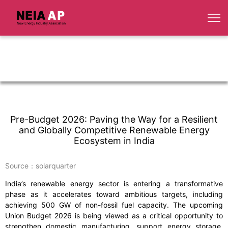
Pre-Budget 2026: Paving the Way for a Resilient
and Globally Competitive Renewable Energy
Ecosystem in India
Source：solarquarter
India’s renewable energy sector is entering a transformative
phase as it accelerates toward ambitious targets, including
achieving 500 GW of non-fossil fuel capacity. The upcoming
Union Budget 2026 is being viewed as a critical opportunity to
strengthen domestic manufacturing, support energy storage,