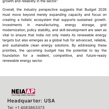
growth and reliability in the sector.”
Overall, the industry perspective suggests that Budget 2026
must move beyond merely expanding capacity and focus on
creating a holistic ecosystem that supports sustained growth.
Investments in manufacturing, energy storage, grid
modernization, policy stability, and skill development are seen as
vital to ensure that India not only meets its renewable energy
targets but also emerges as a global hub for advanced, reliable,
and sustainable clean energy solutions. By addressing these
priorities, the upcoming budget has the potential to lay the
foundation for a resilient, competitive, and future-ready
renewable energy sector.
Headquarter: USA
Tel: +1 4083863373