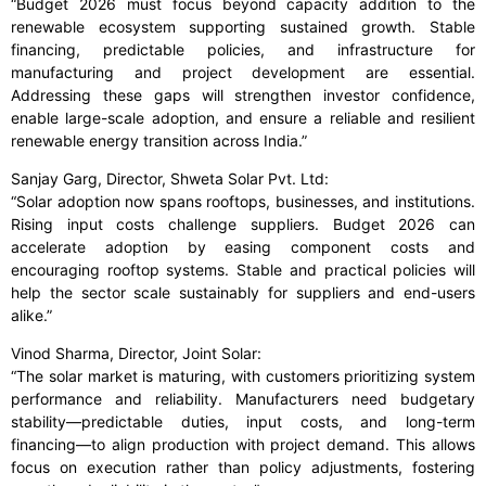
“Budget 2026 must focus beyond capacity addition to the
renewable ecosystem supporting sustained growth. Stable
financing, predictable policies, and infrastructure for
manufacturing and project development are essential.
Addressing these gaps will strengthen investor confidence,
enable large-scale adoption, and ensure a reliable and resilient
renewable energy transition across India.”
Sanjay Garg, Director, Shweta Solar Pvt. Ltd:
“Solar adoption now spans rooftops, businesses, and institutions.
Rising input costs challenge suppliers. Budget 2026 can
accelerate adoption by easing component costs and
encouraging rooftop systems. Stable and practical policies will
help the sector scale sustainably for suppliers and end-users
alike.”
Vinod Sharma, Director, Joint Solar:
“The solar market is maturing, with customers prioritizing system
performance and reliability. Manufacturers need budgetary
stability—predictable duties, input costs, and long-term
financing—to align production with project demand. This allows
focus on execution rather than policy adjustments, fostering