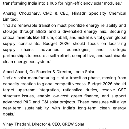
transforming India into a hub for high-efficiency solar modules.”
Anurag Choudhary, CMD & CEO, Himadri Specialty Chemical
Limited:
“India’s renewable transition must prioritize energy reliability and
storage through BESS and a diversified energy mix. Securing
critical minerals like lithium, cobalt, and nickel is vital given global
supply constraints. Budget 2026 should focus on localising
supply chains, advanced technologies, and strategic
partnerships to ensure a self-reliant, competitive, and sustainable
clean energy ecosystem.”
Amod Anand, Co-Founder & Director, Loom Solar:
“India’s solar manufacturing is at a transition phase, moving from
capacity creation to global competitiveness. Budget 2026 should
target upstream integration, rationalize duties, resolve GST
structure issues, enable low-cost green finance, and support
advanced R&D and C&I solar projects. These measures will align
near-term sustainability with India’s long-term clean energy
goals.”
Vinay Thadani, Director & CEO, GREW Solar: