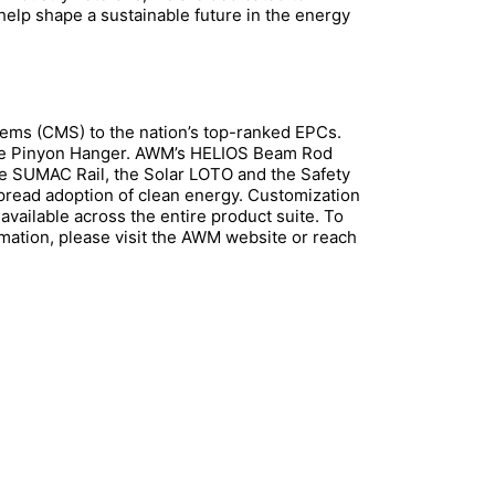
 help shape a sustainable future in the energy
ems (CMS) to the nation’s top-ranked EPCs.
the Pinyon Hanger. AWM’s HELIOS Beam Rod
e SUMAC Rail, the Solar LOTO and the Safety
spread adoption of clean energy. Customization
available across the entire product suite. To
rmation, please visit the AWM website or reach