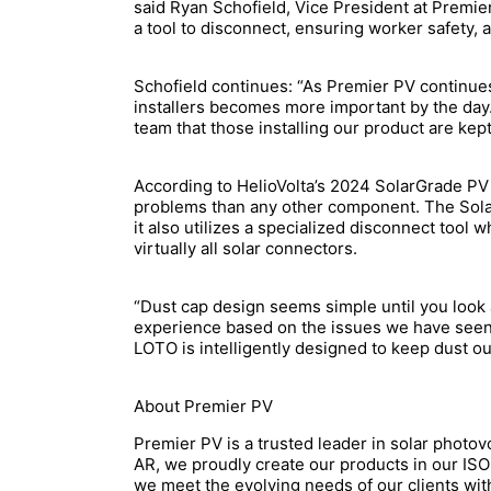
said Ryan Schofield, Vice President at Premier
a tool to disconnect, ensuring worker safety, an
Schofield continues: “As Premier PV continues
installers becomes more important by the day.
team that those installing our product are kep
According to HelioVolta’s 2024 SolarGrade PV
problems than any other component. The Solar 
it also utilizes a specialized disconnect tool 
virtually all solar connectors.
“Dust cap design seems simple until you look 
experience based on the issues we have seen
LOTO is intelligently designed to keep dust o
About Premier PV
Premier PV is a trusted leader in solar photov
AR, we proudly create our products in our ISO9
we meet the evolving needs of our clients wit