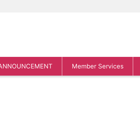
ANNOUNCEMENT
Member Services