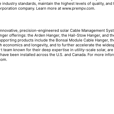
e industry standards, maintain the highest levels of quality, and
 Corporation company. Learn more at www.prempv.com.
nnovative, precision-engineered solar Cable Management Syst
ger offerings: the Arden Hanger, the Hail-Stow Hanger, and 
porting products include the Bonsai Module Cable Hanger, th
both economics and longevity, and to further accelerate the wide
team known for their deep expertise in utility-scale solar, are 
 have been installed across the U.S. and Canada. For more info
com.