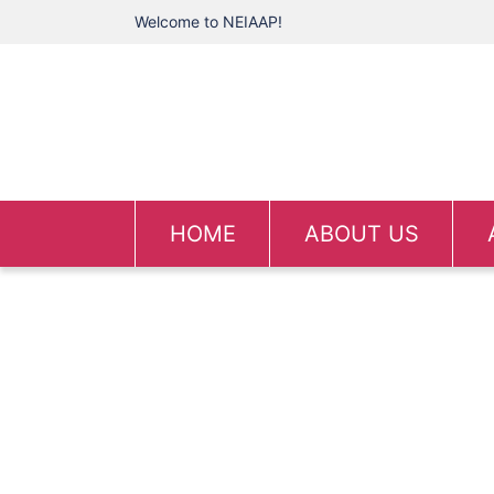
Welcome to NEIAAP!
HOME
ABOUT US