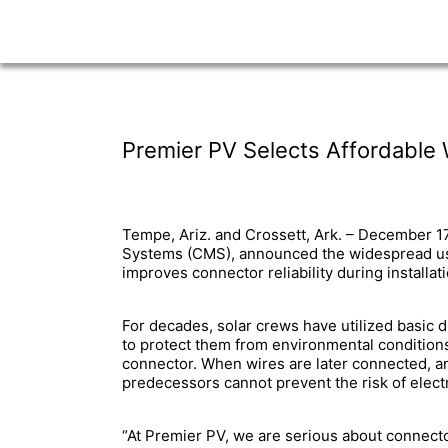
Premier PV Selects Affordable
Tempe, Ariz. and Crossett, Ark. – December 1
Systems (CMS), announced the widespread use
improves connector reliability during install
For decades, solar crews have utilized basic 
to protect them from environmental conditions.
connector. When wires are later connected, any
predecessors cannot prevent the risk of elect
“At Premier PV, we are serious about connector