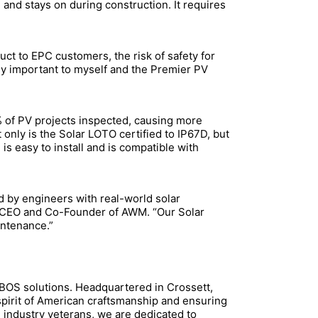
 and stays on during construction. It requires
ct to EPC customers, the risk of safety for
ely important to myself and the Premier PV
 of PV projects inspected, causing more
only is the Solar LOTO certified to IP67D, but
is easy to install and is compatible with
d by engineers with real-world solar
, CEO and Co-Founder of AWM. “Our Solar
intenance.”
 eBOS solutions. Headquartered in Crossett,
 spirit of American craftsmanship and ensuring
 industry veterans, we are dedicated to