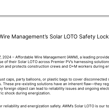
 Wire Management’s Solar LOTO Safety Lock
7, 2024 – Affordable Wire Management (AWM), a leading provide
 of their Solar LOTO across Premier PV’s harnessing solution
ation and protects construction crews and O+M workers during en
dust caps, party balloons, or plastic bags to cover disconnecte
 These pre-existing solutions have an inherent flaw—they regular
 foreign object can lead to reliability issues and ongoing electr
ric shock during energization.
 reliability and energization safety. AWM’s Solar LOTO is our t