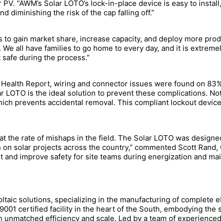
 PV. “AWM’s Solar LOTO’s lock-in-place device is easy to install,
d diminishing the risk of the cap falling off.”
 to gain market share, increase capacity, and deploy more produ
 We all have families to go home to every day, and it is extrem
t safe during the process.”
 Health Report, wiring and connector issues were found on 83%
LOTO is the ideal solution to prevent these complications. Not 
which prevents accidental removal. This compliant lockout device 
at the rate of mishaps in the field. The Solar LOTO was designe
 on solar projects across the country,” commented Scott Rand
ut and improve safety for site teams during energization and ma
oltaic solutions, specializing in the manufacturing of complete
001 certified facility in the heart of the South, embodying the
h unmatched efficiency and scale. Led by a team of experienced