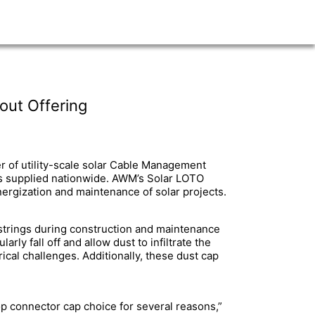
out Offering
r of utility-scale solar Cable Management
s supplied nationwide. AWM’s Solar LOTO
ergization and maintenance of solar projects.
d strings during construction and maintenance
ly fall off and allow dust to infiltrate the
ical challenges. Additionally, these dust cap
op connector cap choice for several reasons,”