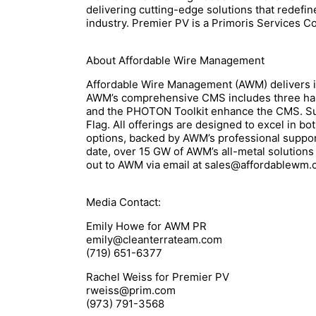
delivering cutting-edge solutions that redefin
industry. Premier PV is a Primoris Services
About Affordable Wire Management
Affordable Wire Management (AWM) delivers i
AWM’s comprehensive CMS includes three han
and the PHOTON Toolkit enhance the CMS. Sup
Flag. All offerings are designed to excel in 
options, backed by AWM’s professional support 
date, over 15 GW of AWM’s all-metal solutions
out to AWM via email at sales@affordablewm.
Media Contact:
Emily Howe for AWM PR
emily@cleanterrateam.com
(719) 651-6377
Rachel Weiss for Premier PV
rweiss@prim.com
(973) 791-3568