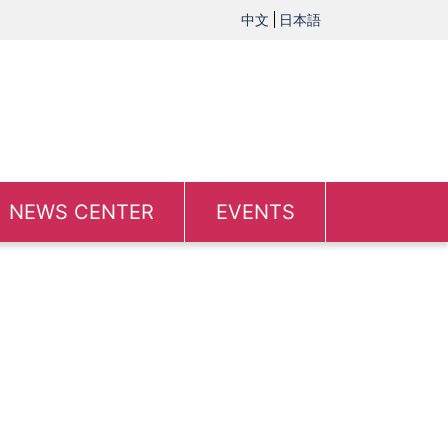
中文
日本語
NEWS CENTER
EVENTS