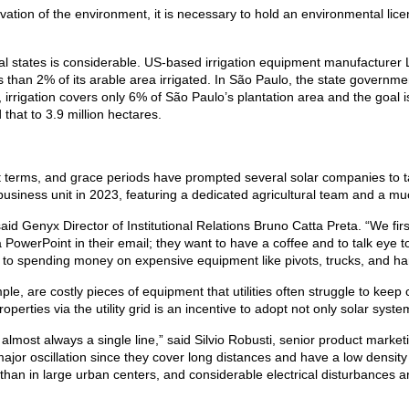
ervation of the environment, it is necessary to hold an environmental lic
tural states is considerable. US-based irrigation equipment manufacturer
 than 2% of its arable area irrigated. In São Paulo, the state government
y, irrigation covers only 6% of São Paulo’s plantation area and the goa
that to 3.9 million hectares.
t terms, and grace periods have prompted several solar companies to tar
usiness unit in 2023, featuring a dedicated agricultural team and a mu
d Genyx Director of Institutional Relations Bruno Catta Preta. “We first
PowerPoint in their email; they want to have a coffee and to talk eye t
o spending money on expensive equipment like pivots, trucks, and har
ple, are costly pieces of equipment that utilities often struggle to keep 
operties via the utility grid is an incentive to adopt not only solar syste
d almost always a single line,” said Silvio Robusti, senior product mar
ajor oscillation since they cover long distances and have a low densit
se than in large urban centers, and considerable electrical disturbance