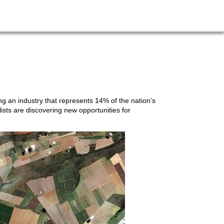
g an industry that represents 14% of the nation’s
lists are discovering new opportunities for