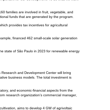
160 families are involved in fruit, vegetable, and
itional funds that are generated by the program.
h provides tax incentives for agricultural
example, financed 462 small-scale solar generation
 the state of São Paulo in 2023 for renewable energy
 Research and Development Center will bring
ative business models. The total investment is
latory, and economic-financial aspects from the
elecom research organization’s commercial manager,
ultivation, aims to develop 4 GW of agrivoltaic