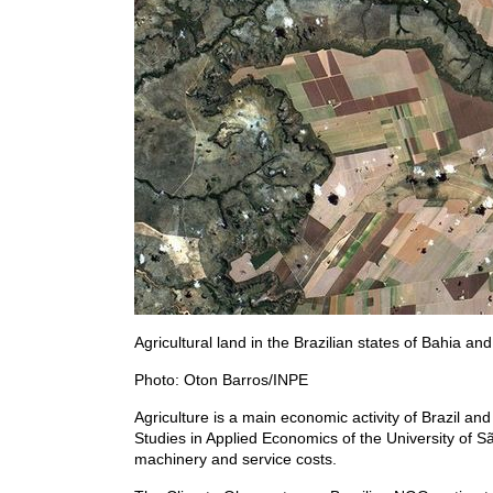
Agricultural land in the Brazilian states of Bahia an
Photo: Oton Barros/INPE
Agriculture is a main economic activity of Brazil an
Studies in Applied Economics of the University of Sã
machinery and service costs.