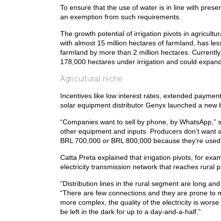
To ensure that the use of water is in line with pres
an exemption from such requirements.
The growth potential of irrigation pivots in agricul
with almost 15 million hectares of farmland, has less
farmland by more than 2 million hectares. Currentl
178,000 hectares under irrigation and could expand 
Agricultural niche
Incentives like low interest rates, extended paymen
solar equipment distributor Genyx launched a new b
“Companies want to sell by phone, by WhatsApp,” sai
other equipment and inputs. Producers don’t want a 
BRL 700,000 or BRL 800,000 because they’re used t
Catta Preta explained that irrigation pivots, for exam
electricity transmission network that reaches rural pr
“Distribution lines in the rural segment are long an
“There are few connections and they are prone to m
more complex, the quality of the electricity is wor
be left in the dark for up to a day-and-a-half.”