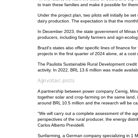
to train these families and make it possible for them 
Under the project plan, two pilots will initially be 
dairy production. The expectation is that the month
In December 2023, the state government of Minas G
producers, including family farmers and agri-ecolog
Brazil’s states also offer specific lines of financ
projects in the first quarter of 2024 alone, at a cost
The Paulista Sustainable Rural Development credit l
activity. In 2022, BRL 13.6 million was made availab
Agrivoltaic pilots
A partnership between power company Cemig, Mina
together solar and crop-farming on the same land, 
around BRL 10.5 million and the research will be ca
“We will carry out a complete assessment of the agr
perspectives of the rural producer, the energy dist
Carlos Alberto Previdelli.
Sunfarming, a German company specializing in 1 MW s