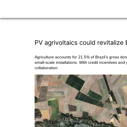
PV agrivoltaics could revitalize 
Agriculture accounts for 21.5% of Brazil’s gross do
small-scale installations. With credit incentives and
collaboration.