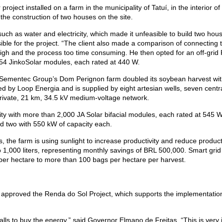
project installed on a farm in the municipality of Tatuí, in the interior of
 the construction of two houses on the site.
uch as water and electricity, which made it unfeasible to build two houses
le for the project. “The client also made a comparison of connecting to 
gh and the process too time consuming. He then opted for an off-grid P
 54 JinkoSolar modules, each rated at 440 W.
er Sementec Group’s Dom Perignon farm doubled its soybean harvest wit
 by Loop Energia and is supplied by eight artesian wells, seven central
 a private, 21 km, 34.5 kV medium-voltage network.
ty with more than 2,000 JA Solar bifacial modules, each rated at 545 W. 
d two with 550 kW of capacity each.
, the farm is using sunlight to increase productivity and reduce produ
to 1,000 liters, representing monthly savings of BRL 500,000. Smart gri
er hectare to more than 100 bags per hectare per harvest.
approved the Renda do Sol Project, which supports the implementatio
halls to buy the energy,” said Governor Elmano de Freitas. “This is ver