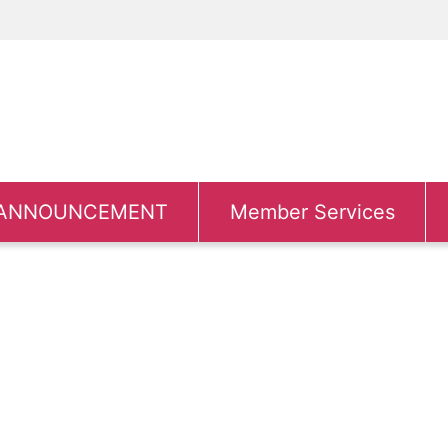
ANNOUNCEMENT
Member Services