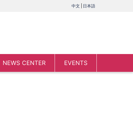
中文
日本語
NEWS CENTER
EVENTS