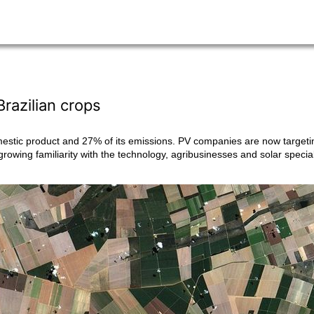
Brazilian crops
mestic product and 27% of its emissions. PV companies are now targetin
 growing familiarity with the technology, agribusinesses and solar specia