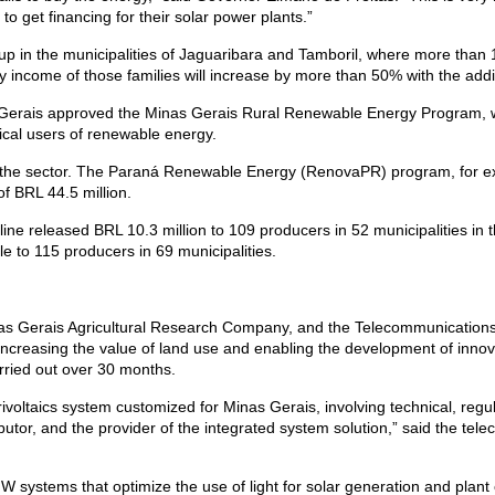
to get financing for their solar power plants.”
set up in the municipalities of Jaguaribara and Tamboril, where more than 
ly income of those families will increase by more than 50% with the add
erais approved the Minas Gerais Rural Renewable Energy Program, whic
ical users of renewable energy.
e for the sector. The Paraná Renewable Energy (RenovaPR) program, for 
 of BRL 44.5 million.
ine released BRL 10.3 million to 109 producers in 52 municipalities in
le to 115 producers in 69 municipalities.
s Gerais Agricultural Research Company, and the Telecommunications
increasing the value of land use and enabling the development of innov
rried out over 30 months.
ivoltaics system customized for Minas Gerais, involving technical, regu
ributor, and the provider of the integrated system solution,” said the t
ystems that optimize the use of light for solar generation and plant c