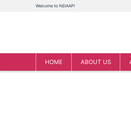
Welcome to NEIAAP!
HOME
ABOUT US