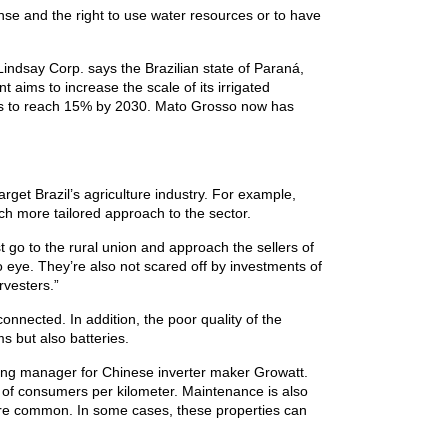
ense and the right to use water resources or to have
 Lindsay Corp. says the Brazilian state of Paraná,
 aims to increase the scale of its irrigated
l is to reach 15% by 2030. Mato Grosso now has
get Brazil’s agriculture industry. For example,
ch more tailored approach to the sector.
 go to the rural union and approach the sellers of
o eye. They’re also not scared off by investments of
vesters.”
connected. In addition, the poor quality of the
ms but also batteries.
keting manager for Chinese inverter maker Growatt.
y of consumers per kilometer. Maintenance is also
s are common. In some cases, these properties can