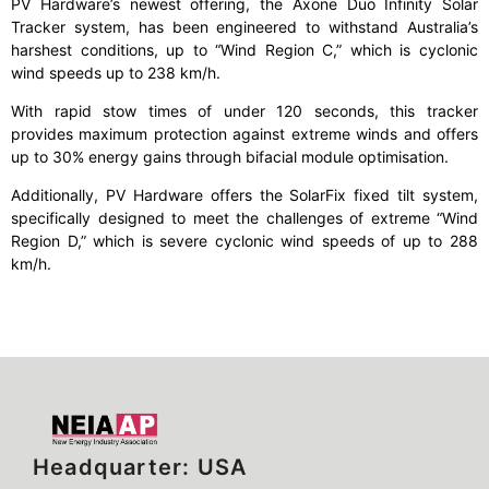
PV Hardware’s newest offering, the Axone Duo Infinity Solar
Tracker system, has been engineered to withstand Australia’s
harshest conditions, up to “Wind Region C,” which is cyclonic
wind speeds up to 238 km/h.
With rapid stow times of under 120 seconds, this tracker
provides maximum protection against extreme winds and offers
up to 30% energy gains through bifacial module optimisation.
Additionally, PV Hardware offers the SolarFix fixed tilt system,
specifically designed to meet the challenges of extreme “Wind
Region D,” which is severe cyclonic wind speeds of up to 288
km/h.
Headquarter: USA