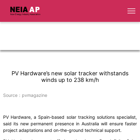
PV Hardware’s new solar tracker withstands
winds up to 238 km/h
Source：pvmagazine
PV Hardware, a Spain-based solar tracking solutions specialist,
said its new permanent presence in Australia will ensure faster
project adaptations and on-the-ground technical support.