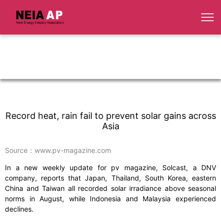
Record heat, rain fail to prevent solar gains across
Asia
Source：www.pv-magazine.com
In a new weekly update for pv magazine, Solcast, a DNV
company, reports that Japan, Thailand, South Korea, eastern
China and Taiwan all recorded solar irradiance above seasonal
norms in August, while Indonesia and Malaysia experienced
declines.