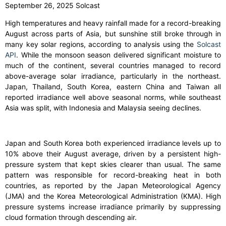
September 26, 2025 Solcast
High temperatures and heavy rainfall made for a record-breaking
August across parts of Asia, but sunshine still broke through in
many key solar regions, according to analysis using the
Solcast
API
. While the monsoon season delivered significant moisture to
much of the continent, several countries managed to record
above-average solar irradiance, particularly in the northeast.
Japan, Thailand, South Korea, eastern China and Taiwan all
reported irradiance well above seasonal norms, while southeast
Asia was split, with Indonesia and Malaysia seeing declines.
Japan and South Korea both experienced irradiance levels up to
10% above their August average, driven by a persistent high-
pressure system that kept skies clearer than usual. The same
pattern was responsible for record-breaking heat in both
countries, as reported by the Japan Meteorological Agency
(JMA) and the Korea Meteorological Administration (KMA). High
pressure systems increase irradiance primarily by suppressing
cloud formation through descending air.