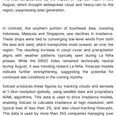
August, which brought widespread cloud and heavy rain to the
region, suppressing solar generation.
In contrast, the southern portion of Southeast Asia, covering
Indonesia, Malaysia and Singapore, saw declines in irradiance.
These drops were tied to converging low-level winds from both
the east and west, which transported moist oceanic air over the
region. The resulting increase in cloud cover and precipitation
aligns with weather patterns typically seen during La Niña
phases. While the ENSO index remained technically neutral
during August, it was trending toward La Niña. Forecast models
indicate further strengthening, suggesting the potential for
continued wet conditions in the coming months.
Solcast produces these figures by tracking clouds and aerosols
at 1-2km resolution globally, using satellite data and proprietary
AI/ML algorithms. This data is used to drive irradiance models,
enabling Solcast to calculate irradiance at high resolution, with
typical bias of less than 2%, and also cloud-tracking forecasts.
This data is used by more than 350 companies managing over