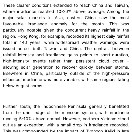
These clearer conditions extended to reach China and Taiwan,
where irradiance reached 10-20% above average. Among the
major solar markets in Asia, eastern China saw the most
favourable irradiance anomaly for the month. This was
particularly notable given the concurrent heavy rainfall in the
region. Hong Kong, for example, recorded its highest daily rainfall
total in 140 years, while widespread weather warnings were
issued across both Taiwan and China. The contrast between
rainfall intensity and irradiance gains points to short-duration,
high-intensity events rather than persistent cloud cover –
allowing solar generation to recover quickly between storms.
Elsewhere in China, particularly outside of the high-pressure
influence, irradiance was more variable, with some regions falling
below August norms.
Further south, the Indochinese Peninsula generally benefitted
from the drier edge of the monsoon system, with irradiance
running 5-10% above normal. However, northern Vietnam stood
out as an exception, with a small drop in irradiance recorded.
This was compounded by the impact of Typhoon Kajiki in late