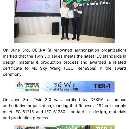
On June 3rd, DEKRA (a renowned authorization organization)
marked that the Twin 3.0 series meets the latest IEC standards in
design, material & production process and awarded a related
certificate to Mr. Sky Wang (CEO, ReneSola) in the award
ceremony.
On June 3rd, Twin 3.0 was certified by DEKRA, a famous
authoritative organization, marking that Renesola 182 cell module
meet IEC 61215 and IEC 61730 standards in design, materials
and production process.