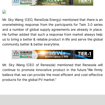
Mr. Sky Wang (CEO, ReneSola Energy) mentioned that there is an
overwhelming response from the partcipants for Twin 3.0 series
and a number of global supply agreements are already in place.
He further added that such a response from market always help
us to bring a better & reliable product in life and serve the global
community better & better everytime.
Mr. Sky Wang (CEO of Renesola) mentioned that Renesola will
continue to promote innovative product in the future.”We firmly
believe that we can provide the most efficient and cost-effective
products for the global PV market.”