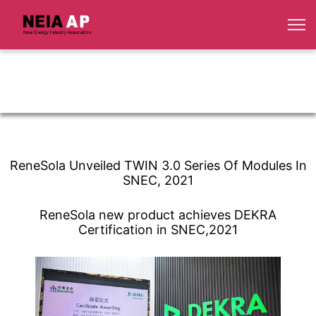
ReneSola Unveiled TWIN 3.0 Series Of Modules In
SNEC, 2021
ReneSola new product achieves DEKRA
Certification in SNEC,2021