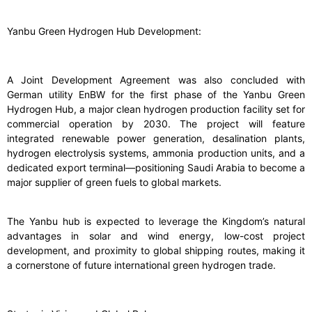
Yanbu Green Hydrogen Hub Development:
A Joint Development Agreement was also concluded with
German utility EnBW for the first phase of the Yanbu Green
Hydrogen Hub, a major clean hydrogen production facility set for
commercial operation by 2030. The project will feature
integrated renewable power generation, desalination plants,
hydrogen electrolysis systems, ammonia production units, and a
dedicated export terminal—positioning Saudi Arabia to become a
major supplier of green fuels to global markets.
The Yanbu hub is expected to leverage the Kingdom’s natural
advantages in solar and wind energy, low-cost project
development, and proximity to global shipping routes, making it
a cornerstone of future international green hydrogen trade.