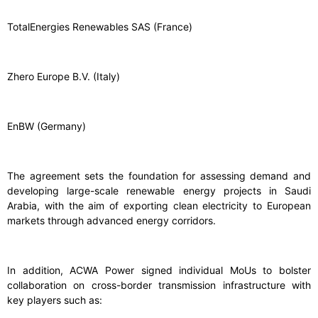
TotalEnergies Renewables SAS (France)
Zhero Europe B.V. (Italy)
EnBW (Germany)
The agreement sets the foundation for assessing demand and
developing large-scale renewable energy projects in Saudi
Arabia, with the aim of exporting clean electricity to European
markets through advanced energy corridors.
In addition, ACWA Power signed individual MoUs to bolster
collaboration on cross-border transmission infrastructure with
key players such as: