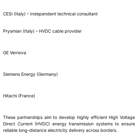
CESI (Italy) – Independent technical consultant
Prysmian (Italy) – HVDC cable provider
GE Vernova
Siemens Energy (Germany)
Hitachi (France)
These partnerships aim to develop highly efficient High Voltage
Direct Current (HVDC) energy transmission systems to ensure
reliable long-distance electricity delivery across borders.