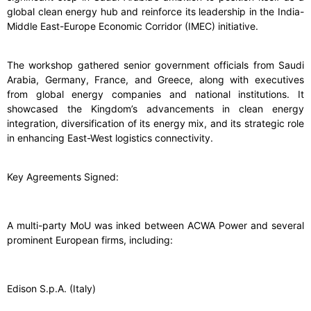
global clean energy hub and reinforce its leadership in the India-
Middle East-Europe Economic Corridor (IMEC) initiative.
The workshop gathered senior government officials from Saudi
Arabia, Germany, France, and Greece, along with executives
from global energy companies and national institutions. It
showcased the Kingdom’s advancements in clean energy
integration, diversification of its energy mix, and its strategic role
in enhancing East-West logistics connectivity.
Key Agreements Signed:
A multi-party MoU was inked between ACWA Power and several
prominent European firms, including:
Edison S.p.A. (Italy)