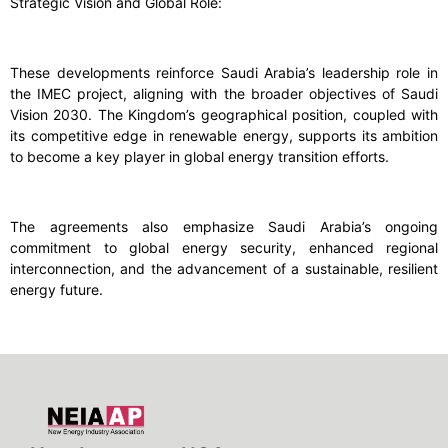
Strategic Vision and Global Role:
These developments reinforce Saudi Arabia’s leadership role in
the IMEC project, aligning with the broader objectives of Saudi
Vision 2030. The Kingdom’s geographical position, coupled with
its competitive edge in renewable energy, supports its ambition
to become a key player in global energy transition efforts.
The agreements also emphasize Saudi Arabia’s ongoing
commitment to global energy security, enhanced regional
interconnection, and the advancement of a sustainable, resilient
energy future.