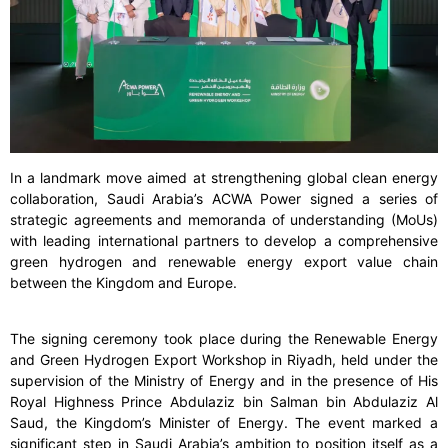
In a landmark move aimed at strengthening global clean energy
collaboration, Saudi Arabia’s ACWA Power signed a series of
strategic agreements and memoranda of understanding (MoUs)
with leading international partners to develop a comprehensive
green hydrogen and renewable energy export value chain
between the Kingdom and Europe.
The signing ceremony took place during the Renewable Energy
and Green Hydrogen Export Workshop in Riyadh, held under the
supervision of the Ministry of Energy and in the presence of His
Royal Highness Prince Abdulaziz bin Salman bin Abdulaziz Al
Saud, the Kingdom’s Minister of Energy. The event marked a
significant step in Saudi Arabia’s ambition to position itself as a