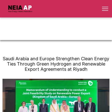
Saudi Arabia and Europe Strengthen Clean Energy
Ties Through Green Hydrogen and Renewable
Export Agreements at Riyadh