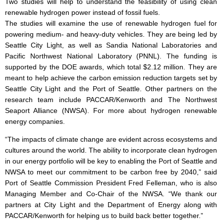
Two studies will help to understand the feasibility of using clean
renewable hydrogen power instead of fossil fuels.
The studies will examine the use of renewable hydrogen fuel for
powering medium- and heavy-duty vehicles. They are being led by
Seattle City Light, as well as Sandia National Laboratories and
Pacific Northwest National Laboratory (PNNL). The funding is
supported by the DOE awards, which total $2.12 million. They are
meant to help achieve the carbon emission reduction targets set by
Seattle City Light and the Port of Seattle. Other partners on the
research team include PACCAR/Kenworth and The Northwest
Seaport Alliance (NWSA). For more about hydrogen renewable
energy companies.
“The impacts of climate change are evident across ecosystems and
cultures around the world. The ability to incorporate clean hydrogen
in our energy portfolio will be key to enabling the Port of Seattle and
NWSA to meet our commitment to be carbon free by 2040,” said
Port of Seattle Commission President Fred Felleman, who is also
Managing Member and Co-Chair of the NWSA. “We thank our
partners at City Light and the Department of Energy along with
PACCAR/Kenworth for helping us to build back better together.”