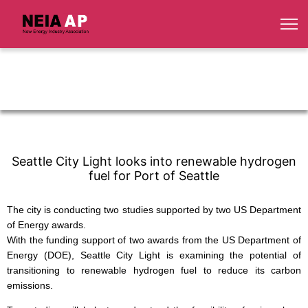
Seattle City Light looks into renewable hydrogen
fuel for Port of Seattle
The city is conducting two studies supported by two US Department
of Energy awards.
With the funding support of two awards from the US Department of
Energy (DOE), Seattle City Light is examining the potential of
transitioning to renewable hydrogen fuel to reduce its carbon
emissions.