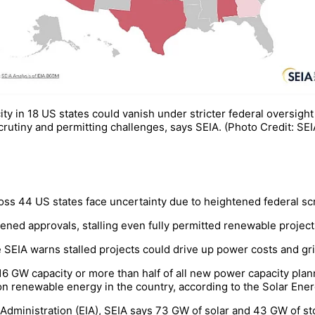
city in 18 US states could vanish under stricter federal oversig
crutiny and permitting challenges, says SEIA. (Photo Credit: SEI
oss 44 US states face uncertainty due to heightened federal sc
tened approvals, stalling even fully permitted renewable projec
e SEIA warns stalled projects could drive up power costs and gri
16 GW capacity or more than half of all new power capacity plan
 on renewable energy in the country, according to the Solar Ener
 Administration (EIA), SEIA says 73 GW of solar and 43 GW of st