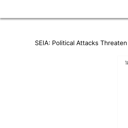
SEIA: Political Attacks Threate