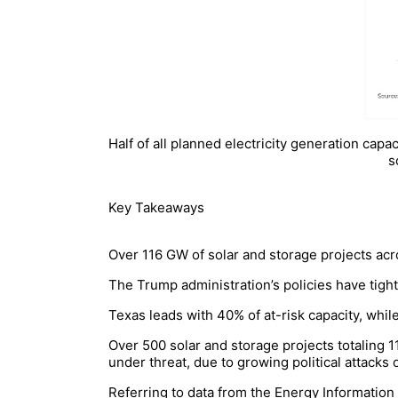
Half of all planned electricity generation capa
s
Key Takeaways
Over 116 GW of solar and storage projects acr
The Trump administration’s policies have tigh
Texas leads with 40% of at-risk capacity, whil
Over 500 solar and storage projects totaling 1
under threat, due to growing political attacks
Referring to data from the Energy Information