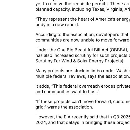
yet to receive the requisite permits. These are 
planned capacity, including Texas, Virginia, A
“They represent the heart of America’s energy 
body in a new report.
According to the association, developers tha
communities are now unable to move forward a
Under the One Big Beautiful Bill Act (OBBBA), 
has also increased scrutiny for such projects 
Scrutiny For Wind & Solar Energy Projects).
Many projects are stuck in limbo under Washin
multiple federal reviews, says the associatio
It adds, “This federal overreach erodes priva
and communities want to host.”
“If these projects can’t move forward, custome
grid,” warns the association.
However, the EIA recently said that in Q3 202
2024, and that delays in bringing these proj