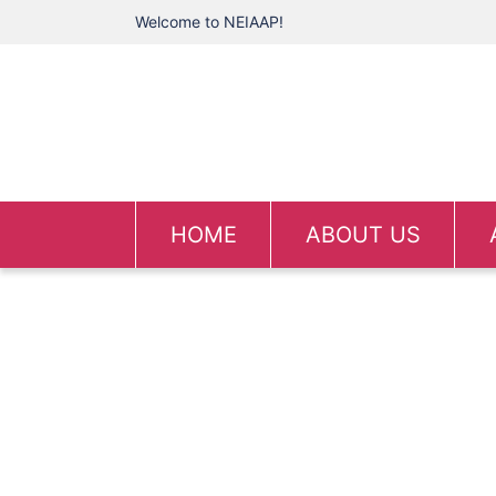
Welcome to NEIAAP!
HOME
ABOUT US