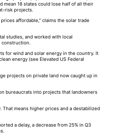
d mean 18 states could lose half of all their
t-risk projects.
rices affordable,” claims the solar trade
al studies, and worked with local
 construction.
s for wind and solar energy in the country. It
r clean energy (see Elevated US Federal
ge projects on private land now caught up in
ton bureaucrats into projects that landowners
ty. That means higher prices and a destabilized
eported a delay, a decrease from 25% in Q3
hs.