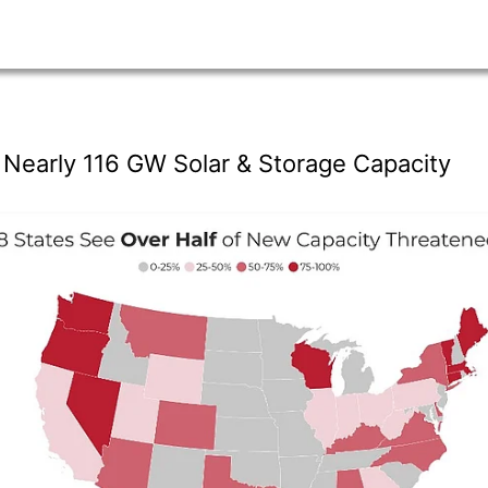
n Nearly 116 GW Solar & Storage Capacity