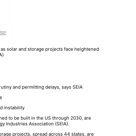
ht as solar and storage projects face heightened
A)
rutiny and permitting delays, says SEIA
ts
d instability
ned to be built in the US through 2030, are
gy Industries Association (SEIA).
orage projects, spread across 44 states, are