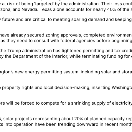
at risk of being ‘targeted’ by the administration. Their loss coul
rizona, and Nevada. Texas alone accounts for nearly 40% of the a
future and are critical to meeting soaring demand and keeping p
t have already secured zoning approvals, completed environment
s they need to consult with federal agencies before beginning
the Trump administration has tightened permitting and tax credit
by the Department of the Interior, while terminating funding fo
gton’s new energy permitting system, including solar and stora
n.
te property rights and local decision-making, inserting Washing
rs will be forced to compete for a shrinking supply of electrici
5, solar projects representing about 20% of planned capacity r
ects into operation have been trending downward in recent mont