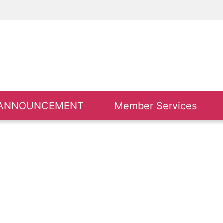
ANNOUNCEMENT
Member Services