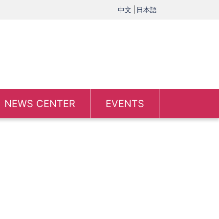
中文
日本語
NEWS CENTER
EVENTS