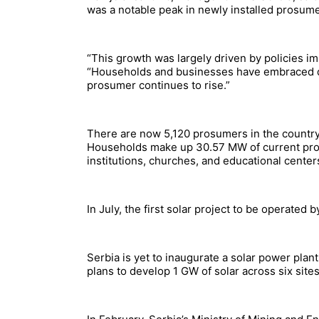
was a notable peak in newly installed prosum
“This growth was largely driven by policies im
“Households and businesses have embraced de
prosumer continues to rise.”
There are now 5,120 prosumers in the country, 
Households make up 30.57 MW of current prosu
institutions, churches, and educational cente
In July, the first solar project to be operated
Serbia is yet to inaugurate a solar power plan
plans to develop 1 GW of solar across six site