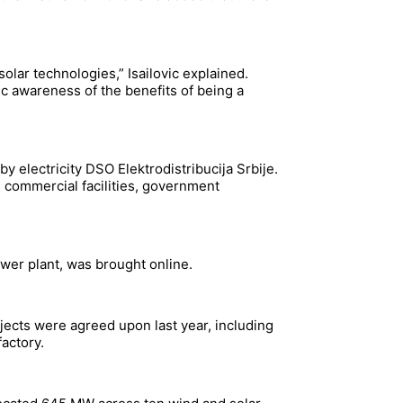
olar technologies,” Isailovic explained.
 awareness of the benefits of being a
y electricity DSO Elektrodistribucija Srbije.
 commercial facilities, government
ower plant, was brought online.
ojects were agreed upon last year, including
actory.