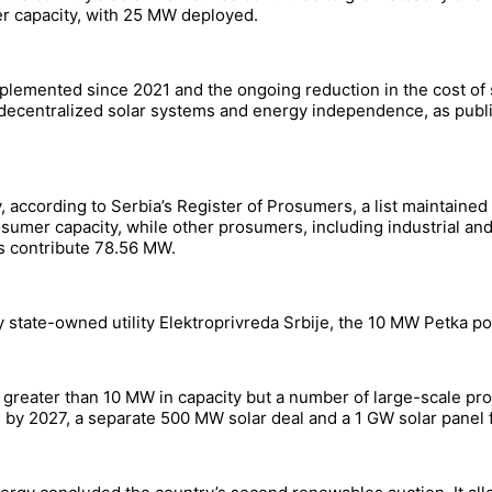
er capacity, with 25 MW deployed.
plemented since 2021 and the ongoing reduction in the cost of s
centralized solar systems and energy independence, as public
according to Serbia’s Register of Prosumers, a list maintained b
mer capacity, while other prosumers, including industrial and
rs contribute 78.56 MW.
 by state-owned utility Elektroprivreda Srbije, the 10 MW Petka p
t greater than 10 MW in capacity but a number of large-scale pr
s by 2027, a separate 500 MW solar deal and a 1 GW solar panel f