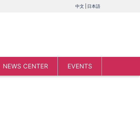
中文
日本語
NEWS CENTER
EVENTS