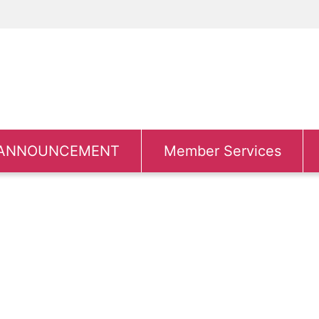
ANNOUNCEMENT
Member Services