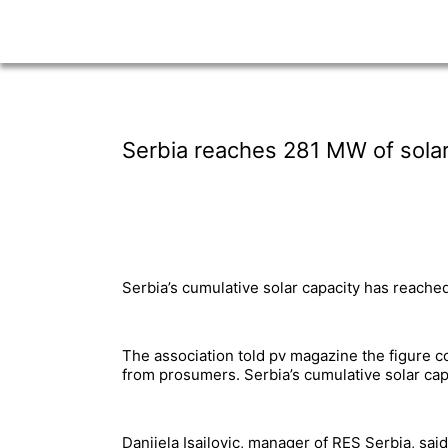
Serbia reaches 281 MW of solar
Serbia’s cumulative solar capacity has reache
The association told pv magazine the figure 
from prosumers. Serbia’s cumulative solar ca
Danijela Isailovic, manager of RES Serbia, said