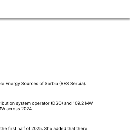
ble Energy Sources of Serbia (RES Serbia).
stribution system operator (DSO) and 109.2 MW
0 MW across 2024.
the first half of 2025. She added that there