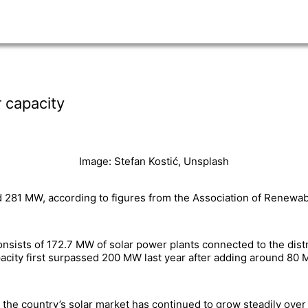
 capacity
Image: Stefan Kostić, Unsplash
d 281 MW, according to figures from the Association of Renewa
consists of 172.7 MW of solar power plants connected to the di
pacity first surpassed 200 MW last year after adding around 8
 the country’s solar market has continued to grow steadily over 