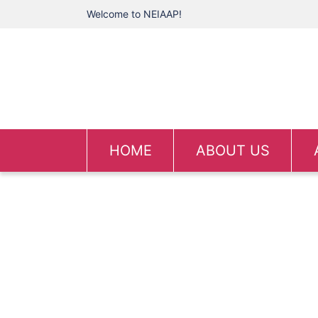
Welcome to NEIAAP!
HOME
ABOUT US