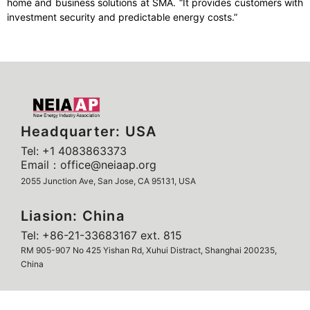
home and business solutions at SMA. “It provides customers with
investment security and predictable energy costs.”
Headquarter: USA
Tel: +1 4083863373
Email：office@neiaap.org
2055 Junction Ave, San Jose, CA 95131, USA
Liasion: China
Tel: +86-21-33683167 ext. 815
RM 905-907 No 425 Yishan Rd, Xuhui Distract, Shanghai 200235,
China