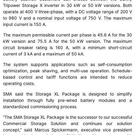
Tripower Storage X inverter in 30 kW or 50 kW versions. Both
operate at 400 V three-phase, with a DC voltage range of 200 V
to 980 V and a nominal input voltage of 750 V. The maximum
input current is 150 A.
The maximum permissible current per phase is 45.6 A for the 30
kW version and 75.5 A for the 50 kW version. The maximum
circuit breaker rating is 160 A, with a minimum short-circuit
current of 3 kA and a maximum of 50 kA.
The system supports applications such as self-consumption
optimization, peak shaving, and multi-use operation. Schedule-
based control and tariff functions are intended to reduce
operating costs.
SMA said the Storage XL Package is designed to simplify
installation through fully pre-wired battery modules and a
standardized commissioning process.
“The SMA Storage XL Package is the successor to our successful
Commercial Storage Solution and continues our solution
concept,” said Marcus Spickermann, executive vice president