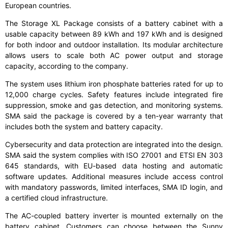
European countries.
The Storage XL Package consists of a battery cabinet with a
usable capacity between 89 kWh and 197 kWh and is designed
for both indoor and outdoor installation. Its modular architecture
allows users to scale both AC power output and storage
capacity, according to the company.
The system uses lithium iron phosphate batteries rated for up to
12,000 charge cycles. Safety features include integrated fire
suppression, smoke and gas detection, and monitoring systems.
SMA said the package is covered by a ten-year warranty that
includes both the system and battery capacity.
Cybersecurity and data protection are integrated into the design.
SMA said the system complies with ISO 27001 and ETSI EN 303
645 standards, with EU-based data hosting and automatic
software updates. Additional measures include access control
with mandatory passwords, limited interfaces, SMA ID login, and
a certified cloud infrastructure.
The AC-coupled battery inverter is mounted externally on the
battery cabinet. Customers can choose between the Sunny