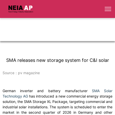
SMA releases new storage system for C&I solar
Source：pv magazine
German inverter and battery manufacturer
SMA Solar
Technology AG
has introduced a new commercial energy storage
solution, the SMA Storage XL Package, targeting commercial and
industrial solar installations. The system is scheduled to enter the
market in the second quarter of 2026 in Germany and other