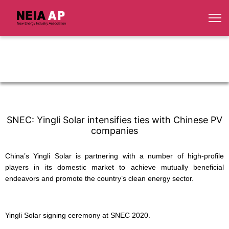
SNEC: Yingli Solar intensifies ties with Chinese PV
companies
China’s Yingli Solar is partnering with a number of high-profile
players in its domestic market to achieve mutually beneficial
endeavors and promote the country’s clean energy sector.
Yingli Solar signing ceremony at SNEC 2020.