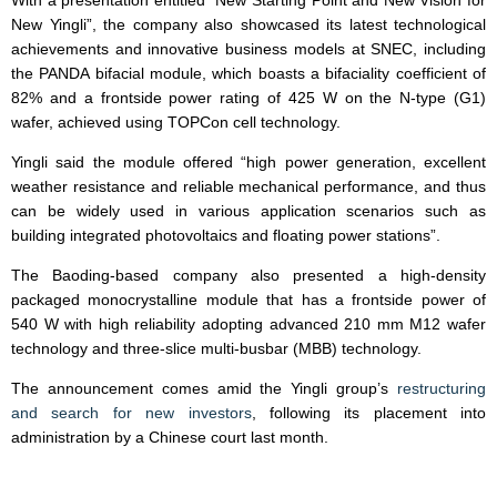
With a presentation entitled “New Starting Point and New Vision for
New Yingli”, the company also showcased its latest technological
achievements and innovative business models at SNEC, including
the PANDA bifacial module, which boasts a bifaciality coefficient of
82% and a frontside power rating of 425 W on the N-type (G1)
wafer, achieved using TOPCon cell technology.
Yingli said the module offered “high power generation, excellent
weather resistance and reliable mechanical performance, and thus
can be widely used in various application scenarios such as
building integrated photovoltaics and floating power stations”.
The Baoding-based company also presented a high-density
packaged monocrystalline module that has a frontside power of
540 W with high reliability adopting advanced 210 mm M12 wafer
technology and three-slice multi-busbar (MBB) technology.
The announcement comes amid the Yingli group’s
restructuring
and search for new investors
, following its placement into
administration by a Chinese court last month.