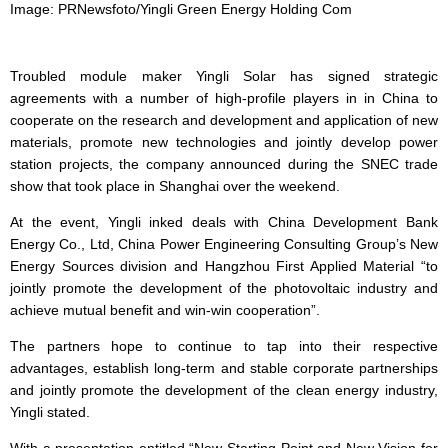
Image: PRNewsfoto/Yingli Green Energy Holding Com
Troubled module maker Yingli Solar has signed strategic
agreements with a number of high-profile players in in China to
cooperate on the research and development and application of new
materials, promote new technologies and jointly develop power
station projects, the company announced during the SNEC trade
show that took place in Shanghai over the weekend.
At the event, Yingli inked deals with China Development Bank
Energy Co., Ltd, China Power Engineering Consulting Group’s New
Energy Sources division and Hangzhou First Applied Material “to
jointly promote the development of the photovoltaic industry and
achieve mutual benefit and win-win cooperation”.
The partners hope to continue to tap into their respective
advantages, establish long-term and stable corporate partnerships
and jointly promote the development of the clean energy industry,
Yingli stated.