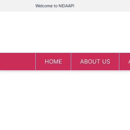
Welcome to NEIAAP!
HOME
ABOUT US