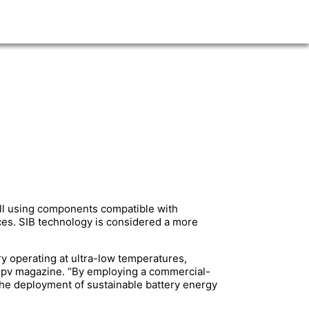
ell using components compatible with
es. SIB technology is considered a more
ry operating at ultra-low temperatures,
ld pv magazine. “By employing a commercial-
the deployment of sustainable battery energy