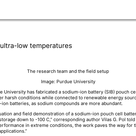
 ultra-low temperatures
The research team and the field setup
Image: Purdue University
e University has fabricated a sodium-ion battery (SIB) pouch c
er harsh conditions while connected to renewable energy sourc
um-ion batteries, as sodium compounds are more abundant.
luation and field demonstration of a sodium-ion pouch cell batte
gy storage down to -100 C,” corresponding author Vilas G. Pol to
erformance in extreme conditions, the work paves the way for 
pplications.”