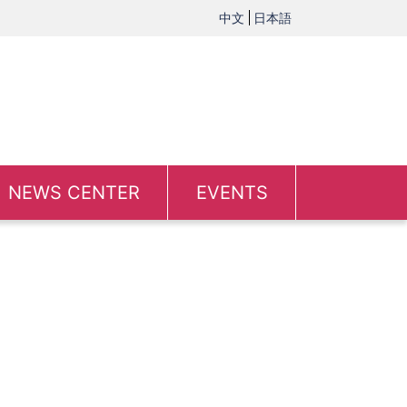
中文
日本語
NEWS CENTER
EVENTS