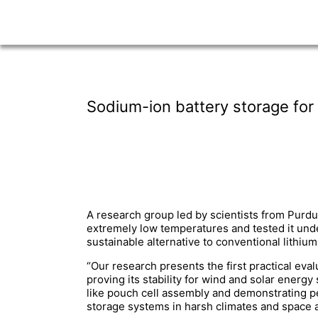
Sodium-ion battery storage for
A research group led by scientists from Purdu
extremely low temperatures and tested it und
sustainable alternative to conventional lithi
“Our research presents the first practical eva
proving its stability for wind and solar ener
like pouch cell assembly and demonstrating p
storage systems in harsh climates and space a