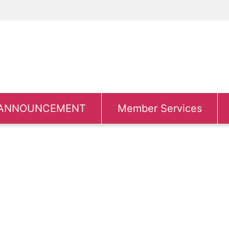
ANNOUNCEMENT
Member Services