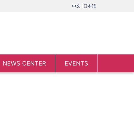
中文
日本語
NEWS CENTER
EVENTS