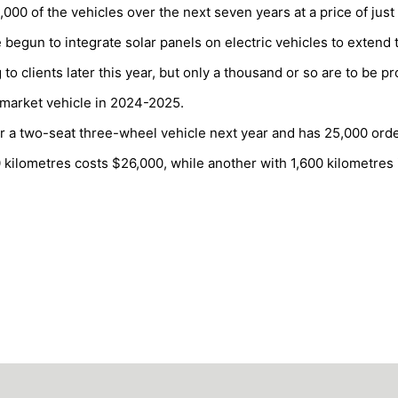
0 of the vehicles over the next seven years at a price of just
begun to integrate solar panels on electric vehicles to extend 
o clients later this year, but only a thousand or so are to be p
 market vehicle in 2024-2025.
er a two-seat three-wheel vehicle next year and has 25,000 orde
0 kilometres costs $26,000, while another with 1,600 kilometres