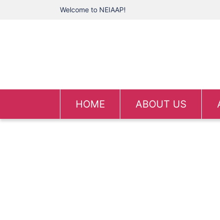
Welcome to NEIAAP!
HOME
ABOUT US