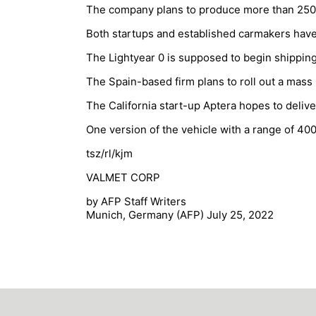
The company plans to produce more than 250,00
Both startups and established carmakers have 
The Lightyear 0 is supposed to begin shipping t
The Spain-based firm plans to roll out a mass
The California start-up Aptera hopes to deliv
One version of the vehicle with a range of 40
tsz/rl/kjm
VALMET CORP
by AFP Staff Writers
Munich, Germany (AFP) July 25, 2022