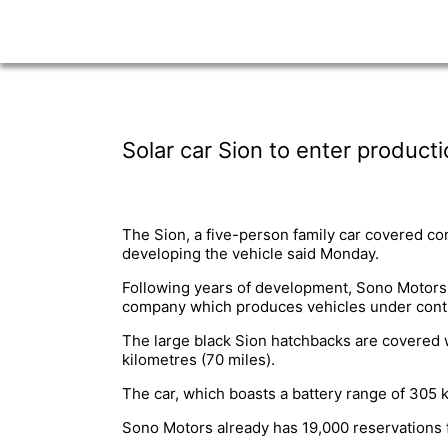
Solar car Sion to enter product
The Sion, a five-person family car covered com
developing the vehicle said Monday.
Following years of development, Sono Motors i
company which produces vehicles under contr
The large black Sion hatchbacks are covered w
kilometres (70 miles).
The car, which boasts a battery range of 305 ki
Sono Motors already has 19,000 reservations 