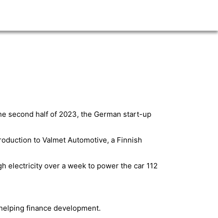
 the second half of 2023, the German start-up
roduction to Valmet Automotive, a Finnish
h electricity over a week to power the car 112
 helping finance development.