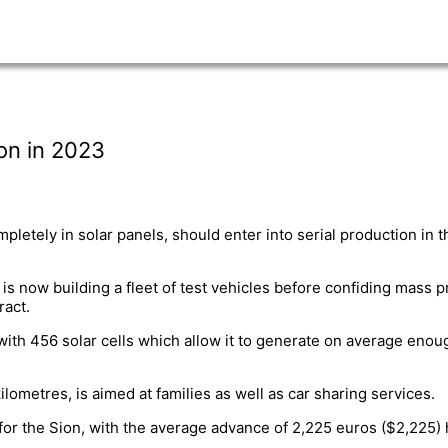
ion in 2023
pletely in solar panels, should enter into serial production in
s now building a fleet of test vehicles before confiding mass p
act.
ith 456 solar cells which allow it to generate on average enoug
lometres, is aimed at families as well as car sharing services.
for the Sion, with the average advance of 2,225 euros ($2,225)