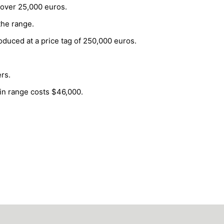
 over 25,000 euros.
the range.
roduced at a price tag of 250,000 euros.
rs.
 in range costs $46,000.