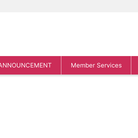
ANNOUNCEMENT
Member Services