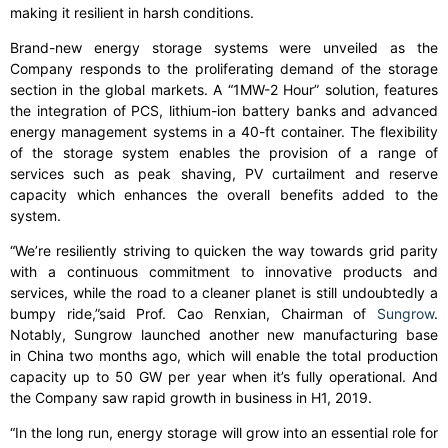
making it resilient in harsh conditions.
Brand-new energy storage systems were unveiled as the
Company responds to the proliferating demand of the storage
section in the global markets. A “1MW-2 Hour” solution, features
the integration of PCS, lithium-ion battery banks and advanced
energy management systems in a 40-ft container. The flexibility
of the storage system enables the provision of a range of
services such as peak shaving, PV curtailment and reserve
capacity which enhances the overall benefits added to the
system.
“We’re resiliently striving to quicken the way towards grid parity
with a continuous commitment to innovative products and
services, while the road to a cleaner planet is still undoubtedly a
bumpy ride,”said Prof. Cao Renxian, Chairman of
Sungrow
.
Notably, Sungrow launched another new manufacturing base
in China two months ago, which will enable the total production
capacity up to 50 GW per year when it’s fully operational. And
the Company saw rapid growth in business in H1, 2019.
“In the long run, energy storage will grow into an essential role for