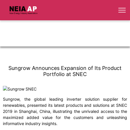
Sungrow Announces Expansion of Its Product
Portfolio at SNEC
Sungrow, the global leading inverter solution supplier for
renewables, presented its latest products and solutions at SNEC
2019 in Shanghai, China, illustrating the unrivaled access to the
maximized added value for the customers and unleashing
informative industry insights.