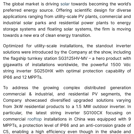
The global market is driving
solar
towards becoming the world’s
preferred energy source. Offering scientific design for diverse
applications ranging from utility-scale PV plants, commercial and
industrial solar parks and residential power plants to energy
storage systems and floating solar systems, the firm is moving
towards a new era of clean energy transition.
Optimized for utility-scale installations, the standout inverter
solutions were introduced by the Company at the show, including
the flagship turnkey station SG3125HV-MV – a hero product with
gigawatts of installations worldwide, the powerful 1500 Vdc
string inverter SG250HX with optimal protection capability of
IP66 and 12 MPPTs.
To address the growing complex distributed generation
commercial & industrial, and residential PV segments, the
Company showcased diversified upgraded solutions varying
from 3kW residential products to a 1.5 MW outdoor inverter. In
particular, the latest string inverter SG100CX focusing on
commercial
rooftop
installations in China was equipped with 9
MPPTs, a protection level of IP66 and an anti-corrosion grade of
C5, enabling a high efficiency even though in the shade and