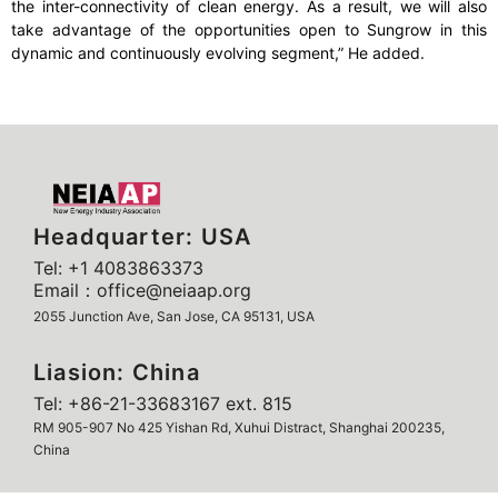
the inter-connectivity of clean energy. As a result, we will also
take advantage of the opportunities open to Sungrow in this
dynamic and continuously evolving segment,” He added.
Headquarter: USA
Tel: +1 4083863373
Email：office@neiaap.org
2055 Junction Ave, San Jose, CA 95131, USA
Liasion: China
Tel: +86-21-33683167 ext. 815
RM 905-907 No 425 Yishan Rd, Xuhui Distract, Shanghai 200235,
China