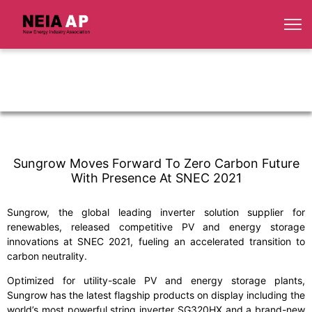
Sungrow Moves Forward To Zero Carbon Future
With Presence At SNEC 2021
Sungrow, the global leading inverter solution supplier for
renewables, released competitive PV and energy storage
innovations at SNEC 2021, fueling an accelerated transition to
carbon neutrality.
Optimized for utility-scale PV and energy storage plants,
Sungrow has the latest flagship products on display including the
world’s most powerful string inverter SG320HX and a brand-new