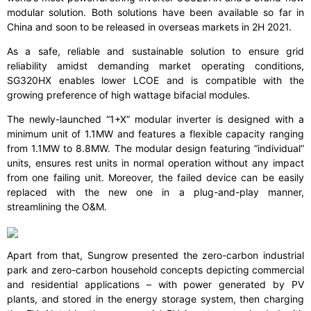
modular solution. Both solutions have been available so far in
China and soon to be released in overseas markets in 2H 2021.
As a safe, reliable and sustainable solution to ensure grid
reliability amidst demanding market operating conditions,
SG320HX enables lower LCOE and is compatible with the
growing preference of high wattage bifacial modules.
The newly-launched “1+X” modular inverter is designed with a
minimum unit of 1.1MW and features a flexible capacity ranging
from 1.1MW to 8.8MW. The modular design featuring “individual”
units, ensures rest units in normal operation without any impact
from one failing unit. Moreover, the failed device can be easily
replaced with the new one in a plug-and-play manner,
streamlining the O&M.
Apart from that, Sungrow presented the zero-carbon industrial
park and zero-carbon household concepts depicting commercial
and residential applications – with power generated by PV
plants, and stored in the energy storage system, then charging