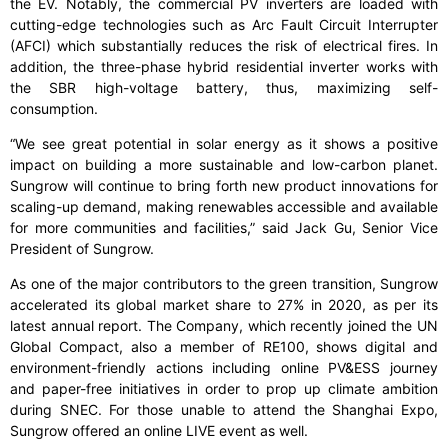
the EV. Notably, the commercial PV inverters are loaded with
cutting-edge technologies such as Arc Fault Circuit Interrupter
(AFCI) which substantially reduces the risk of electrical fires. In
addition, the three-phase hybrid residential inverter works with
the SBR high-voltage battery, thus, maximizing self-
consumption.
“We see great potential in solar energy as it shows a positive
impact on building a more sustainable and low-carbon planet.
Sungrow will continue to bring forth new product innovations for
scaling-up demand, making renewables accessible and available
for more communities and facilities,” said Jack Gu, Senior Vice
President of Sungrow.
As one of the major contributors to the green transition, Sungrow
accelerated its global market share to 27% in 2020, as per its
latest annual report. The Company, which recently joined the UN
Global Compact, also a member of RE100, shows digital and
environment-friendly actions including online PV&ESS journey
and paper-free initiatives in order to prop up climate ambition
during SNEC. For those unable to attend the Shanghai Expo,
Sungrow offered an online LIVE event as well.