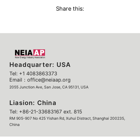
Share this:
Headquarter: USA
Tel: +1 4083863373
Email：office@neiaap.org
2055 Junction Ave, San Jose, CA 95131, USA
Liasion: China
Tel: +86-21-33683167 ext. 815
RM 905-907 No 425 Yishan Rd, Xuhui Distract, Shanghai 200235,
China