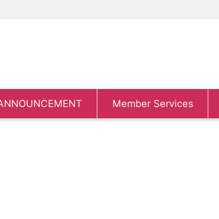
ANNOUNCEMENT
Member Services