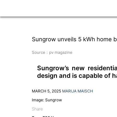
Sungrow unveils 5 kWh home b
Source：pv magazine
Sungrow’s new residenti
design and is capable of 
MARCH 5, 2025
MARIJA MAISCH
Image: Sungrow
Share