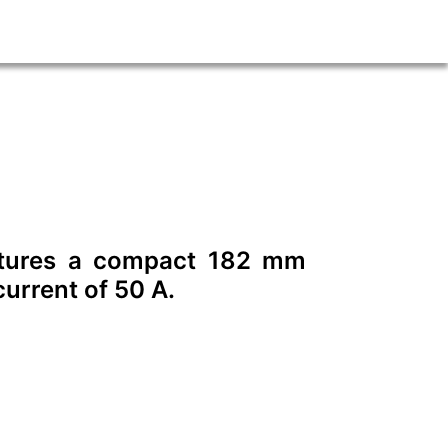
eatures a compact 182 mm
urrent of 50 A.