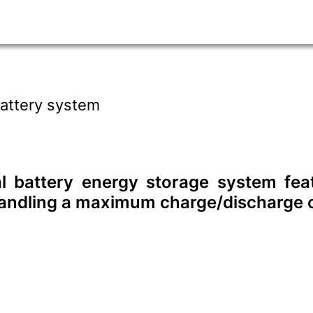
attery system
al battery energy storage system f
handling a maximum charge/discharge c