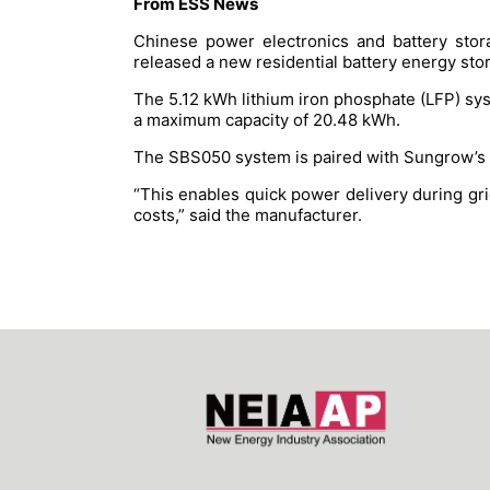
From ESS News
Chinese power electronics and battery stor
released a new residential battery energy st
The 5.12 kWh lithium iron phosphate (LFP) sys
a maximum capacity of 20.48 kWh.
The SBS050 system is paired with Sungrow’s S
“This enables quick power delivery during gr
costs,” said the manufacturer.