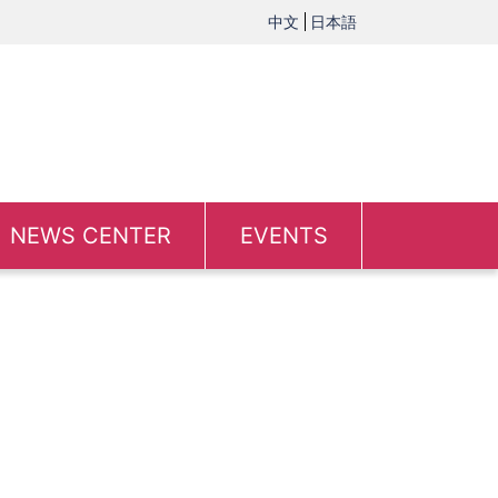
中文
日本語
NEWS CENTER
EVENTS