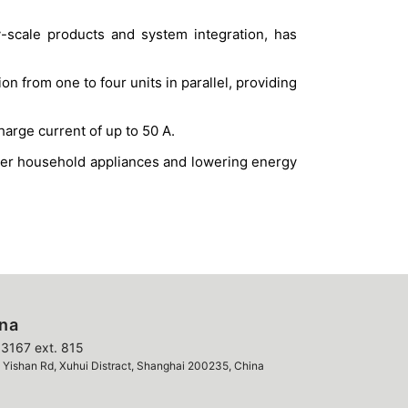
-scale products and system integration, has
 from one to four units in parallel, providing
arge current of up to 50 A.
ower household appliances and lowering energy
ina
3167 ext. 815
ishan Rd, Xuhui Distract, Shanghai 200235, China