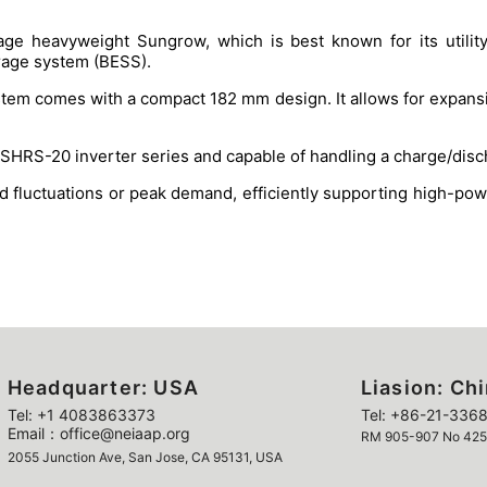
age heavyweight Sungrow, which is best known for its utility
orage system (BESS).
tem comes with a compact 182 mm design. It allows for expansion
HRS-20 inverter series and capable of handling a charge/disch
id fluctuations or peak demand, efficiently supporting high-p
Headquarter: USA
Liasion: Ch
Tel: +1 4083863373
Tel: +86-21-3368
Email：office@neiaap.org
RM 905-907 No 425 Y
2055 Junction Ave, San Jose, CA 95131, USA