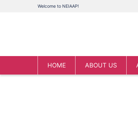
Welcome to NEIAAP!
HOME
ABOUT US