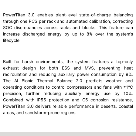
PowerTitan 3.0 enables plant-level state-of-charge balancing
through one PCS per rack and automated calibration, correcting
SOC discrepancies across racks and blocks. This feature can
increase discharged energy by up to 8% over the system’s
lifecycle.
Built for harsh environments, the system features a top-only
exhaust design for both ESS and MVS, preventing heat
recirculation and reducing auxiliary power consumption by 9%.
The AI Bionic Thermal Balance 2.0 predicts weather and
operating conditions to control compressors and fans with ±1°C
precision, further reducing auxiliary energy use by 10%.
Combined with IP55 protection and C5 corrosion resistance,
PowerTitan 3.0 delivers reliable performance in deserts, coastal
areas, and sandstorm-prone regions.