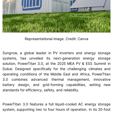
Representational image. Credit: Canva
Sungrow, a global leader in PV inverters and energy storage
systems, has unveiled its next-generation energy storage
solution, PowerTitan 3.0, at the 2025 MEA PV & ESS Summit in
Dubai. Designed specifically for the challenging climates and
operating conditions of the Middle East and Africa, PowerTitan
3.0 combines advanced thermal management, innovative
battery design, and grid-forming capabilities, setting new
standards for efficiency, safety, and reliability.
PowerTitan 3.0 features a full liquid-cooled AC energy storage
system, supporting two to four hours of operation. In its 20-foot