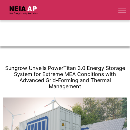
Sungrow Unveils PowerTitan 3.0 Energy Storage
System for Extreme MEA Conditions with
Advanced Grid-Forming and Thermal
Management