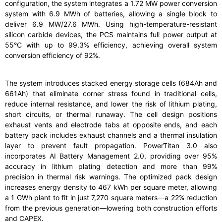
configuration, the system integrates a 1.72 MW power conversion
system with 6.9 MWh of batteries, allowing a single block to
deliver 6.9 MW/27.6 MWh. Using high-temperature-resistant
silicon carbide devices, the PCS maintains full power output at
55°C with up to 99.3% efficiency, achieving overall system
conversion efficiency of 92%.
The system introduces stacked energy storage cells (684Ah and
661Ah) that eliminate corner stress found in traditional cells,
reduce internal resistance, and lower the risk of lithium plating,
short circuits, or thermal runaway. The cell design positions
exhaust vents and electrode tabs at opposite ends, and each
battery pack includes exhaust channels and a thermal insulation
layer to prevent fault propagation. PowerTitan 3.0 also
incorporates AI Battery Management 2.0, providing over 95%
accuracy in lithium plating detection and more than 99%
precision in thermal risk warnings. The optimized pack design
increases energy density to 467 kWh per square meter, allowing
a 1 GWh plant to fit in just 7,270 square meters—a 22% reduction
from the previous generation—lowering both construction efforts
and CAPEX.