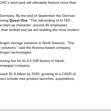
NGHC’s wind park will ultimately feature more than
g, Germany. By the end of September the German
coming
Quest One
. “The rebranding of H-TEC
 start-up character: around 40 employees
e than tenfold and we are building the most modern
gen storage solutions in North America. “The
 solutions,” said the Arizona-based company,
ydrogen technologies.
ring line for its 4.5 GW factory in Høvik,
orwegian company.
reach $1.8 billion by 2030, growing at a CAGR of
rs include new product launches, acquisitions,