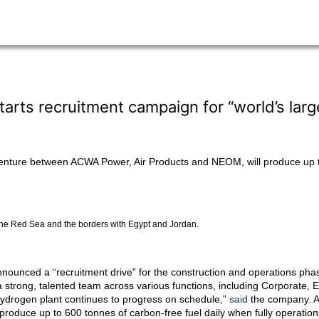
ts recruitment campaign for “world’s larg
venture between ACWA Power, Air Products and NEOM, will produce up to
the Red Sea and the borders with Egypt and Jordan.
nounced a “recruitment drive” for the construction and operations phas
d a strong, talented team across various functions, including Corporate
 hydrogen plant continues to progress on schedule,”
said
the company. A
roduce up to 600 tonnes of carbon-free fuel daily when fully operatio