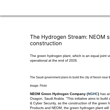
The Hydrogen Stream: NEOM star
construction
The green hydrogen plant, which is an equal joint 
operational at the end of 2026.
The Saudi government plans to build the city of Neom near 
Image: Flickr
NEOM Green Hydrogen Company (
NGHC
)
has an
Oxagon, Saudi Arabia. “This initiative aims to buil
& Cyber Security, as the construction of the green
Products and NEOM, the green hydrogen plant will p