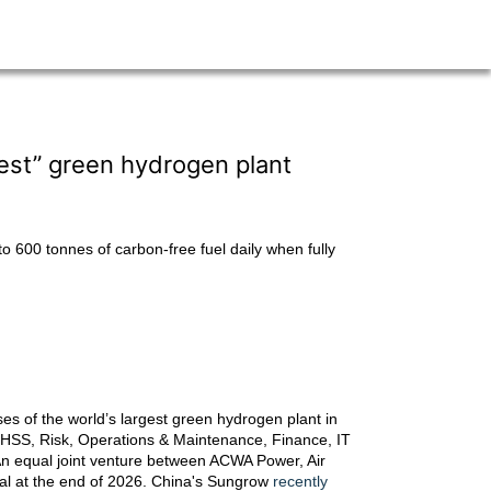
est” green hydrogen plant
 600 tonnes of carbon-free fuel daily when fully
es of the world’s largest green hydrogen plant in
, EHSS, Risk, Operations & Maintenance, Finance, IT
n equal joint venture between ACWA Power, Air
nal at the end of 2026. China's Sungrow
recently