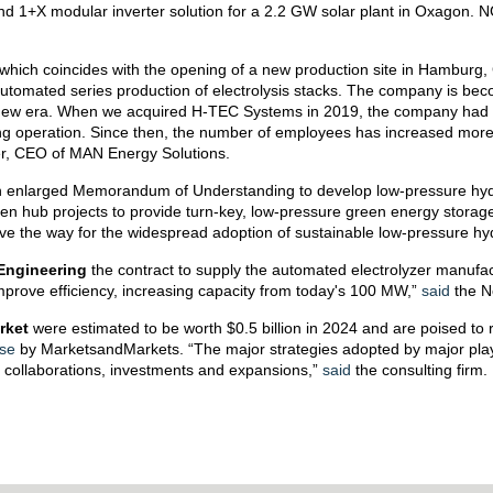
y and 1+X modular inverter solution for a 2.2 GW solar plant in Oxagon. 
 which coincides with the opening of a new production site in Hambur
automated series production of electrolysis stacks. The company is be
new era. When we acquired H-TEC Systems in 2019, the company had a
ing operation. Since then, the number of employees has increased mor
, CEO of MAN Energy Solutions.
enlarged Memorandum of Understanding to develop low-pressure hydro
n hub projects to provide turn-key, low-pressure green energy storage
pave the way for the widespread adoption of sustainable low-pressure h
Engineering
the contract to supply the automated electrolyzer manufactu
 improve efficiency, increasing capacity from today's 100 MW,”
said
the N
rket
were estimated to be worth $0.5 billion in 2024 and are poised to 
se
by MarketsandMarkets. “The major strategies adopted by major playe
, collaborations, investments and expansions,”
said
the consulting firm.