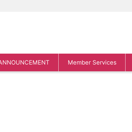
ANNOUNCEMENT
Member Services