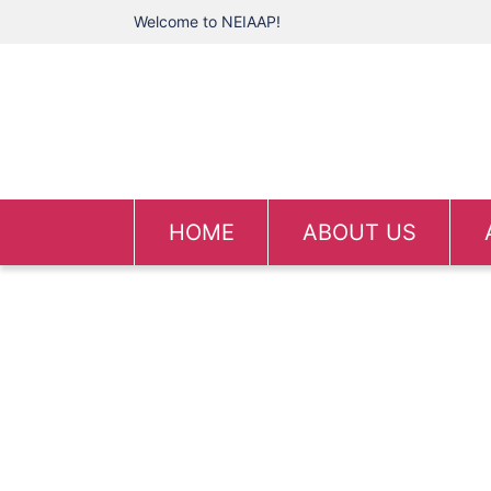
Welcome to NEIAAP!
HOME
ABOUT US