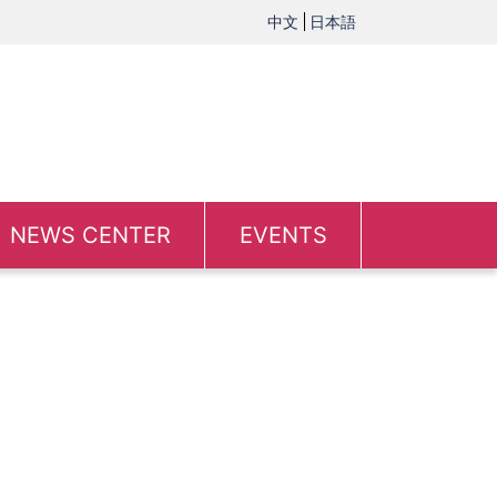
中文
日本語
NEWS CENTER
EVENTS