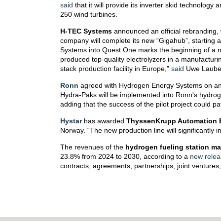
said
that it will provide its inverter skid technolog
250 wind turbines.
H-TEC Systems
announced an official rebranding,
company will complete its new “Gigahub”, starting 
Systems into Quest One marks the beginning of a 
produced top-quality electrolyzers in a manufactur
stack production facility in Europe,”
said
Uwe Lauber
Ronn
agreed with Hydrogen Energy Systems on an 
Hydra-Paks will be implemented into Ronn's hydroge
adding that the success of the pilot project could 
Hystar
has awarded
ThyssenKrupp Automation 
Norway. “The new production line will significantly
The revenues of the
hydrogen fueling station ma
23.8% from 2024 to 2030, according to a
new relea
contracts, agreements, partnerships, joint ventures