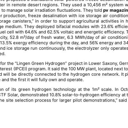
r in remote desert regions. They used a 10,456 m² system with
l to manage solar irradiation fluctuations. They told
pv
magazin
er production, freeze desalination with ice storage air conditi
orage canisters,” in order to support agricultural activities i
ge medium. They deployed bifacial modules with 23.6% efficie
fuel cell with 64.6% and 62.5% voltaic and energetic efficiency. 
ity, 52.8 m³/day of fresh water, 6.3 MWh/day of air condition
13.5% exergy efficiency during the day, and 56% energy and 34.
d ice storage run continuously, the electrolyzer only operates 
ed.
) for the “Lingen Green Hydrogen” project in Lower Saxony, Ger
rest (IPCEI) program. It said the 100 MW plant, located next to 
will be directly connected to the hydrogen core network. It plans
nd the first it will fully own and operate.
 of its green hydrogen technology at the 1m² scale. In Octo
TF Solar, demonstrated 10.8% solar-to-hydrogen efficiency at th
e site selection process for larger pilot demonstrations,” sa