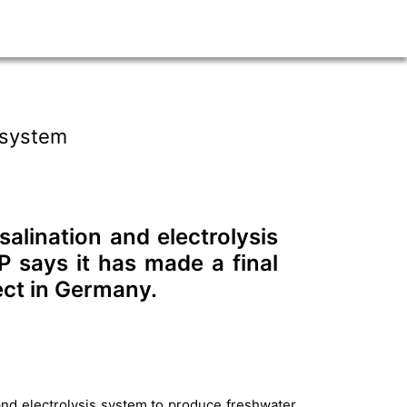
 system
alination and electrolysis
 says it has made a final
ect in Germany.
nd electrolysis system to produce freshwater