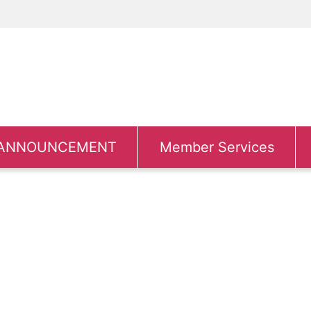
ANNOUNCEMENT
Member Services