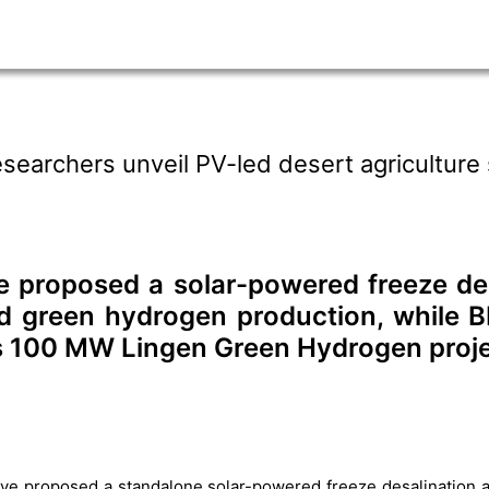
searchers unveil PV-led desert agriculture
 proposed a solar-powered freeze des
d green hydrogen production, while BP
ts 100 MW Lingen Green Hydrogen proj
ve proposed a standalone solar-powered freeze desalination a