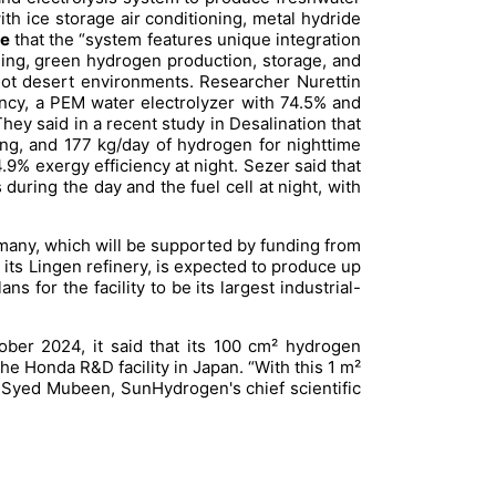
 ice storage air conditioning, metal hydride
e
that the “system features unique integration
oning, green hydrogen production, storage, and
n hot desert environments. Researcher Nurettin
ncy, a PEM water electrolyzer with 74.5% and
They said in a recent study in
Desalination
that
ing, and 177 kg/day of hydrogen for nighttime
9% exergy efficiency at night. Sezer said that
during the day and the fuel cell at night, with
many, which will be supported by funding from
its Lingen refinery, is expected to produce up
 for the facility to be its largest industrial-
ber 2024, it said that its 100 cm² hydrogen
e Honda R&D facility in Japan. “With this 1 m²
id Syed Mubeen, SunHydrogen's chief scientific