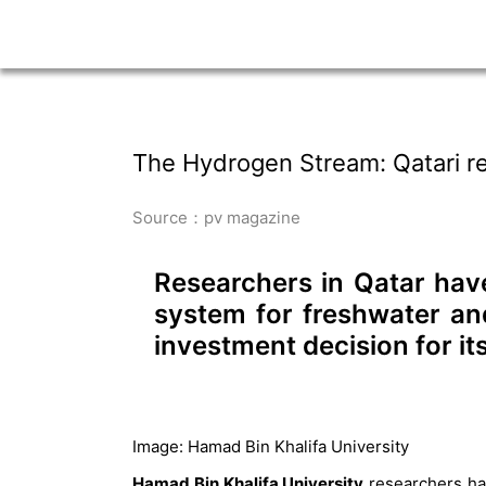
The Hydrogen Stream: Qatari re
Source：pv magazine
Researchers in Qatar have
system for freshwater an
investment decision for i
Image: Hamad Bin Khalifa University
Hamad Bin Khalifa University
researchers ha