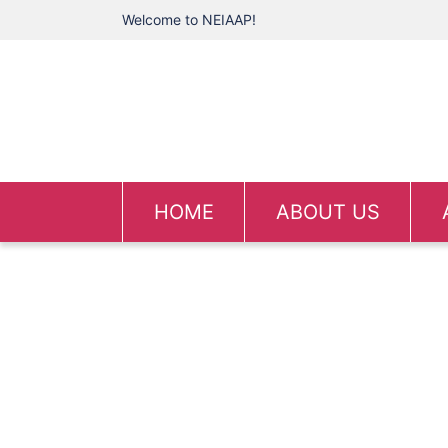
Welcome to NEIAAP!
HOME
ABOUT US