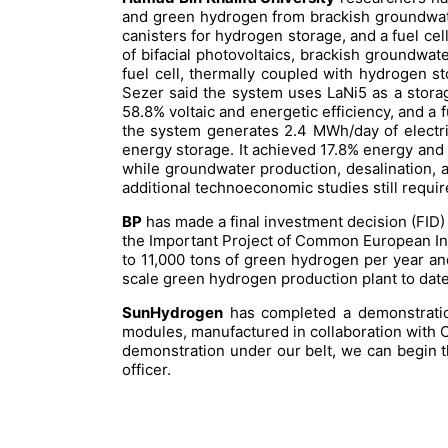
and green hydrogen from brackish groundwate
canisters for hydrogen storage, and a fuel cel
of bifacial photovoltaics, brackish groundwat
fuel cell, thermally coupled with hydrogen st
Sezer said the system uses LaNi5 as a stora
58.8% voltaic and energetic efficiency, and a 
the system generates 2.4 MWh/day of electric
energy storage. It achieved 17.8% energy and 
while groundwater production, desalination, an
additional technoeconomic studies still requir
BP
has made a final investment decision (FID
the Important Project of Common European Inte
to 11,000 tons of green hydrogen per year and 
scale green hydrogen production plant to date a
SunHydrogen
has completed a demonstration
modules, manufactured in collaboration with C
demonstration under our belt, we can begin th
officer.