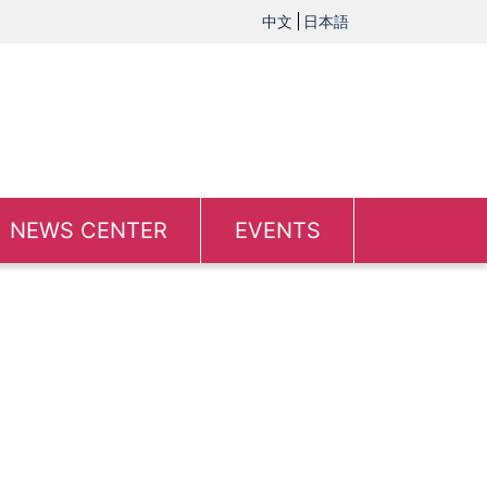
中文
日本語
NEWS CENTER
EVENTS