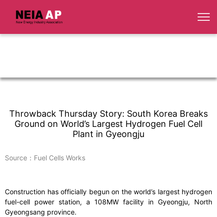
Throwback Thursday Story: South Korea Breaks
Ground on World’s Largest Hydrogen Fuel Cell
Plant in Gyeongju
Source：Fuel Cells Works
Construction has officially begun on the world’s largest hydrogen
fuel-cell power station, a 108MW facility in Gyeongju, North
Gyeongsang province.