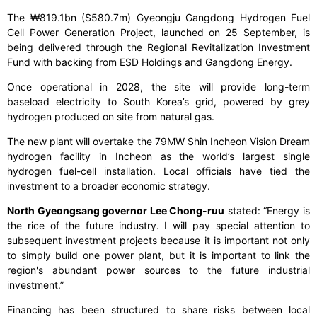
The ₩819.1bn ($580.7m) Gyeongju Gangdong Hydrogen Fuel
Cell Power Generation Project, launched on 25 September, is
being delivered through the Regional Revitalization Investment
Fund with backing from ESD Holdings and Gangdong Energy.
Once operational in 2028, the site will provide long-term
baseload electricity to South Korea’s grid, powered by grey
hydrogen produced on site from natural gas.
The new plant will overtake the 79MW Shin Incheon Vision Dream
hydrogen facility in Incheon as the world’s largest single
hydrogen fuel-cell installation. Local officials have tied the
investment to a broader economic strategy.
North Gyeongsang governor Lee Chong-ruu
stated:
“Energy is
the rice of the future industry. I will pay special attention to
subsequent investment projects because it is important not only
to simply build one power plant, but it is important to link the
region's abundant power sources to the future industrial
investment.”
Financing has been structured to share risks between local