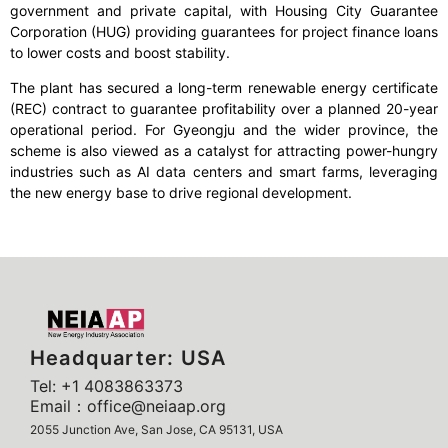
government and private capital, with Housing City Guarantee
Corporation (HUG) providing guarantees for project finance loans
to lower costs and boost stability.
The plant has secured a long-term renewable energy certificate
(REC) contract to guarantee profitability over a planned 20-year
operational period. For Gyeongju and the wider province, the
scheme is also viewed as a catalyst for attracting power-hungry
industries such as AI data centers and smart farms, leveraging
the new energy base to drive regional development.
Headquarter: USA
Tel: +1 4083863373
Email：office@neiaap.org
2055 Junction Ave, San Jose, CA 95131, USA