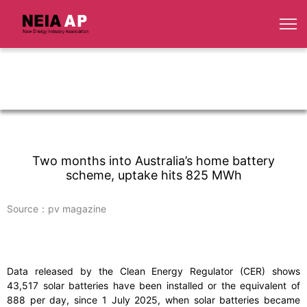
Two months into Australia’s home battery
scheme, uptake hits 825 MWh
Source：pv magazine
Data released by the Clean Energy Regulator (CER) shows
43,517 solar batteries have been installed or the equivalent of
888 per day, since 1 July 2025, when solar batteries became