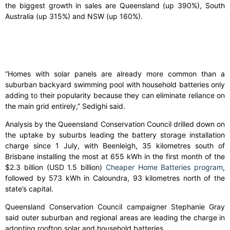
the biggest growth in sales are Queensland (up 390%), South
Australia (up 315%) and NSW (up 160%).
“Homes with solar panels are already more common than a
suburban backyard swimming pool with household batteries only
adding to their popularity because they can eliminate reliance on
the main grid entirely,” Sedighi said.
Analysis by the Queensland Conservation Council drilled down on
the uptake by suburbs leading the battery storage installation
charge since 1 July, with Beenleigh, 35 kilometres south of
Brisbane installing the most at 655 kWh in the first month of the
$2.3 billion (USD 1.5 billion)
Cheaper Home Batteries program
,
followed by 573 kWh in Caloundra, 93 kilometres north of the
state’s capital.
Queensland Conservation Council campaigner Stephanie Gray
said outer suburban and regional areas are leading the charge in
adopting rooftop solar and household batteries.