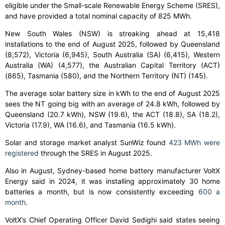
eligible under the Small-scale Renewable Energy Scheme (SRES),
and have provided a total nominal capacity of 825 MWh.
New South Wales (NSW) is streaking ahead at 15,418
installations to the end of August 2025, followed by Queensland
(8,572), Victoria (6,945), South Australia (SA) (6,415), Western
Australia (WA) (4,577), the Australian Capital Territory (ACT)
(865), Tasmania (580), and the Northern Territory (NT) (145).
The average solar battery size in kWh to the end of August 2025
sees the NT going big with an average of 24.8 kWh, followed by
Queensland (20.7 kWh), NSW (19.6), the ACT (18.8), SA (18.2),
Victoria (17.9), WA (16.6), and Tasmania (16.5 kWh).
Solar and storage market analyst SunWiz found
423 MWh were
registered
through the SRES in August 2025.
Also in August, Sydney-based home battery manufacturer VoltX
Energy said in 2024, it was installing approximately 30 home
batteries a month, but is now consistently exceeding
600 a
month
.
VoltX’s Chief Operating Officer David Sedighi said states seeing