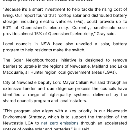
“Because it’s a smart investment to help tackle the rising cost of
living. Our report found that rooftop solar and distributed battery
storage, including electric vehicles (EVs), could provide up to
60% of Queensland’s electricity. Currently, small-scale solar
provides almost 15% of Queensland’s electricity,” Gray said.
Local councils in NSW have also unveiled a solar, battery
program to help residents make the switch.
The Solar Neighbourhoods initiative is designed to remove
barriers to uptake in the regions of Newcastle, Maitland and Lake
Macquarie, all Hunter region local government areas (LGAs).
City of Newcastle Deputy Lord Mayor Callum Pull said through an
extensive tender and due diligence process the councils have
identified a range of high-quality systems, delivered by the
shared councils program and local installers.
“This program also aligns with a key priority in our Newcastle
Environment Strategy, which is to support the transition of the
Newcastle LGA to
net zero emissions
through an accelerated
uptake of onsite solar and batteries,” Pull said.