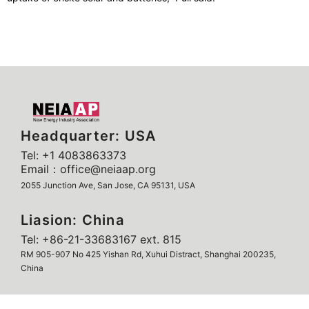
Headquarter: USA
Tel: +1 4083863373
Email：office@neiaap.org
2055 Junction Ave, San Jose, CA 95131, USA
Liasion: China
Tel: +86-21-33683167 ext. 815
RM 905-907 No 425 Yishan Rd, Xuhui Distract, Shanghai 200235,
China